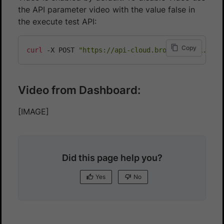
the API parameter video with the value false in
the execute test API:
Copy
curl
 -X POST 
"https://api-cloud.browserstack.com/
Video from Dashboard:
[IMAGE]
Did this page help you?
Yes
No