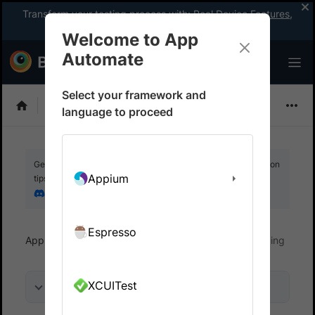
Transform your testing process with:
Real Device Features
,
Company-wide Licences
, &
App Percy
Welcome to App
Automate
Select your framework and
EarlGrey
language to proceed
Get your setup working faster. Join our Discord for optimisation
Appium
tips from elite testers.
Join our Discord
Espresso
App Automate
Debug your app
Video recording
XCUITest
On this page