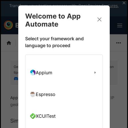
Transform your testing process with:
Real Device Features
,
Company-wide Licences
, &
App Percy
Welcome to App
Automate
Select your framework and
EarlGrey
language to proceed
Get your setup working faster. Join our Discord for optimisation
Appium
tips from elite testers.
Join our Discord
Espresso
App Automate
Test Real User Conditions
Set IP
geolocation
XCUITest
Simulate geolocation for EarlGrey tests