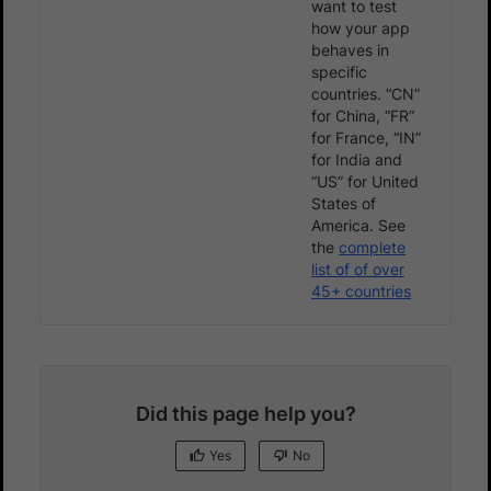
want to test
how your app
behaves in
specific
countries. “CN”
for China, “FR”
for France, “IN”
for India and
“US” for United
States of
America. See
the
complete
list of of over
45+ countries
Did this page help you?
Yes
No