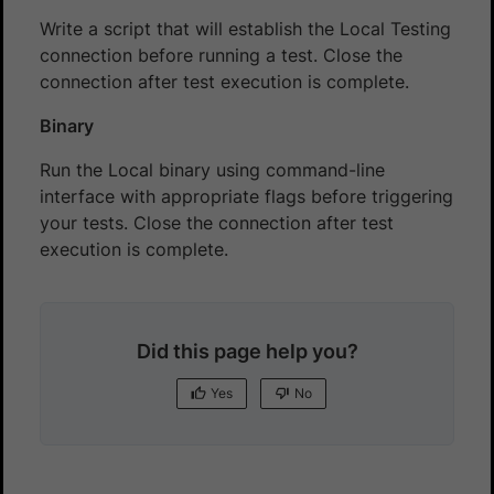
Write a script that will establish the Local Testing
connection before running a test. Close the
connection after test execution is complete.
Binary
Run the Local binary using command-line
interface with appropriate flags before triggering
your tests. Close the connection after test
execution is complete.
Did this page help you?
Yes
No