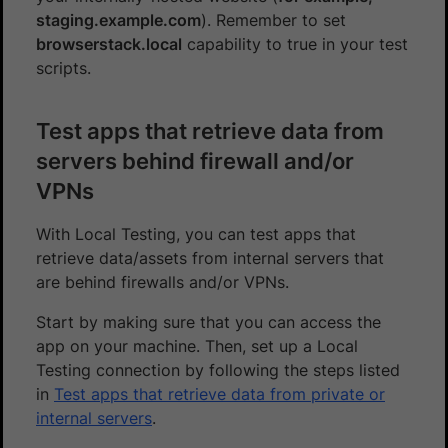
staging.example.com
). Remember to set
browserstack.local
capability to true in your test
scripts.
Test apps that retrieve data from
servers behind firewall and/or
VPNs
With Local Testing, you can test apps that
retrieve data/assets from internal servers that
are behind firewalls and/or VPNs.
Start by making sure that you can access the
app on your machine. Then, set up a Local
Testing connection by following the steps listed
in
Test apps that retrieve data from private or
internal servers
.