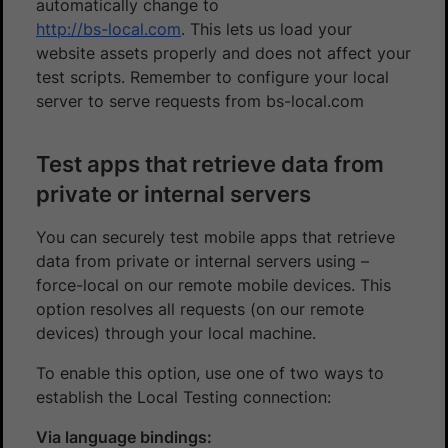
automatically change to
http://bs-local.com
. This lets us load your
website assets properly and does not affect your
test scripts. Remember to configure your local
server to serve requests from bs-local.com
Test apps that retrieve data from
private or internal servers
You can securely test mobile apps that retrieve
data from private or internal servers using –
force-local on our remote mobile devices. This
option resolves all requests (on our remote
devices) through your local machine.
To enable this option, use one of two ways to
establish the Local Testing connection:
Via language bindings: