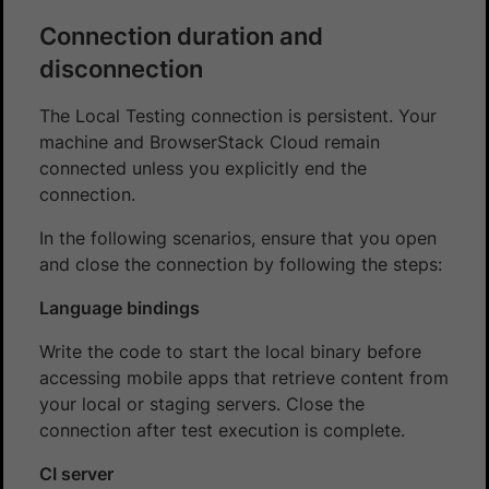
Connection duration and
disconnection
The Local Testing connection is persistent. Your
machine and BrowserStack Cloud remain
connected unless you explicitly end the
connection.
In the following scenarios, ensure that you open
and close the connection by following the steps:
Language bindings
Write the code to start the local binary before
accessing mobile apps that retrieve content from
your local or staging servers. Close the
connection after test execution is complete.
CI server