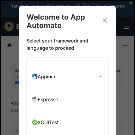
Transform your testing process with:
Real Device Features
,
Company-wide Licences
, &
App Percy
Welcome to App
Automate
Select your framework and
EarlGrey
language to proceed
Get your setup working faster. Join our Discord for optimisation
Appium
tips from elite testers.
Join our Discord
Espresso
App Automate
Test in local environments
Manage incoming connections
XCUITest
On this page