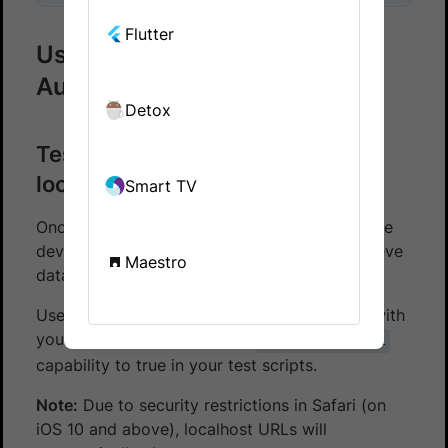
Flutter
Using Local Testing with App
Automate
Detox
Test apps that retrieve data from
localhost servers
Smart TV
Once you’ve enabled Local Testing, our remote
devices will be able to access apps that retrieve
Maestro
data from your localhost servers.
Use your test scripts to access and interact with
your apps. Remember to set
browserstack.local
capability to true in your test scripts.
Note:
Due to security restrictions in Safari (on
iOS 10 and above), localhost URLs will