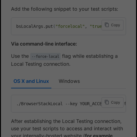
Add the following snippet to your test scripts:
Copy
bsLocalArgs.put
(
"forcelocal"
, 
"true"
)
;
Via command-line interface:
Use the
flag while establishing a
--force-local
Local Testing connection.
OS X and Linux
Windows
Copy
After establishing the Local Testing connection,
use your test scripts to access and interact with
your internally-hosted website (
for example,