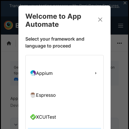
Transform your testing process with:
Real Device Features
,
Company-wide Licences
, &
App Percy
Welcome to App
Automate
Select your framework and
Flutter
language to proceed
Get your setup working faster. Join our Discord for optimisation
Appium
tips from elite testers.
Join our Discord
Espresso
App Automate
View logs and debug tests
Device logs
XCUITest
On this page