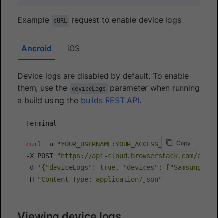
Example
request to enable device logs:
cURL
Android
iOS
Device logs are disabled by default. To enable
them, use the
parameter when running
deviceLogs
a build using the
builds REST API
.
Terminal
Copy
curl
 -u 
"YOUR_USERNAME:YOUR_ACCESS_KEY"
\
-X POST 
"https://api-cloud.browserstack.com/app-a
-d 
'{"deviceLogs": true, "devices": ["Samsung Gal
-H 
"Content-Type: application/json"
Viewing device logs