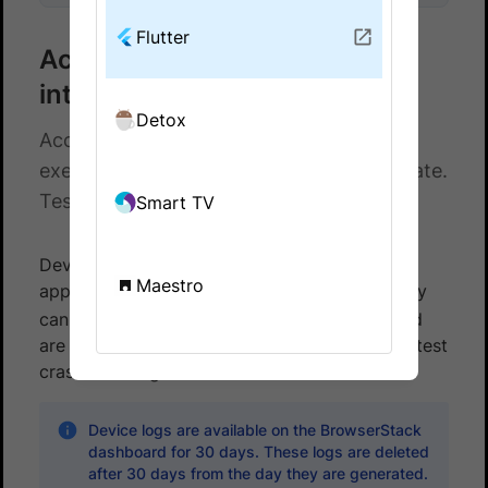
Flutter
Access device logs for Flutter
integration tests
Detox
Access device logs for your Flutter test
executions on BrowserStack App Automate.
Test your apps on a real device cloud.
Smart TV
Device logs are system logs specific to your
Maestro
application generated by Android
. They
logcat
can help you access your application logs and
are especially helpful if the application under test
crashes during test execution.
Device logs are available on the BrowserStack
dashboard for 30 days. These logs are deleted
after 30 days from the day they are generated.