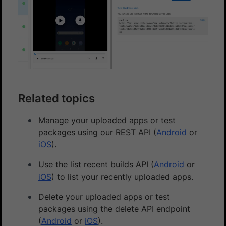
Related topics
Manage your uploaded apps or test
packages using our REST API (
Android
or
iOS
).
Use the list recent builds API (
Android
or
iOS
) to list your recently uploaded apps.
Delete your uploaded apps or test
packages using the delete API endpoint
(
Android
or
iOS
).