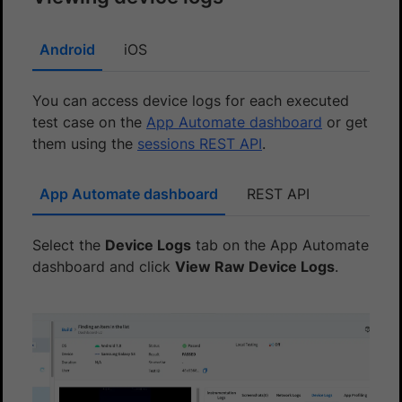
Android
iOS
You can access device logs for each executed
test case on the
App Automate dashboard
or get
them using the
sessions REST API
.
App Automate dashboard
REST API
Select the
Device Logs
tab on the App Automate
dashboard and click
View Raw Device Logs
.