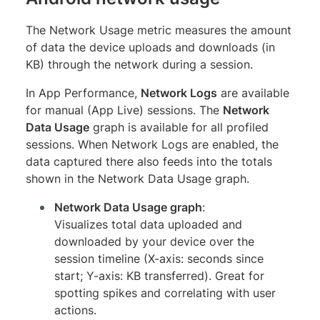
The Network Usage metric measures the amount
of data the device uploads and downloads (in
KB) through the network during a session.
In App Performance,
Network Logs
are available
for manual (App Live) sessions. The
Network
Data Usage
graph is available for all profiled
sessions. When Network Logs are enabled, the
data captured there also feeds into the totals
shown in the Network Data Usage graph.
Network Data Usage graph
:
Visualizes total data uploaded and
downloaded by your device over the
session timeline (X-axis: seconds since
start; Y-axis: KB transferred). Great for
spotting spikes and correlating with user
actions.