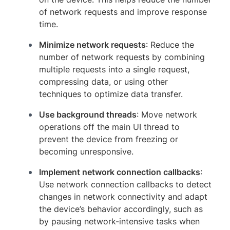
of network requests and improve response
time.
Minimize network requests
: Reduce the
number of network requests by combining
multiple requests into a single request,
compressing data, or using other
techniques to optimize data transfer.
Use background threads
: Move network
operations off the main UI thread to
prevent the device from freezing or
becoming unresponsive.
Implement network connection callbacks
:
Use network connection callbacks to detect
changes in network connectivity and adapt
the device’s behavior accordingly, such as
by pausing network-intensive tasks when