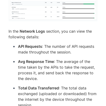
In the
Network Logs
section, you can view the
following details:
API Requests
: The number of API requests
made throughout the session.
Avg Response Time
: The average of the
time taken by the APIs to take the request,
process it, and send back the response to
the device.
Total Data Transferred
: The total data
exchanged (uploaded or downloaded) from
the internet by the device throughout the
session.