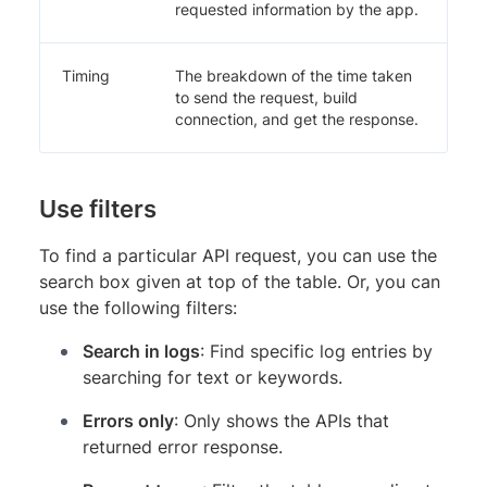
requested information by the app.
Timing
The breakdown of the time taken
to send the request, build
connection, and get the response.
Use filters
To find a particular API request, you can use the
search box given at top of the table. Or, you can
use the following filters:
Search in logs
: Find specific log entries by
searching for text or keywords.
Errors only
: Only shows the APIs that
returned error response.