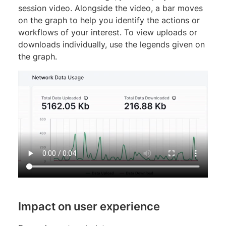
session video. Alongside the video, a bar moves
on the graph to help you identify the actions or
workflows of your interest. To view uploads or
downloads individually, use the legends given on
the graph.
Impact on user experience