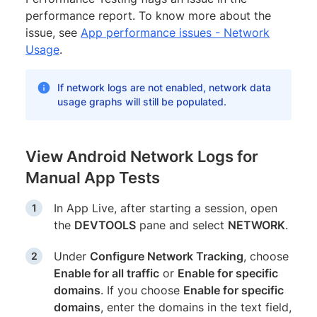
performance report. To know more about the
issue, see
App performance issues - Network
Usage
.
If network logs are not enabled, network data
usage graphs will still be populated.
View Android Network Logs for
Manual App Tests
In App Live, after starting a session, open
the
DEVTOOLS
pane and select
NETWORK
.
Under
Configure Network Tracking
, choose
Enable for all traffic
or
Enable for specific
domains
. If you choose
Enable for specific
domains
, enter the domains in the text field,