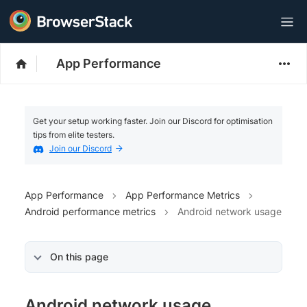
App Performance
Get your setup working faster. Join our Discord for optimisation
tips from elite testers.
Join our Discord
App Performance
App Performance Metrics
Android performance metrics
Android network usage
On this page
Android network usage