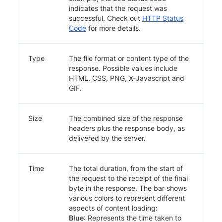
indicates that the request was
successful. Check out
HTTP Status
Code
for more details.
Type
The file format or content type of the
response. Possible values include
HTML, CSS, PNG, X-Javascript and
GIF.
Size
The combined size of the response
headers plus the response body, as
delivered by the server.
Time
The total duration, from the start of
the request to the receipt of the final
byte in the response. The bar shows
various colors to represent different
aspects of content loading:
Blue
: Represents the time taken to