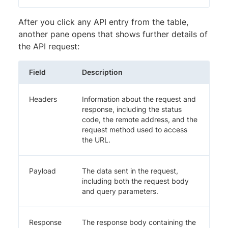
After you click any API entry from the table,
another pane opens that shows further details of
the API request:
Field
Description
Headers
Information about the request and
response, including the status
code, the remote address, and the
request method used to access
the URL.
Payload
The data sent in the request,
including both the request body
and query parameters.
Response
The response body containing the