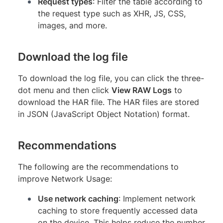
Request types
: Filter the table according to
the request type such as XHR, JS, CSS,
images, and more.
Download the log file
To download the log file, you can click the three-
dot menu and then click
View RAW Logs
to
download the HAR file. The HAR files are stored
in JSON (JavaScript Object Notation) format.
Recommendations
The following are the recommendations to
improve Network Usage:
Use network caching
: Implement network
caching to store frequently accessed data
on the device. This helps reduce the number