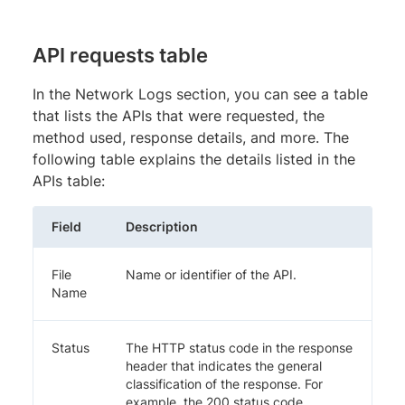
API requests table
In the Network Logs section, you can see a table
that lists the APIs that were requested, the
method used, response details, and more. The
following table explains the details listed in the
APIs table:
Field
Description
File
Name or identifier of the API.
Name
Status
The HTTP status code in the response
header that indicates the general
classification of the response. For
example, the 200 status code