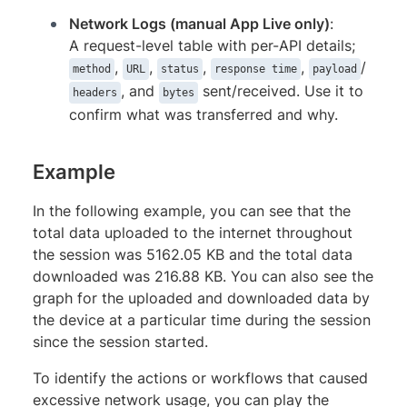
Network Logs (manual App Live only)
:
A request-level table with per-API details;
,
,
,
,
/
method
URL
status
response time
payload
, and
sent/received. Use it to
headers
bytes
confirm what was transferred and why.
Example
In the following example, you can see that the
total data uploaded to the internet throughout
the session was 5162.05 KB and the total data
downloaded was 216.88 KB. You can also see the
graph for the uploaded and downloaded data by
the device at a particular time during the session
since the session started.
To identify the actions or workflows that caused
excessive network usage, you can play the