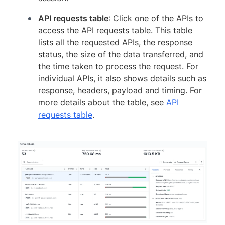
API requests table
: Click one of the APIs to
access the API requests table. This table
lists all the requested APIs, the response
status, the size of the data transferred, and
the time taken to process the request. For
individual APIs, it also shows details such as
response, headers, payload and timing. For
more details about the table, see
API
requests table
.