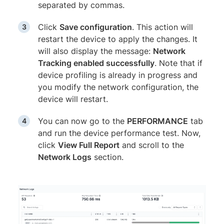
separated by commas.
Click
Save configuration
. This action will
restart the device to apply the changes. It
will also display the message:
Network
Tracking enabled successfully
. Note that if
device profiling is already in progress and
you modify the network configuration, the
device will restart.
You can now go to the
PERFORMANCE
tab
and run the device performance test. Now,
click
View Full Report
and scroll to the
Network Logs
section.