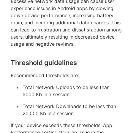
Excessive network data usage can cause user
experience issues in Android apps by slowing
down device performance, increasing battery
drain, and incurring additional data charges. This
can lead to frustration and dissatisfaction among
users, ultimately resulting in decreased device
usage and negative reviews.
Threshold guidelines
Recommended thresholds are:
Total Network Uploads to be less than
5000 Kb in a session
Total Network Downloads to be less than
20,000 Kb in a session
If your device exceeds these thresholds, App
Performance Testing flags an issue in the