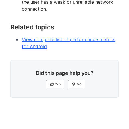
the user has a weak or unreliable network
connection.
Related topics
View complete list of performance metrics
for Android
Did this page help you?
Yes
No
Yes
No