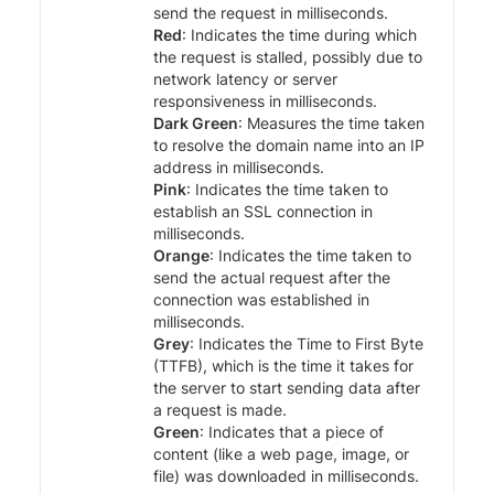
send the request in milliseconds.
Red
: Indicates the time during which
the request is stalled, possibly due to
network latency or server
responsiveness in milliseconds.
Dark Green
: Measures the time taken
to resolve the domain name into an IP
address in milliseconds.
Pink
: Indicates the time taken to
establish an SSL connection in
milliseconds.
Orange
: Indicates the time taken to
send the actual request after the
connection was established in
milliseconds.
Grey
: Indicates the Time to First Byte
(TTFB), which is the time it takes for
the server to start sending data after
a request is made.
Green
: Indicates that a piece of
content (like a web page, image, or
file) was downloaded in milliseconds.