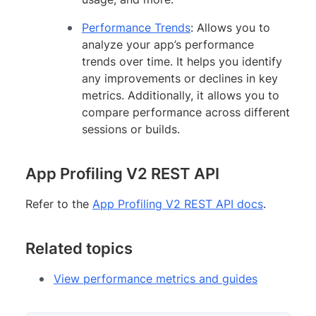
Performance Trends
: Allows you to
analyze your app’s performance
trends over time. It helps you identify
any improvements or declines in key
metrics. Additionally, it allows you to
compare performance across different
sessions or builds.
App Profiling V2 REST API
Refer to the
App Profiling V2 REST API docs
.
Related topics
View performance metrics and guides