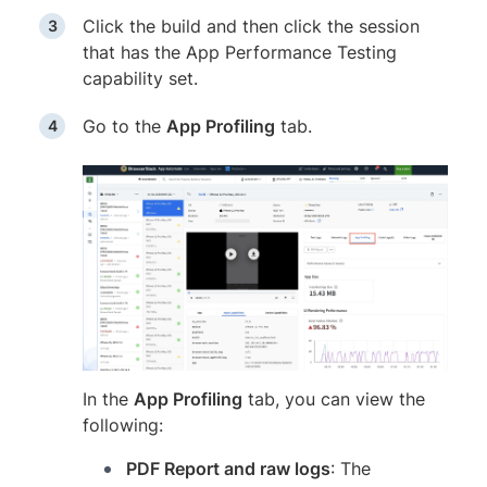
Click the build and then click the session
that has the App Performance Testing
capability set.
Go to the
App Profiling
tab.
In the
App Profiling
tab, you can view the
following:
PDF Report and raw logs
: The