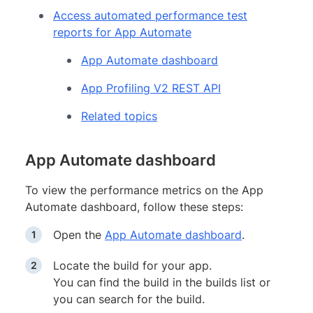
Access automated performance test
reports for App Automate
App Automate dashboard
App Profiling V2 REST API
Related topics
App Automate dashboard
To view the performance metrics on the App
Automate dashboard, follow these steps:
Open the
App Automate dashboard
.
Locate the build for your app.
You can find the build in the builds list or
you can search for the build.