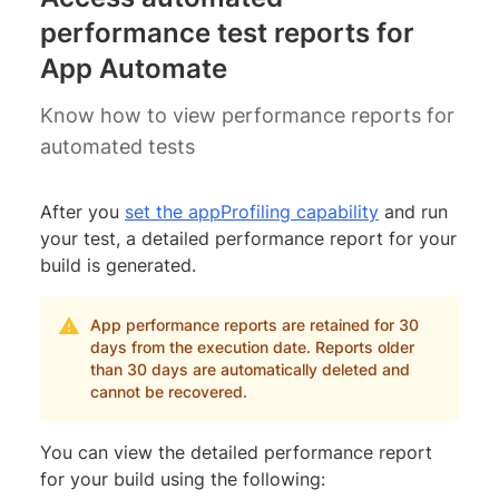
performance test reports for
App Automate
Know how to view performance reports for
automated tests
After you
set the appProfiling capability
and run
your test, a detailed performance report for your
build is generated.
App performance reports are retained for 30
days from the execution date. Reports older
than 30 days are automatically deleted and
cannot be recovered.
You can view the detailed performance report
for your build using the following: