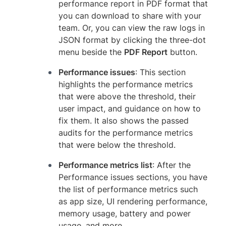
performance report in PDF format that
you can download to share with your
team. Or, you can view the raw logs in
JSON format by clicking the three-dot
menu beside the
PDF Report
button.
Performance issues
: This section
highlights the performance metrics
that were above the threshold, their
user impact, and guidance on how to
fix them. It also shows the passed
audits for the performance metrics
that were below the threshold.
Performance metrics list
: After the
Performance issues sections, you have
the list of performance metrics such
as app size, UI rendering performance,
memory usage, battery and power
usage, and more.