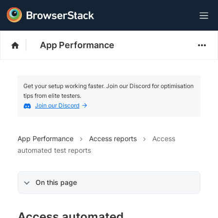
App Performance
Get your setup working faster. Join our Discord for optimisation
tips from elite testers.
Join our Discord
App Performance
Access reports
Access
automated test reports
On this page
Access automated