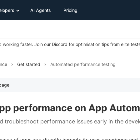
elopers
AI Agents
Pricing
 working faster. Join our Discord for optimisation tips from elite test
nce
Get started
Automated performance testing
 page
app performance on App Autom
nd troubleshoot performance issues early in the deve
nce of your app directly impacts its user experience and a