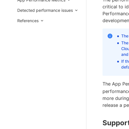
critical to 
Detected performance issues
Performance 
development
References
The 
The 
Clou
and 
If t
defa
The App Per
performance
more during 
release a p
Support