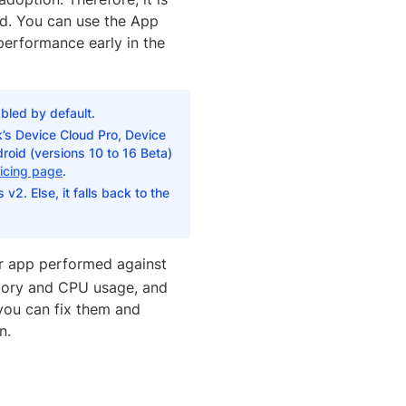
sed. You can use the App
performance early in the
bled by default.
’s Device Cloud Pro, Device
roid (versions 10 to 16 Beta)
icing page
.
v2. Else, it falls back to the
r app performed against
mory and CPU usage, and
 you can fix them and
n.