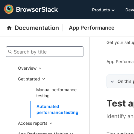
Products
Dev
Documentation
App Performance
Get your setup
Search by title
App Performa
Overview
Get started
On this
Manual performance
testing
Test 
Automated
performance testing
Identify a
Access reports
The performa
App Performance Metrics