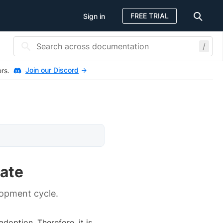
FREE TRIAL
Sign in
/
Join our Discord
ers.
ate
lopment cycle.
doption. Therefore, it is