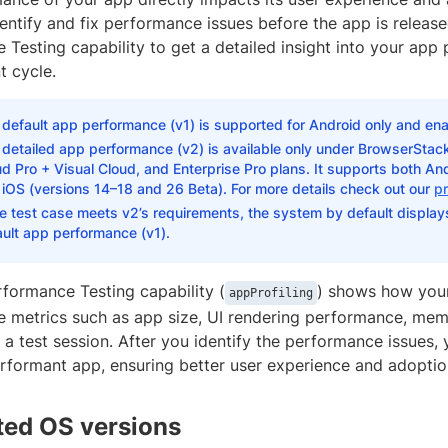
identify and fix performance issues before the app is relea
Testing capability to get a detailed insight into your app 
 cycle.
default app performance (v1) is supported for Android only and ena
detailed app performance (v2) is available only under BrowserStack
d Pro + Visual Cloud, and Enterprise Pro plans. It supports both And
iOS (versions 14–18 and 26 Beta). For more details check out our
pr
he test case meets v2’s requirements, the system by default displays 
ult app performance (v1).
formance Testing capability (
) shows how you
appProfiling
 metrics such as app size, UI rendering performance, me
a test session. After you identify the performance issues,
erformant app, ensuring better user experience and adoptio
ed OS versions