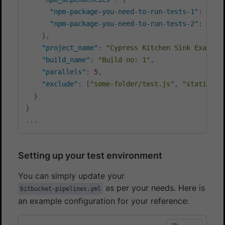
"npm-package-you-need-to-run-tests-1"
:
"^1.
"npm-package-you-need-to-run-tests-2"
:
"^7.
}
,
"project_name"
:
"Cypress Kitchen Sink Example
"build_name"
:
"Build no: 1"
,
"parallels"
:
5
,
"exclude"
:
[
"some-folder/test.js"
,
"static/*.
}
}
...
Setting up your test environment
You can simply update your
as per your needs. Here is
bitbucket-pipelines.yml
an example configuration for your reference: