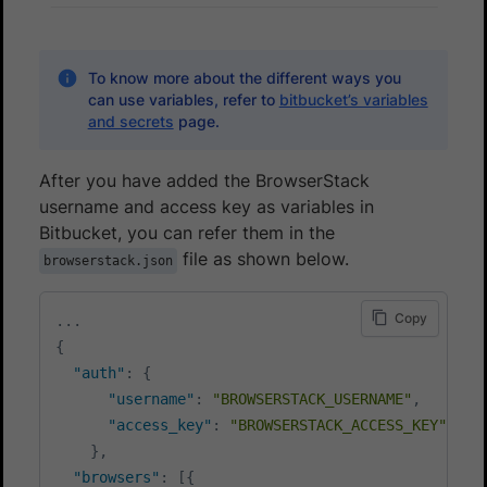
To know more about the different ways you
can use variables, refer to
bitbucket’s variables
and secrets
page.
After you have added the BrowserStack
username and access key as variables in
Bitbucket, you can refer them in the
file as shown below.
browserstack.json
Copy
...
{
"auth"
:
{
"username"
:
"BROWSERSTACK_USERNAME"
,
"access_key"
:
"BROWSERSTACK_ACCESS_KEY"
}
,
"browsers"
:
[
{