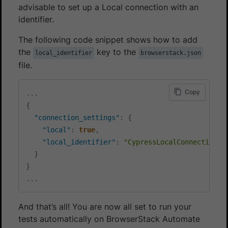
advisable to set up a Local connection with an
identifier.
The following code snippet shows how to add
the
key to the
local_identifier
browserstack.json
file.
Copy
...
{
"connection_settings"
:
{
"local"
:
true
,
"local_identifier"
:
"CypressLocalConnection1"
}
}
...
And that’s all! You are now all set to run your
tests automatically on BrowserStack Automate