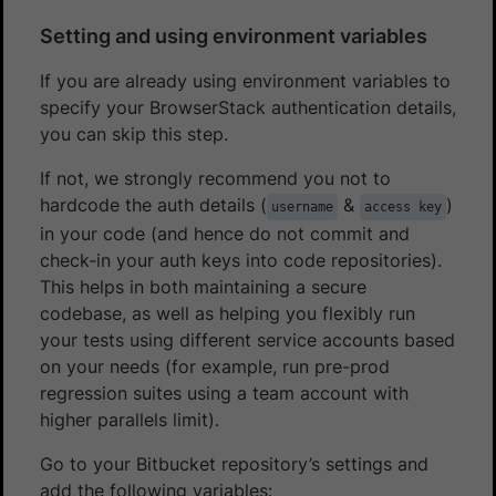
Setting and using environment variables
If you are already using environment variables to
specify your BrowserStack authentication details,
you can skip this step.
If not, we strongly recommend you not to
hardcode the auth details (
&
)
username
access key
in your code (and hence do not commit and
check-in your auth keys into code repositories).
This helps in both maintaining a secure
codebase, as well as helping you flexibly run
your tests using different service accounts based
on your needs (for example, run pre-prod
regression suites using a team account with
higher parallels limit).
Go to your Bitbucket repository’s settings and
add the following variables: