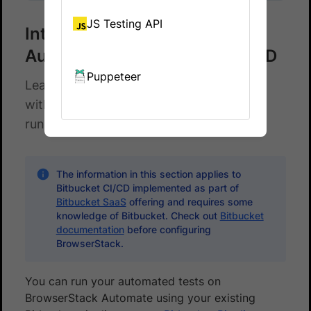
JS Testing API
Integrate BrowserStack
Automate with Bitbucket CI/CD
Puppeteer
Learn how to integrate Bitbucket CI/CD
with the BrowserStack device cloud for
running your Cypress tests.
The information in this section applies to
Bitbucket CI/CD implemented as part of
Bitbucket SaaS
offering and requires some
knowledge of Bitbucket. Check out
Bitbucket
documentation
before configuring
BrowserStack.
You can run your automated tests on
BrowserStack Automate using your existing