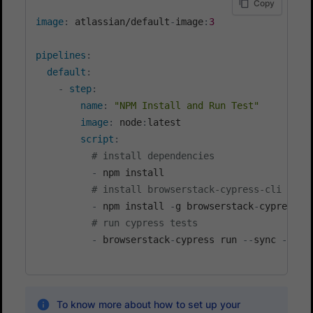
Copy
image
:
 atlassian/default
-
image
:
3
pipelines
:
default
:
-
step
:
name
:
"NPM Install and Run Test"
image
:
 node
:
latest

script
:
# install dependencies
-
 npm install

# install browserstack-cypress-cli
-
 npm install 
-
g browserstack
-
cypress
-
cl
# run cypress tests
-
 browserstack
-
cypress run 
-
-
sync 
-
-
spe
To know more about how to set up your