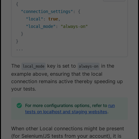
{
"connection_settings"
:
{
"local"
:
true
,
"local_mode"
:
"always-on"
}
}
...
The
key is set to
in the
local_mode
always-on
example above, ensuring that the local
connection remains active thereby speeding up
your tests.
For more configurations options, refer to
run
tests on localhost and staging websites
.
When other Local connections might be present
(for Selenium/JS tests from your account), it is