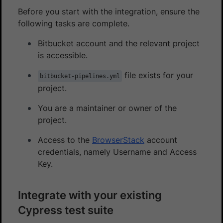
Before you start with the integration, ensure the
following tasks are complete.
Bitbucket account and the relevant project
is accessible.
file exists for your
bitbucket-pipelines.yml
project.
You are a maintainer or owner of the
project.
Access to the
BrowserStack
account
credentials, namely Username and Access
Key.
Integrate with your existing
Cypress test suite