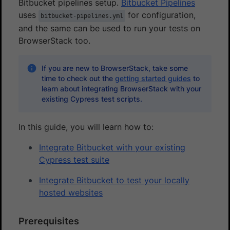
Bitbucket pipelines setup.
Bitbucket Pipelines
uses
for configuration,
bitbucket-pipelines.yml
and the same can be used to run your tests on
BrowserStack too.
If you are new to BrowserStack, take some
time to check out the
getting started guides
to
learn about integrating BrowserStack with your
existing Cypress test scripts.
In this guide, you will learn how to:
Integrate Bitbucket with your existing
Cypress test suite
Integrate Bitbucket to test your locally
hosted websites
Prerequisites