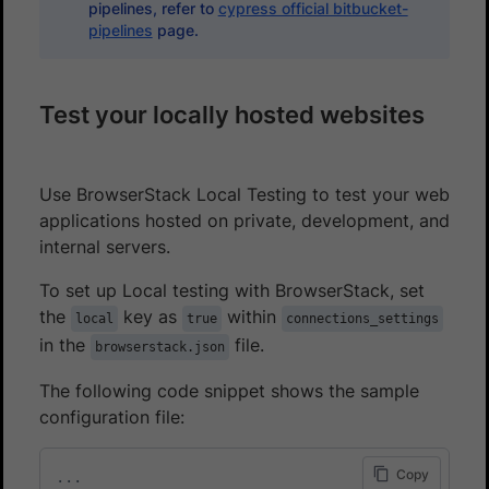
pipelines, refer to
cypress official bitbucket-
pipelines
page.
Test your locally hosted websites
Use BrowserStack Local Testing to test your web
applications hosted on private, development, and
internal servers.
To set up Local testing with BrowserStack, set
the
key as
within
local
true
connections_settings
in the
file.
browserstack.json
The following code snippet shows the sample
configuration file:
Copy
...