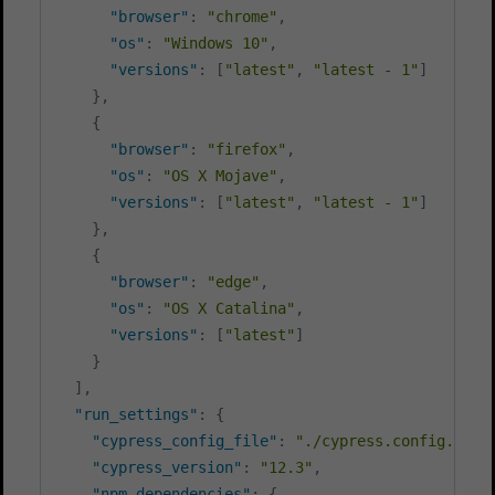
"browser"
:
"chrome"
,
"os"
:
"Windows 10"
,
"versions"
:
[
"latest"
,
"latest - 1"
]
}
,
{
"browser"
:
"firefox"
,
"os"
:
"OS X Mojave"
,
"versions"
:
[
"latest"
,
"latest - 1"
]
}
,
{
"browser"
:
"edge"
,
"os"
:
"OS X Catalina"
,
"versions"
:
[
"latest"
]
}
]
,
"run_settings"
:
{
"cypress_config_file"
:
"./cypress.config.js"
,
"cypress_version"
:
"12.3"
,
"npm_dependencies"
:
{