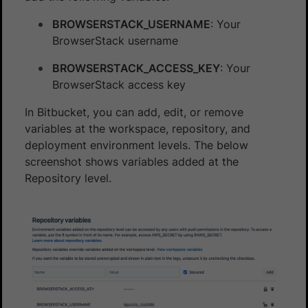
BROWSERSTACK_USERNAME
: Your
BrowserStack username
BROWSERSTACK_ACCESS_KEY
: Your
BrowserStack access key
In Bitbucket, you can add, edit, or remove
variables at the workspace, repository, and
deployment environment levels. The below
screenshot shows variables added at the
Repository level.