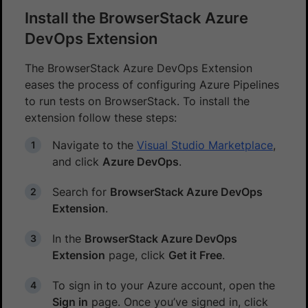
Install the BrowserStack Azure
DevOps Extension
The BrowserStack Azure DevOps Extension
eases the process of configuring Azure Pipelines
to run tests on BrowserStack. To install the
extension follow these steps:
Navigate to the
Visual Studio Marketplace
,
and click
Azure DevOps
.
Search for
BrowserStack Azure DevOps
Extension
.
In the
BrowserStack Azure DevOps
Extension
page, click
Get it Free
.
To sign in to your Azure account, open the
Sign in
page. Once you’ve signed in, click