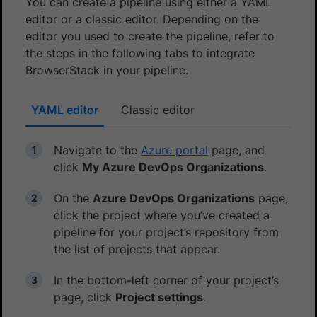
You can create a pipeline using either a YAML
editor or a classic editor. Depending on the
editor you used to create the pipeline, refer to
the steps in the following tabs to integrate
BrowserStack in your pipeline.
YAML editor
Classic editor
Navigate to the
Azure portal
page, and
click
My Azure DevOps Organizations
.
On the
Azure DevOps Organizations
page,
click the project where you’ve created a
pipeline for your project’s repository from
the list of projects that appear.
In the bottom-left corner of your project’s
page, click
Project settings
.