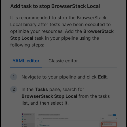
Add task to stop BrowserStack Local
It is recommended to stop the BrowserStack
Local binary after tests have been executed to
optimize your resources. Add the
BrowserStack
Stop Local
task in your pipeline using the
following steps:
YAML editor
Classic editor
Navigate to your pipeline and click
Edit
.
In the
Tasks
pane, search for
BrowserStack Stop Local
from the tasks
list, and then select it.