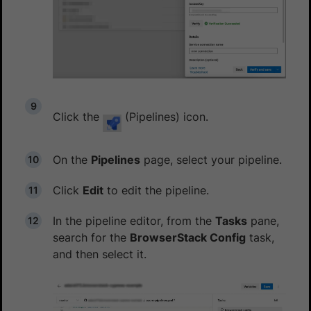
Click the
(Pipelines) icon.
On the
Pipelines
page, select your pipeline.
Click
Edit
to edit the pipeline.
In the pipeline editor, from the
Tasks
pane,
search for the
BrowserStack Config
task,
and then select it.