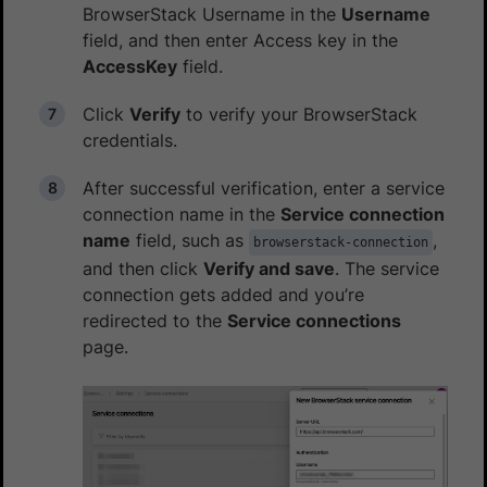
BrowserStack Username in the
Username
field, and then enter Access key in the
AccessKey
field.
Click
Verify
to verify your BrowserStack
credentials.
After successful verification, enter a service
connection name in the
Service connection
name
field, such as
,
browserstack-connection
and then click
Verify and save
. The service
connection gets added and you’re
redirected to the
Service connections
page.