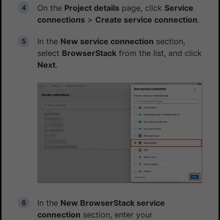
On the
Project details
page, click
Service
connections
>
Create service connection
.
In the
New service connection
section,
select
BrowserStack
from the list, and click
Next
.
In the
New BrowserStack service
connection
section, enter your