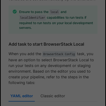
Ensure to pass the
and
local
capabilities to run tests if
localIdentifier
required to run tests on your local development
servers.
Add task to start BrowserStack Local
When you add the
task, you
BrowserStack Config
have an option to select BrowserStack Local to
run your tests on any development or staging
environment. Based on the editor you used to
create your pipeline, refer to the steps in the
following tabs:
YAML editor
Classic editor