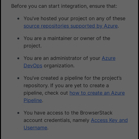
Before you can start integration, ensure that:
You’ve hosted your project on any of these
source repositories supported by Azure
.
You are a maintainer or owner of the
project.
You are an administrator of your
Azure
DevOps
organization.
You’ve created a pipeline for the project’s
repository. If you are yet to create a
pipeline, check out
how to create an Azure
Pipeline
.
You have access to the BrowserStack
account credentials, namely
Access Key and
Username
.