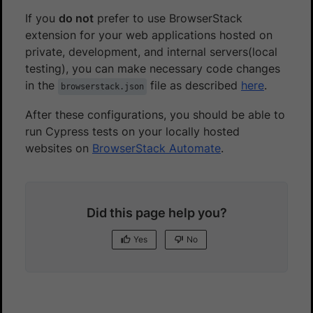
If you
do not
prefer to use BrowserStack
extension for your web applications hosted on
private, development, and internal servers(local
testing), you can make necessary code changes
in the
file as described
here
.
browserstack.json
After these configurations, you should be able to
run Cypress tests on your locally hosted
websites on
BrowserStack Automate
.
Did this page help you?
Yes
No
Yes
No