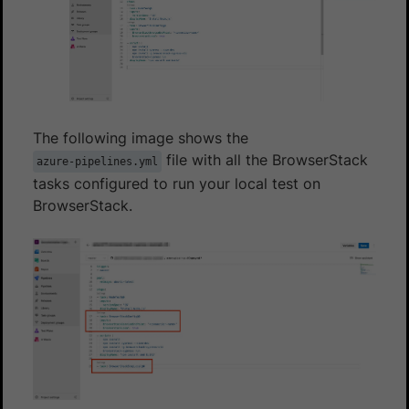
The following image shows the
file with all the BrowserStack
azure-pipelines.yml
tasks configured to run your local test on
BrowserStack.