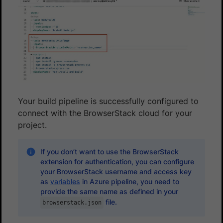
Your build pipeline is successfully configured to
connect with the BrowserStack cloud for your
project.
If you don’t want to use the BrowserStack
extension for authentication, you can configure
your BrowserStack username and access key
as
variables
in Azure pipeline, you need to
provide the same name as defined in your
file.
browserstack.json