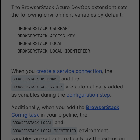
The BrowserStack Azure DevOps extensiont sets
the following environment variables by default:
BROWSERSTACK_USERNAME

BROWSERSTACK_ACCESS_KEY

BROWSERSTACK_LOCAL

When you
create a service connection
, the
and the
BROWSERSTACK_USERNAME
are automatically added
BROWSERSTACK_ACCESS_KEY
as variables during the
configuration step
.
Additionally, when you add the
BrowserStack
Config
task
in your pipeline, the
and
BROWSERSTACK_LOCAL
environment
BROWSERSTACK_LOCAL_IDENTIFIER
variables are set automatically by the extension.