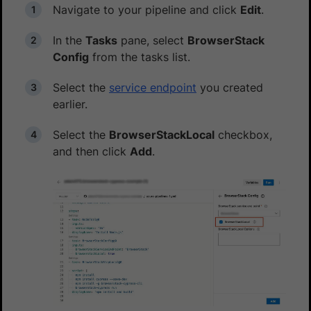
Navigate to your pipeline and click
Edit
.
In the
Tasks
pane, select
BrowserStack
Config
from the tasks list.
Select the
service endpoint
you created
earlier.
Select the
BrowserStackLocal
checkbox,
and then click
Add
.