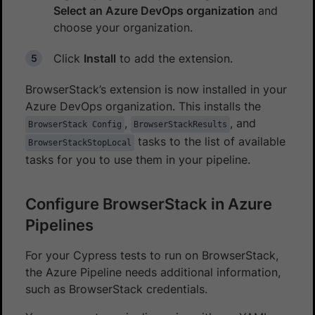
Select an Azure DevOps organization
and
choose your organization.
Click
Install
to add the extension.
BrowserStack’s extension is now installed in your
Azure DevOps organization. This installs the
,
, and
BrowserStack Config
BrowserStackResults
tasks to the list of available
BrowserStackStopLocal
tasks for you to use them in your pipeline.
Configure BrowserStack in Azure
Pipelines
For your Cypress tests to run on BrowserStack,
the Azure Pipeline needs additional information,
such as BrowserStack credentials.