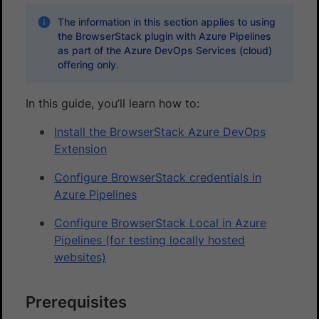
The information in this section applies to using
the BrowserStack plugin with Azure Pipelines
as part of the Azure DevOps Services (cloud)
offering only.
In this guide, you’ll learn how to:
Install the BrowserStack Azure DevOps
Extension
Configure BrowserStack credentials in
Azure Pipelines
Configure BrowserStack Local in Azure
Pipelines (for testing locally hosted
websites)
Prerequisites