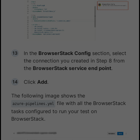
In the
BrowserStack Config
section, select
the connection you created in Step 8 from
the
BrowserStack service end point
.
Click
Add
.
The following image shows the
file with all the BrowserStack
azure-pipelines.yml
tasks configured to run your test on
BrowserStack.