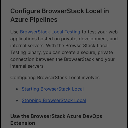
Configure BrowserStack Local in
Azure Pipelines
Use
BrowserStack Local Testing
to test your web
applications hosted on private, development, and
internal servers. With the BrowserStack Local
Testing binary, you can create a secure, private
connection between the BrowserStack and your
internal servers.
Configuring BrowserStack Local involves:
Starting BrowserStack Local
Stopping BrowserStack Local
Use the BrowserStack Azure DevOps
Extension