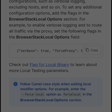
configurations, such as verbose logging,
excluding hosts, and so on. To set any additional
configuration options, add the flags in the
BrowserStackLocal Options
section. For
example, to enable verbose logging and to route
all traffic via the proxy, set the following flags in
the
BrowserStackLocal Options
field:
Copy
Check out
Flag for Local Binary
to learn about
more Local Testing parameters.
Follow Camel case style when adding local
modifier options. For example, enter the
option as
in the
--force-local
forcelocal
BrowserStackLocal Options
section.