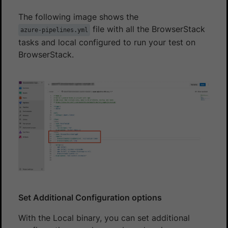
The following image shows the
file with all the BrowserStack
azure-pipelines.yml
tasks and local configured to run your test on
BrowserStack.
Set Additional Configuration options
With the Local binary, you can set additional