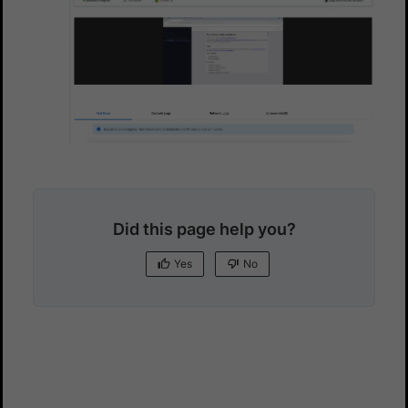
Did this page help you?
Yes
No
Yes
No