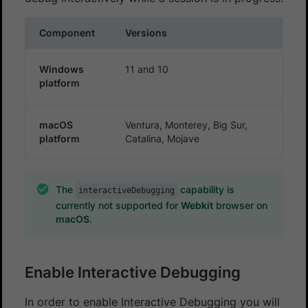
Component
Versions
Windows
11 and 10
platform
macOS
Ventura, Monterey, Big Sur,
platform
Catalina, Mojave
The
capability is
interactiveDebugging
currently not supported for
Webkit
browser on
macOS
.
Enable Interactive Debugging
In order to enable Interactive Debugging you will