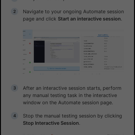
Navigate to your ongoing Automate session
page and click
Start an interactive session
.
After an interactive session starts, perform
any manual testing task in the interactive
window on the Automate session page.
Stop the manual testing session by clicking
Stop Interactive Session
.