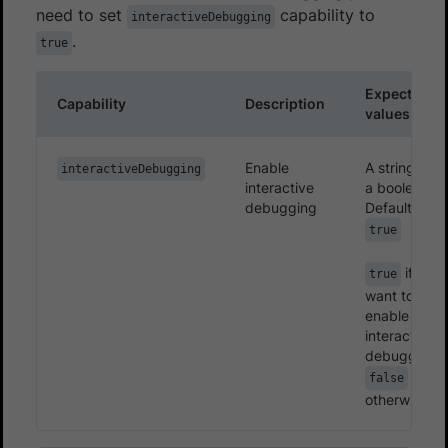
need to set
capability to
interactiveDebugging
.
true
Expected
Capability
Description
values
Enable
A string or
interactiveDebugging
interactive
a boolean.
debugging
Defaults to
true
if you
true
want to
enable the
interactive
debugging.
false
otherwise.