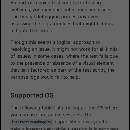
As part of running test scripts for testing
websites, you may encounter bugs and issues.
The typical debugging process involves
assessing the logs for clues that might help us
mitigate the issues.
Though this seems a logical approach to
resolving an issue, it might not work for all kinds
of issues. In some cases, where the test fails due
to the presence or absence of a visual element
that isn’t factored as part of the test script, the
verbose logs would fail to help.
Supported OS
The following table lists the supported OS where
you can use interactive sessions. The
capability allows you to
interactiveDebugging
debug interactively while a session is in progress.