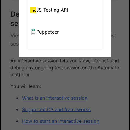
JS Testing API
Debug using an interactive
session
Puppeteer
View, interact, and debug any ongoing test
session using an interactive session
An interactive session lets you view, interact, and
debug any ongoing test session on the Automate
platform.
You will learn:
What is an interactive session
Supported OS and frameworks
How to start an interactive session