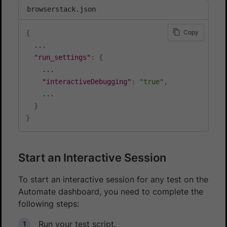
browserstack.json
Copy
{
  ...

"run_settings"
:
{
    ...

"interactiveDebugging"
:
"true"
,
    ...

}
}
Start an Interactive Session
To start an interactive session for any test on the
Automate dashboard, you need to complete the
following steps:
Run your test script.