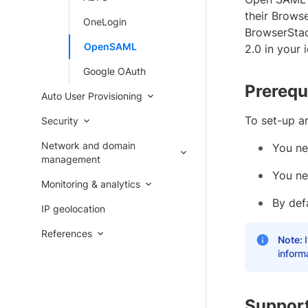
their Browse
OneLogin
BrowserStac
OpenSAML
2.0 in your 
Google OAuth
Prerequ
Auto User Provisioning
To set-up a
Security
Network and domain
You ne
management
You ne
Monitoring & analytics
By def
IP geolocation
References
Note:
inform
Support