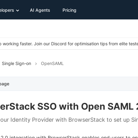
elopers
AI Agents
Pricing
 working faster. Join our Discord for optimisation tips from elite test
Single Sign-on
OpenSAML
 page
erStack SSO with Open SAML 
your Identity Provider with BrowserStack to set up Si
.0 integration with BrowserStack enables end-users to ena