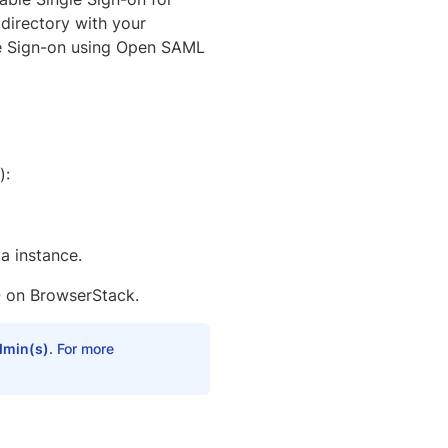
 directory with your
le Sign-on using Open SAML
):
a instance.
 on BrowserStack.
dmin(s)
. For more