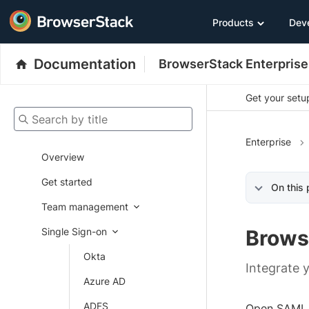
Products
Dev
Documentation
BrowserStack Enterprise
Get your setup
Search by title
Enterprise
Overview
Get started
On this
Team management
Single Sign-on
Brows
Okta
Integrate 
Azure AD
ADFS
Open SAML 2