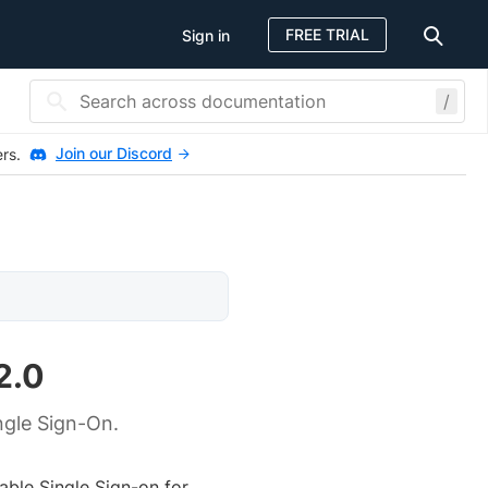
FREE TRIAL
Sign in
/
Join our Discord
ers.
2.0
ngle Sign-On.
ble Single Sign-on for