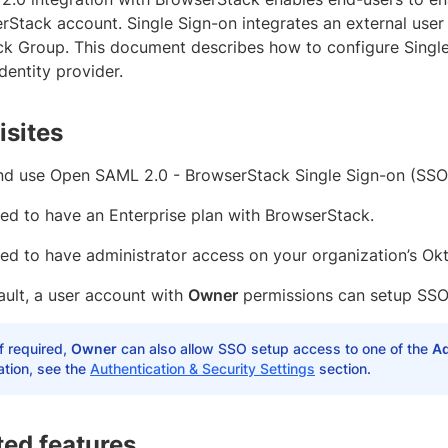
rStack account. Single Sign-on integrates an external user
k Group. This document describes how to configure Sing
identity provider.
isites
nd use Open SAML 2.0 - BrowserStack Single Sign-on (SSO
ed to have an Enterprise plan with BrowserStack.
ed to have administrator access on your organization’s Okt
ault, a user account with
Owner
permissions can setup SSO
If required,
Owner
can also allow SSO setup access to one of the
A
ation, see the
Authentication & Security Settings
section.
ed features