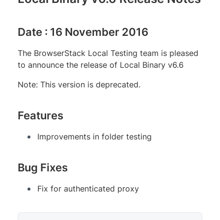
Date : 16 November 2016
The BrowserStack Local Testing team is pleased
to announce the release of Local Binary v6.6
Note: This version is deprecated.
Features
Improvements in folder testing
Bug Fixes
Fix for authenticated proxy