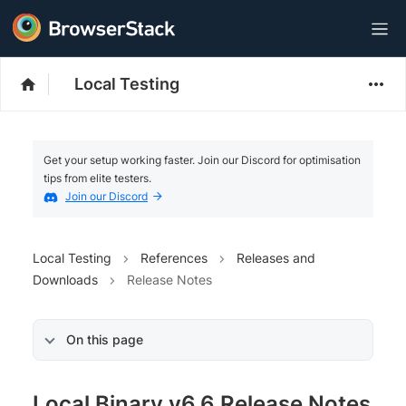
Local Testing
Get your setup working faster. Join our Discord for optimisation
tips from elite testers.
Join our Discord
Local Testing
References
Releases and
Downloads
Release Notes
On this page
Local Binary v6.6 Release Notes