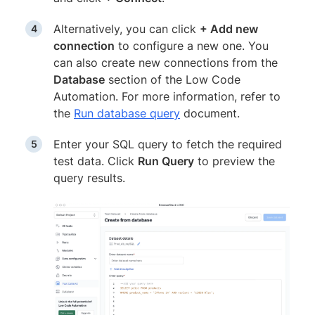
Alternatively, you can click
+ Add new
connection
to configure a new one. You
can also create new connections from the
Database
section of the Low Code
Automation. For more information, refer to
the
Run database query
document.
Enter your SQL query to fetch the required
test data. Click
Run Query
to preview the
query results.