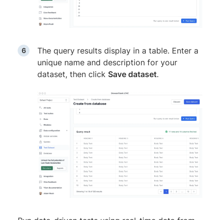
The query results display in a table. Enter a
unique name and description for your
dataset, then click
Save dataset
.