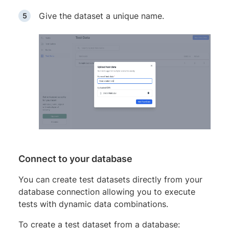
Give the dataset a unique name.
Connect to your database
You can create test datasets directly from your
database connection allowing you to execute
tests with dynamic data combinations.
To create a test dataset from a database: