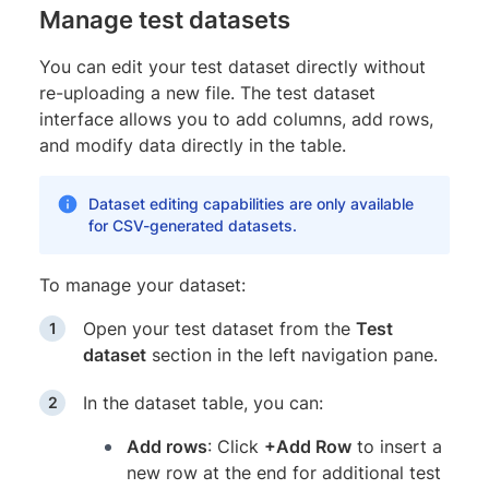
Manage test datasets
You can edit your test dataset directly without
re-uploading a new file. The test dataset
interface allows you to add columns, add rows,
and modify data directly in the table.
Dataset editing capabilities are only available
for CSV-generated datasets.
To manage your dataset:
Open your test dataset from the
Test
dataset
section in the left navigation pane.
In the dataset table, you can:
Add rows
: Click
+Add Row
to insert a
new row at the end for additional test