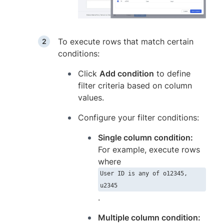
To execute rows that match certain
conditions:
Click
Add condition
to define
filter criteria based on column
values.
Configure your filter conditions:
Single column condition:
For example, execute rows
where
User ID is any of o12345,
u2345
.
Multiple column condition: