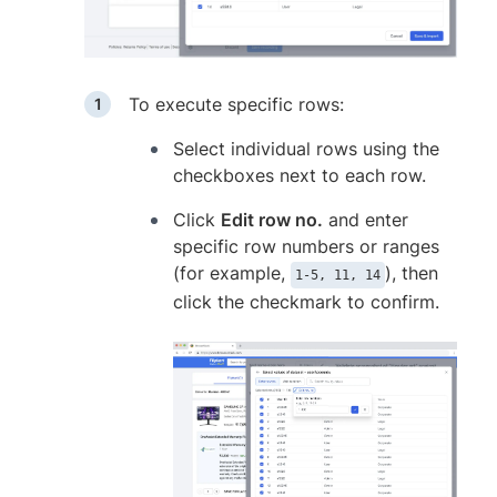
To execute specific rows:
Select individual rows using the
checkboxes next to each row.
Click
Edit row no.
and enter
specific row numbers or ranges
(for example,
), then
1-5, 11, 14
click the checkmark to confirm.