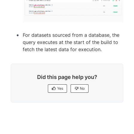
For datasets sourced from a database, the
query executes at the start of the build to
fetch the latest data for execution.
Did this page help you?
Yes
No
Yes
No