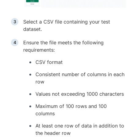
Select a CSV file containing your test
dataset.
Ensure the file meets the following
requirements:
CSV format
Consistent number of columns in each
row
Values not exceeding 1000 characters
Maximum of 100 rows and 100
columns
At least one row of data in addition to
the header row