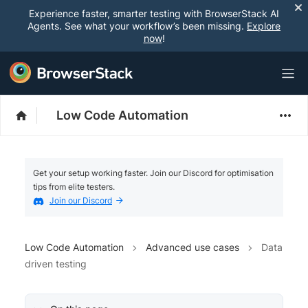
Experience faster, smarter testing with BrowserStack AI
Agents. See what your workflow’s been missing.
Explore
now
!
Low Code Automation
Get your setup working faster. Join our Discord for optimisation
tips from elite testers.
Join our Discord
Low Code Automation
Advanced use cases
Data
driven testing