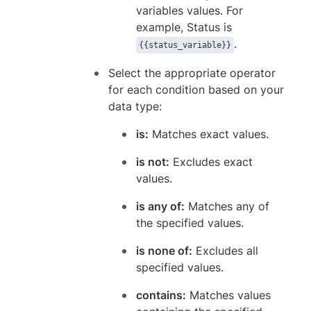
variables values. For
example, Status is
.
{{status_variable}}
Select the appropriate operator
for each condition based on your
data type:
is:
Matches exact values.
is not:
Excludes exact
values.
is any of:
Matches any of
the specified values.
is none of:
Excludes all
specified values.
contains:
Matches values