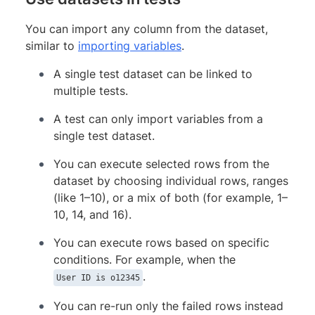
You can import any column from the dataset,
similar to
importing variables
.
A single test dataset can be linked to
multiple tests.
A test can only import variables from a
single test dataset.
You can execute selected rows from the
dataset by choosing individual rows, ranges
(like 1–10), or a mix of both (for example, 1–
10, 14, and 16).
You can execute rows based on specific
conditions. For example, when the
.
User ID is o12345
You can re-run only the failed rows instead