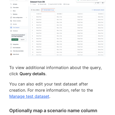
To view additional information about the query,
click
Query details
.
You can also edit your test dataset after
creation. For more information, refer to the
Manage test dataset
.
Optionally map a scenario name column