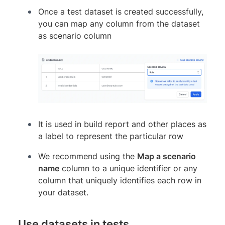
Once a test dataset is created successfully,
you can map any column from the dataset
as scenario column
It is used in build report and other places as
a label to represent the particular row
We recommend using the
Map a scenario
name
column to a unique identifier or any
column that uniquely identifies each row in
your dataset.
Use datasets in tests