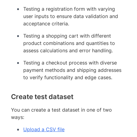
Testing a registration form with varying
user inputs to ensure data validation and
acceptance criteria.
Testing a shopping cart with different
product combinations and quantities to
assess calculations and error handling.
Testing a checkout process with diverse
payment methods and shipping addresses
to verify functionality and edge cases.
Create test dataset
You can create a test dataset in one of two
ways:
Upload a CSV file