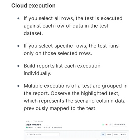
Cloud execution
If you select all rows, the test is executed
against each row of data in the test
dataset.
If you select specific rows, the test runs
only on those selected rows.
Build reports list each execution
individually.
Multiple executions of a test are grouped in
the report. Observe the highlighted text,
which represents the scenario column data
previously mapped to the test.