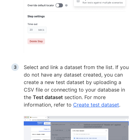
Select and link a dataset from the list. If you
do not have any dataset created, you can
create a new test dataset by uploading a
CSV file or connecting to your database in
the
Test dataset
section. For more
information, refer to
Create test dataset
.