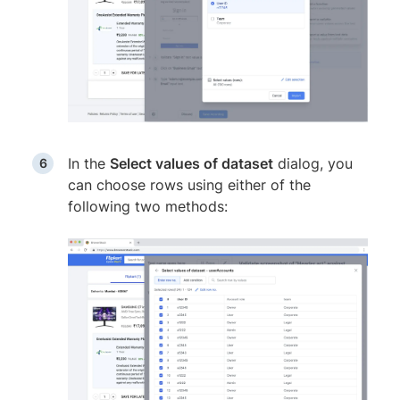
In the
Select values of dataset
dialog, you
can choose rows using either of the
following two methods: