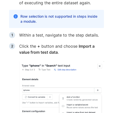
of executing the entire dataset again.
Row selection is not supported in steps inside
a module.
Within a test, navigate to the step details.
Click the
+
button and choose
Import a
value from test data
.