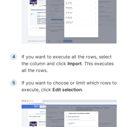
If you want to execute all the rows, select
the column and click
Import
. This executes
all the rows.
If you want to choose or limit which rows to
execute, click
Edit selection
.