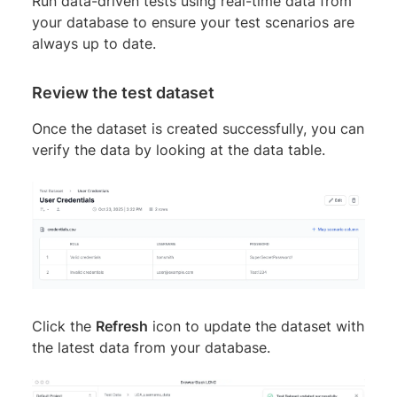
Run data-driven tests using real-time data from
your database to ensure your test scenarios are
always up to date.
Review the test dataset
Once the dataset is created successfully, you can
verify the data by looking at the data table.
Click the
Refresh
icon to update the dataset with
the latest data from your database.