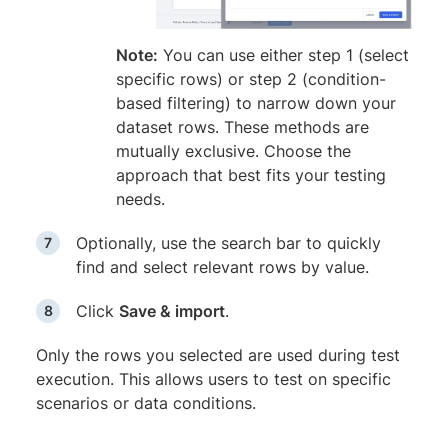
Note:
You can use either step 1 (select
specific rows) or step 2 (condition-
based filtering) to narrow down your
dataset rows. These methods are
mutually exclusive. Choose the
approach that best fits your testing
needs.
Optionally, use the search bar to quickly
find and select relevant rows by value.
Click
Save & import
.
Only the rows you selected are used during test
execution. This allows users to test on specific
scenarios or data conditions.