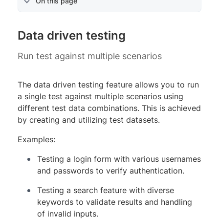
On this page
Data driven testing
Run test against multiple scenarios
The data driven testing feature allows you to run
a single test against multiple scenarios using
different test data combinations. This is achieved
by creating and utilizing test datasets.
Examples:
Testing a login form with various usernames
and passwords to verify authentication.
Testing a search feature with diverse
keywords to validate results and handling
of invalid inputs.