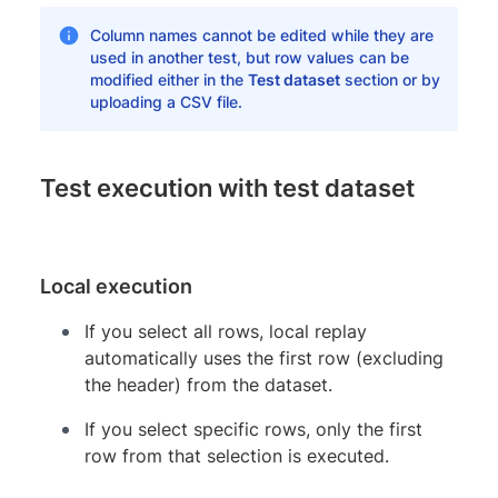
Column names cannot be edited while they are
used in another test, but row values can be
modified either in the
Test dataset
section or by
uploading a CSV file.
Test execution with test dataset
Local execution
If you select all rows, local replay
automatically uses the first row (excluding
the header) from the dataset.
If you select specific rows, only the first
row from that selection is executed.