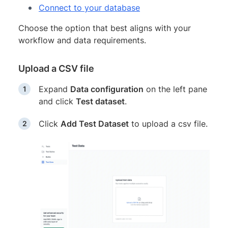
Connect to your database
Choose the option that best aligns with your
workflow and data requirements.
Upload a CSV file
Expand
Data configuration
on the left pane
and click
Test dataset
.
Click
Add Test Dataset
to upload a csv file.