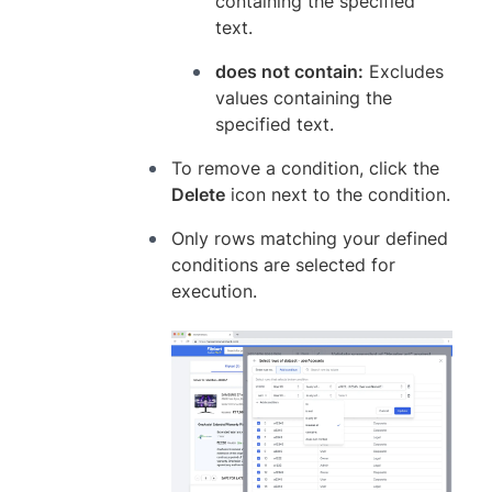
containing the specified
text.
does not contain:
Excludes
values containing the
specified text.
To remove a condition, click the
Delete
icon next to the condition.
Only rows matching your defined
conditions are selected for
execution.