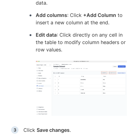
data.
Add columns
: Click
+Add Column
to
insert a new column at the end.
Edit data
: Click directly on any cell in
the table to modify column headers or
row values.
Click
Save changes
.