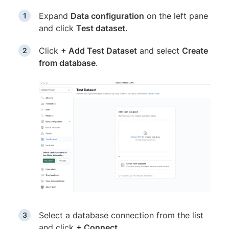
Expand
Data configuration
on the left pane
and click
Test dataset
.
Click
+ Add Test Dataset
and select
Create
from database
.
Select a database connection from the list
and click
+ Connect
.