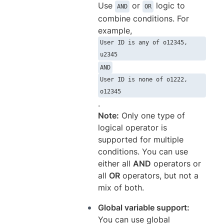
Use
or
logic to
AND
OR
combine conditions. For
example,
User ID is any of o12345,
u2345
AND
User ID is none of o1222,
o12345
.
Note:
Only one type of
logical operator is
supported for multiple
conditions. You can use
either all
AND
operators or
all
OR
operators, but not a
mix of both.
Global variable support:
You can use global