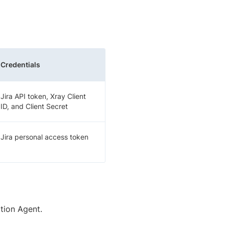
Credentials
Jira API token, Xray Client
ID, and Client Secret
Jira personal access token
tion Agent.