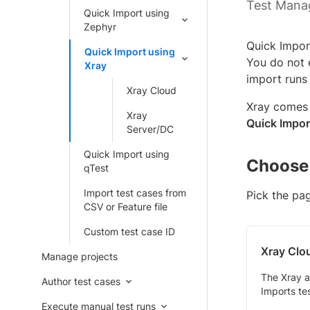
Test Mana
Quick Import using
Zephyr
Quick Impor
Quick Import using
You do not e
Xray
import runs
Xray Cloud
Xray comes 
Xray
Quick Impor
Server/DC
Quick Import using
Choose 
qTest
Import test cases from
Pick the pa
CSV or Feature file
Custom test case ID
Xray Clo
Manage projects
The Xray a
Author test cases
Imports te
Execute manual test runs