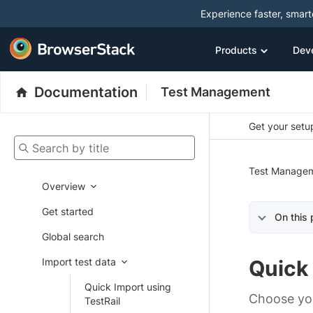
Experience faster, smar
Products
Dev
Documentation
Test Management
Get your setup
Search by title
Test Manage
Overview
Get started
On this
Global search
Import test data
Quick
Quick Import using
Choose you
TestRail