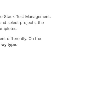
wserStack Test Management.
and select projects, the
ompletes.
t differently. On the
Xray type
.