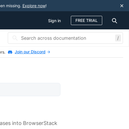
een missing.
Explore now
!
FREE TRIAL
Sign in
/
Join our Discord
ers.
cases into BrowserStack