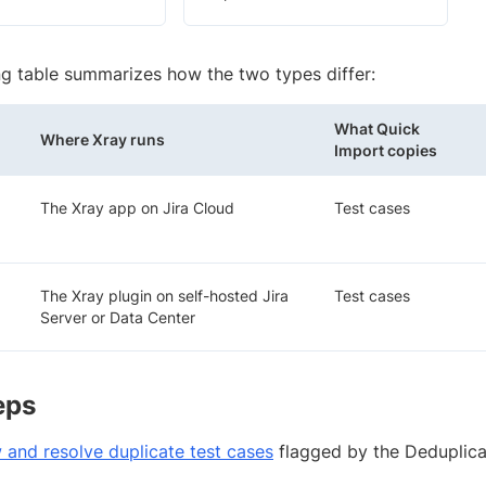
ng table summarizes how the two types differ:
What Quick
Where Xray runs
Import copies
The Xray app on Jira Cloud
Test cases
The Xray plugin on self-hosted Jira
Test cases
Server or Data Center
eps
 and resolve duplicate test cases
flagged by the Deduplica