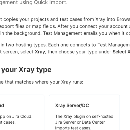
gement using Quick Import.
t copies your projects and test cases from Xray into Bro
xport files or map fields. After you connect your account 
 in the background. Test Management emails you when it c
in two hosting types. Each one connects to Test Managemen
t
screen, select
Xray
, then choose your type under
Select 
your Xray type
ge that matches where your Xray runs:
ud
Xray Server/DC
pp on Jira Cloud.
The Xray plugin on self-hosted
st cases.
Jira Server or Data Center.
Imports test cases.