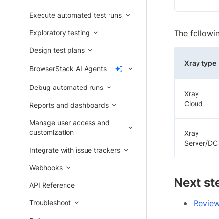
Execute automated test runs
Exploratory testing
The followi
Design test plans
Xray type
BrowserStack AI Agents
Debug automated runs
Xray
Cloud
Reports and dashboards
Manage user access and
customization
Xray
Server/DC
Integrate with issue trackers
Webhooks
Next st
API Reference
Troubleshoot
Review