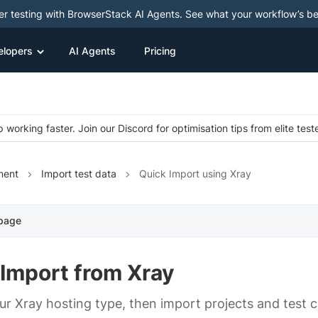
ter testing with BrowserStack AI Agents. See what your workflow’s b
elopers
AI Agents
Pricing
 working faster. Join our Discord for optimisation tips from elite test
ment
Import test data
Quick Import using Xray
 page
 Import from Xray
r Xray hosting type, then import projects and test 