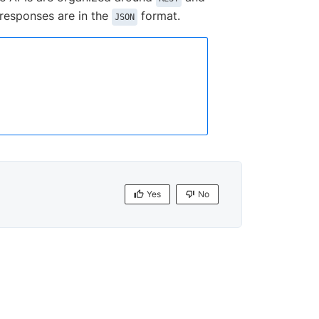
 responses are in the
format.
JSON
Yes
No