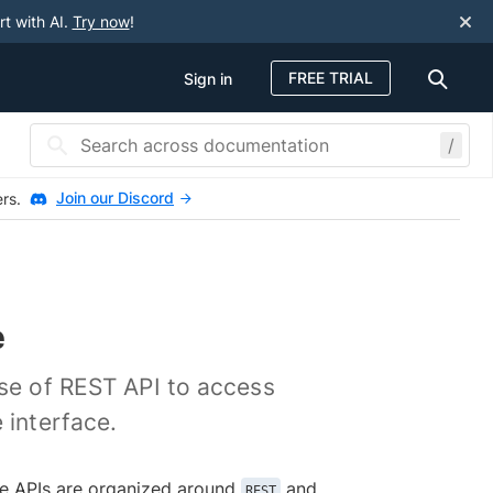
rt with AI.
Try now
!
FREE TRIAL
Sign in
/
Join our Discord
ers.
e
use of REST API to access
 interface.
The APIs are organized around
and
REST