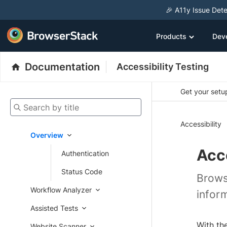
🎉 A11y Issue Dete
Products
Dev
Documentation
Accessibility Testing
Get your setup
Search by title
Accessibility
Overview
Acce
Authentication
Status Code
Brows
Workflow Analyzer
infor
Assisted Tests
With th
Website Scanner