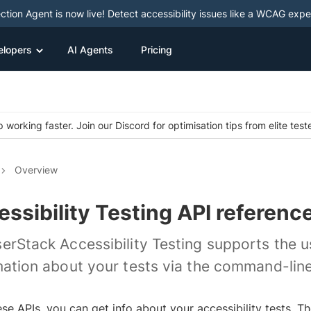
ction Agent is now live! Detect accessibility issues like a WCAG expe
elopers
AI Agents
Pricing
 working faster. Join our Discord for optimisation tips from elite test
Overview
ssibility Testing API referenc
erStack Accessibility Testing supports the 
mation about your tests via the command-line
ese APIs, you can get info about your accessibility tests. 