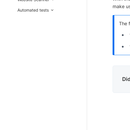
make us
Automated tests
The f
Did