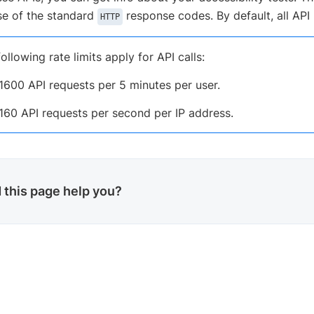
e of the standard
response codes. By default, all API
HTTP
ollowing rate limits apply for API calls:
1600 API requests per 5 minutes per user.
160 API requests per second per IP address.
 this page help you?