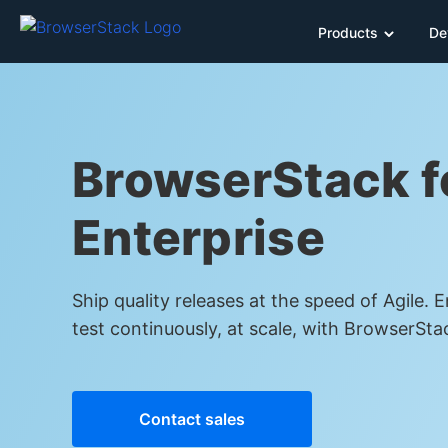
Products
De
BrowserStack f
Enterprise
Ship quality releases at the speed of Agile. 
test continuously, at scale, with BrowserSta
Contact sales