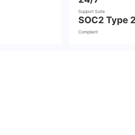
Support Suite
SOC2 Type 
Compliant