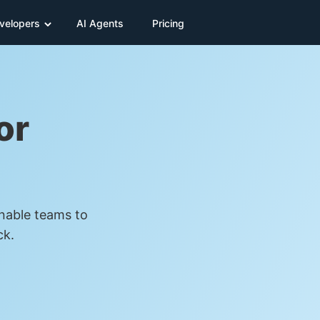
velopers
AI Agents
Pricing
or
Enable teams to
ck.