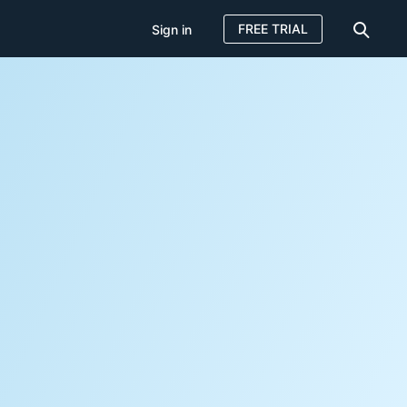
FREE TRIAL
Sign in