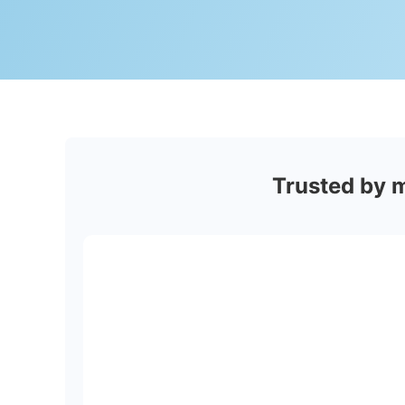
Trusted by 