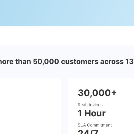
more than 50,000 customers across 13
30,000+
Real devices
1 Hour
SLA Commitment
24/7