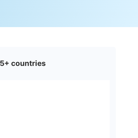
5+ countries