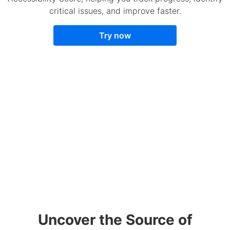
critical issues, and improve faster.
Try now
Uncover the Source of