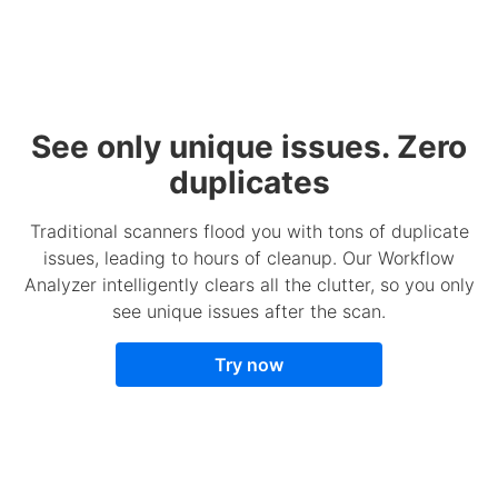
See only unique issues. Zero
duplicates
Traditional scanners flood you with tons of duplicate
issues, leading to hours of cleanup. Our Workflow
Analyzer intelligently clears all the clutter, so you only
see unique issues after the scan.
Try now