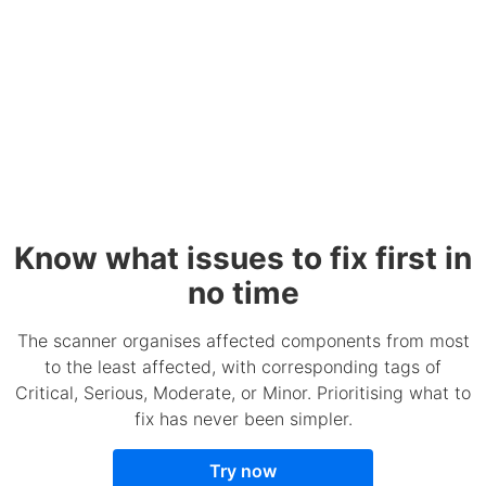
Know what issues to fix first in
no time
The scanner organises affected components from most
to the least affected, with corresponding tags of
Critical, Serious, Moderate, or Minor. Prioritising what to
fix has never been simpler.
Try now