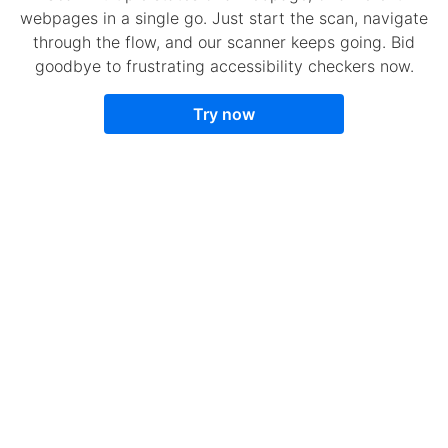
webpages in a single go. Just start the scan, navigate
through the flow, and our scanner keeps going. Bid
goodbye to frustrating accessibility checkers now.
Try now