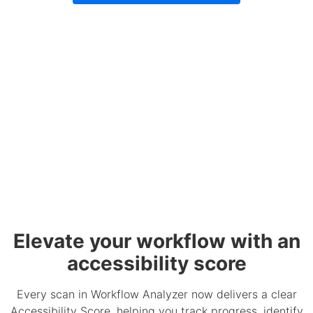
Elevate your workflow with an
accessibility score
Every scan in Workflow Analyzer now delivers a clear
Accessibility Score, helping you track progress, identify