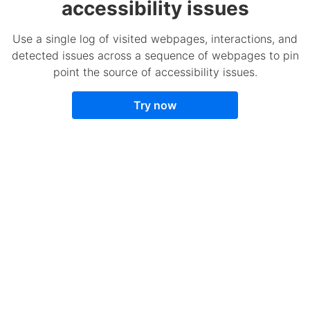
accessibility issues
Use a single log of visited webpages, interactions, and
detected issues across a sequence of webpages to pin
point the source of accessibility issues.
Try now