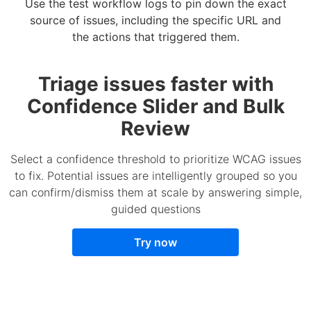
Use the test workflow logs to pin down the exact
source of issues, including the specific URL and
the actions that triggered them.
Triage issues faster with
Confidence Slider and Bulk
Review
Select a confidence threshold to prioritize WCAG issues
to fix. Potential issues are intelligently grouped so you
can confirm/dismiss them at scale by answering simple,
guided questions
Try now