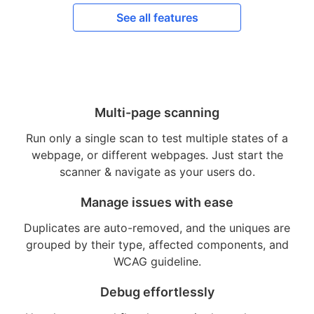
See all features
Multi-page scanning
Run only a single scan to test multiple states of a
webpage, or different webpages. Just start the
scanner & navigate as your users do.
Manage issues with ease
Duplicates are auto-removed, and the uniques are
grouped by their type, affected components, and
WCAG guideline.
Debug effortlessly