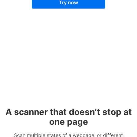
Try now
A scanner that doesn’t stop at
one page
Scan multiple states of a webpage, or different