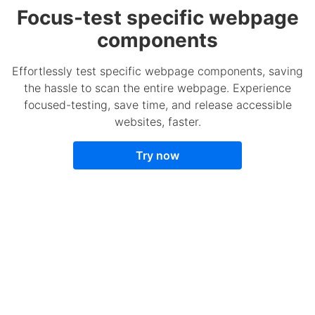
Focus-test specific webpage
components
Effortlessly test specific webpage components, saving
the hassle to scan the entire webpage. Experience
focused-testing, save time, and release accessible
websites, faster.
Try now