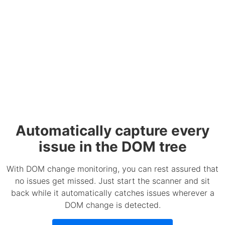
Automatically capture every
issue in the DOM tree
With DOM change monitoring, you can rest assured that
no issues get missed. Just start the scanner and sit
back while it automatically catches issues wherever a
DOM change is detected.