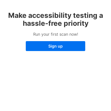
Make accessibility testing a
hassle-free priority
Run your first scan now!
Sign up