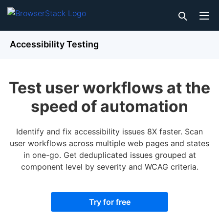
Accessibility Testing
Test user workflows at the
speed of automation
Identify and fix accessibility issues 8X faster. Scan
user workflows across multiple web pages and states
in one-go. Get deduplicated issues grouped at
component level by severity and WCAG criteria.
Try for free