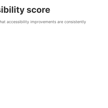
bility score
that accessibility improvements are consistently