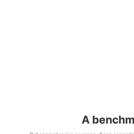
A benchm