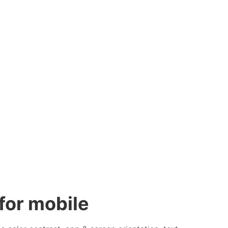
or mobile