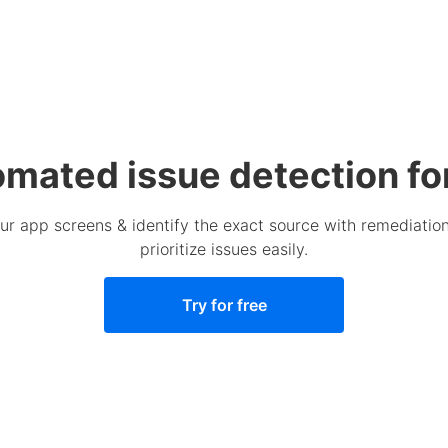
omated issue detection fo
your app screens & identify the exact source with remediat
prioritize issues easily.
Try for free