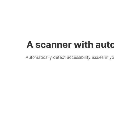
A scanner with aut
Automatically detect accessibility issues in 