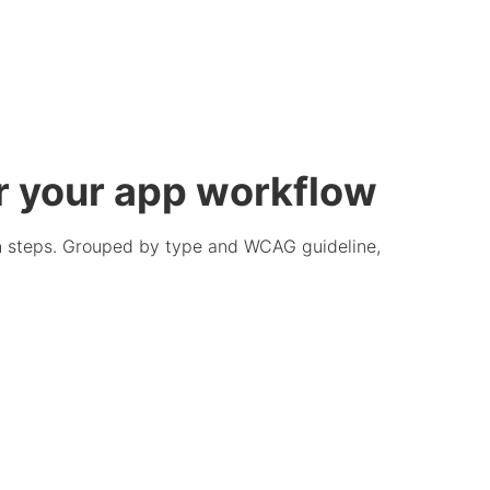
r your app workflow
ion steps. Grouped by type and WCAG guideline,