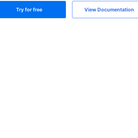
Try for free
View Documentation