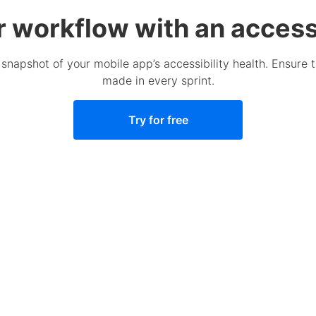
r workflow with an accessi
 snapshot of your mobile app’s accessibility health. Ensure 
made in every sprint.
Try for free