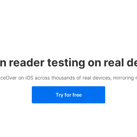
n reader testing on real d
ceOver on iOS across thousands of real devices, mirroring 
Try for free