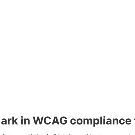
ark in WCAG compliance f