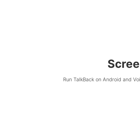
Scree
Run TalkBack on Android and Voi