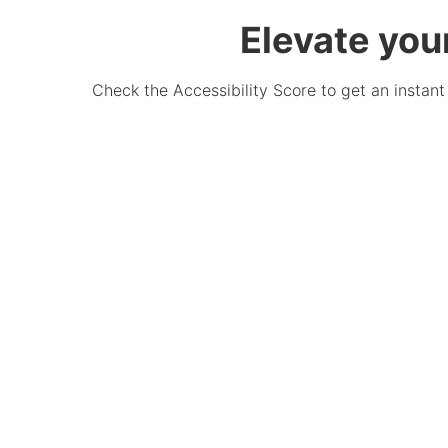
Elevate you
Check the Accessibility Score to get an instant