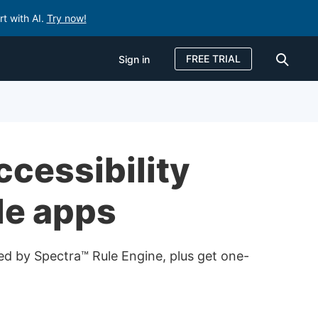
rt with AI.
Try now!
FREE TRIAL
Sign in
Sign in
FREE TRIAL
ccessibility
le apps
red by Spectra™ Rule Engine, plus get one-