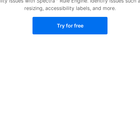
y issues with Spectra™ Rule Engine. Identify issues such as
resizing, accessibility labels, and more.
Try for free