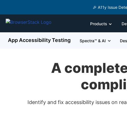
🎉 A11y Issue Dete
Products
De
App Accessibility Testing
Spectra™ & AI
Des
A complete 
compli
Identify and fix accessibility issues on 