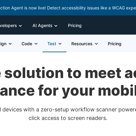
ction Agent is now live! Detect accessibility issues like a WCAG expe
velopers
AI Agents
Pricing
ign
Code
Test
Resources
Pricing
solution to meet a
ance for your mobi
real devices with a zero-setup workflow scanner powe
click access to screen readers.