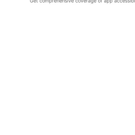
Get comprehensive coverage of app accessibilit