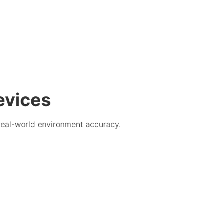
evices
real-world environment accuracy.