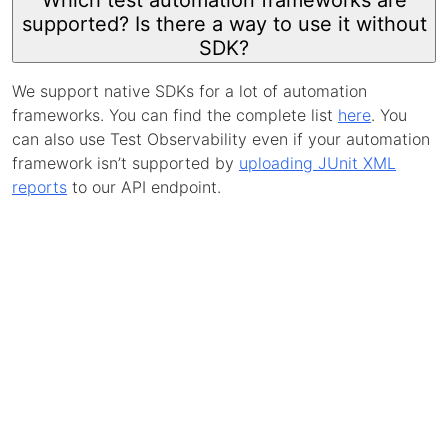
Which test automation frameworks are
supported? Is there a way to use it without
SDK?
We support native SDKs for a lot of automation
frameworks. You can find the complete list
here
. You
can also use Test Observability even if your automation
framework isn’t supported by
uploading JUnit XML
reports
to our API endpoint.