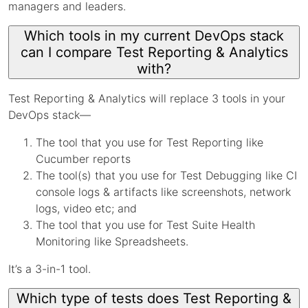
managers and leaders.
Which tools in my current DevOps stack
can I compare Test Reporting & Analytics
with?
Test Reporting & Analytics will replace 3 tools in your
DevOps stack—
The tool that you use for Test Reporting like
Cucumber reports
The tool(s) that you use for Test Debugging like CI
console logs & artifacts like screenshots, network
logs, video etc; and
The tool that you use for Test Suite Health
Monitoring like Spreadsheets.
It’s a 3-in-1 tool.
Which type of tests does Test Reporting &