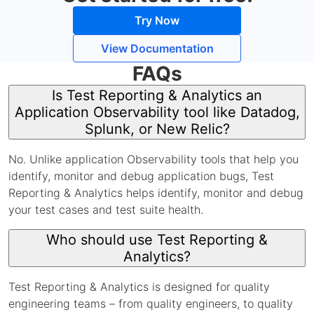
Try Now
View Documentation
FAQs
Is Test Reporting & Analytics an
Application Observability tool like Datadog,
Splunk, or New Relic?
No. Unlike application Observability tools that help you
identify, monitor and debug application bugs, Test
Reporting & Analytics helps identify, monitor and debug
your test cases and test suite health.
Who should use Test Reporting &
Analytics?
Test Reporting & Analytics is designed for quality
engineering teams – from quality engineers, to quality