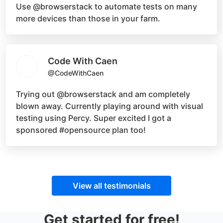
Use
@browserstack
to automate tests on many
more devices than those in your farm.
Code With Caen
@CodeWithCaen
Trying out
@browserstack
and am completely
blown away. Currently playing around with visual
testing using Percy. Super excited I got a
sponsored
#opensource
plan too!
View all testimonials
Get started for free!