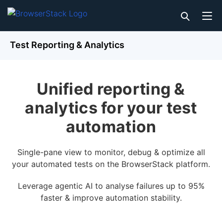
Test Reporting & Analytics
Unified reporting &
analytics for your test
automation
Single-pane view to monitor, debug & optimize all
your automated tests on the BrowserStack platform.
Leverage agentic AI to analyse failures up to 95%
faster & improve automation stability.