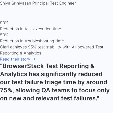
Shiva Srinivasan
Principal Test Engineer
90%
Reduction in test execution time
50%
Reduction in troubleshooting time
Clari achieves 95% test stability with AI-powered Test
Reporting & Analytics
Read their story
"BrowserStack Test Reporting &
Analytics has significantly reduced
our test failure triage time by around
75%, allowing QA teams to focus only
on new and relevant test failures."