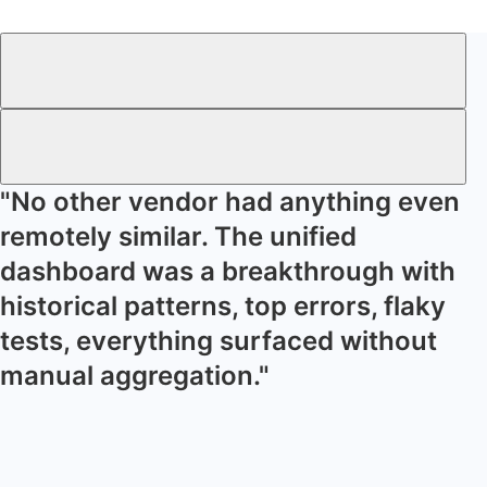
"No other vendor had anything even
remotely similar. The unified
dashboard was a breakthrough with
historical patterns, top errors, flaky
tests, everything surfaced without
manual aggregation."