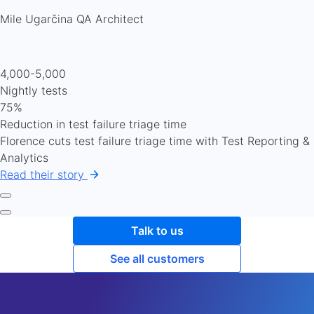
Mile Ugarčina
QA Architect
4,000-5,000
Nightly tests
75%
Reduction in test failure triage time
Florence cuts test failure triage time with Test Reporting &
Analytics
Read their story
Talk to us
See all customers