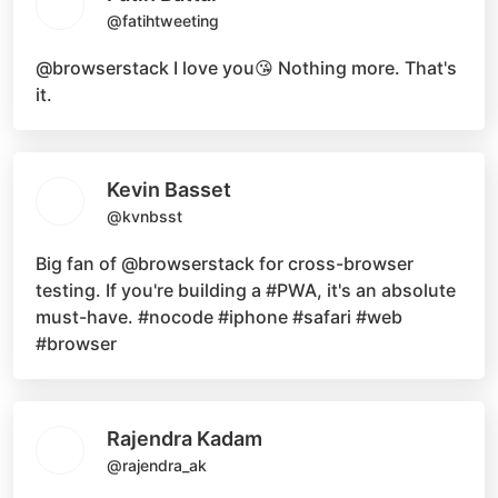
@fatihtweeting
@browserstack
I love you😘 Nothing more. That's
it.
Kevin Basset
@kvnbsst
Big fan of
@browserstack
for cross-browser
testing. If you're building a
#PWA
, it's an absolute
must-have.
#nocode #iphone #safari #web
#browser
Rajendra Kadam
@rajendra_ak