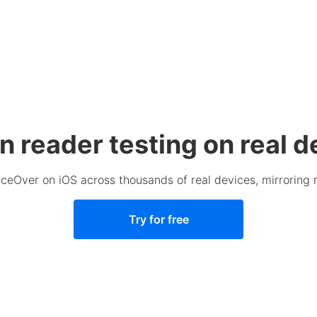
n reader testing on real d
ceOver on iOS across thousands of real devices, mirroring 
Try for free