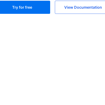
Try for free
View Documentation