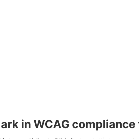
ark in WCAG compliance f