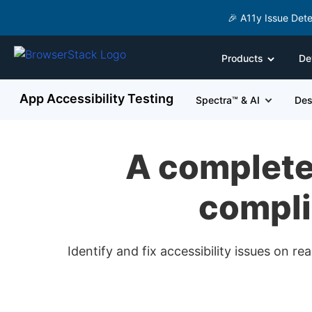
🎉 A11y Issue Dete
Products
De
App Accessibility Testing
Spectra™ & AI
Des
A complete 
compli
Identify and fix accessibility issues on 