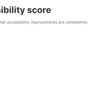
bility score
that accessibility improvements are consistently