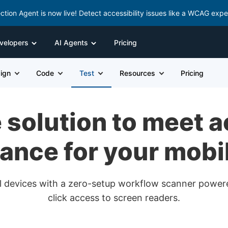
ction Agent is now live! Detect accessibility issues like a WCAG expe
velopers
AI Agents
Pricing
ign
Code
Test
Resources
Pricing
solution to meet a
ance for your mobi
real devices with a zero-setup workflow scanner powe
click access to screen readers.