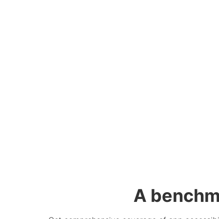
A benchm