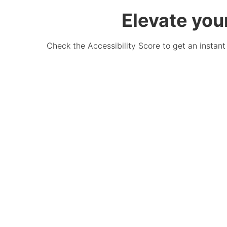
Elevate you
Check the Accessibility Score to get an instant