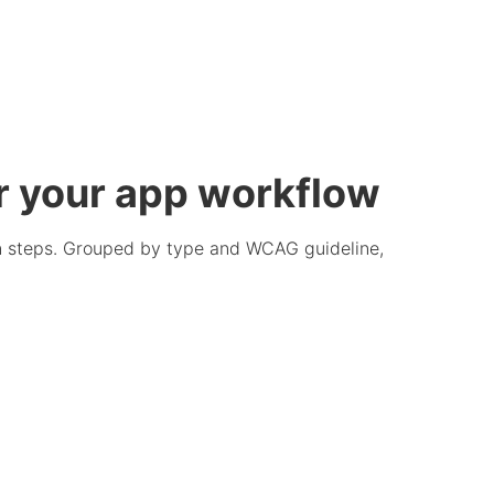
r your app workflow
ion steps. Grouped by type and WCAG guideline,