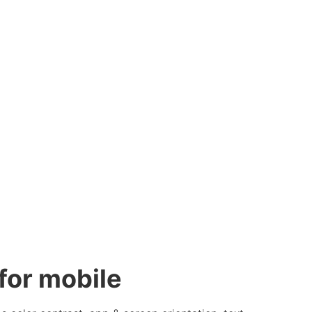
or mobile