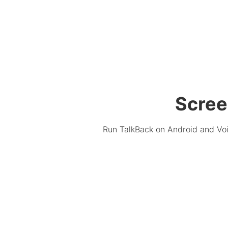
Scree
Run TalkBack on Android and Voi