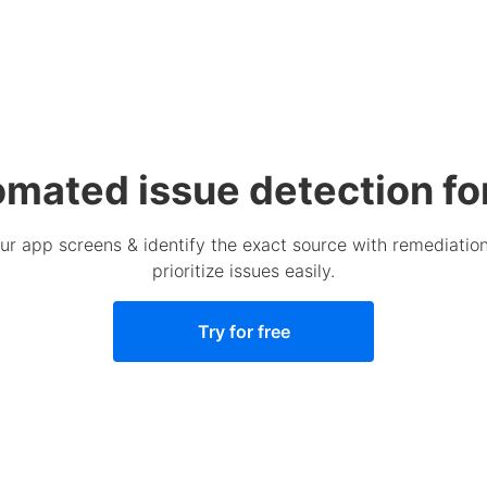
omated issue detection fo
your app screens & identify the exact source with remediat
prioritize issues easily.
Try for free