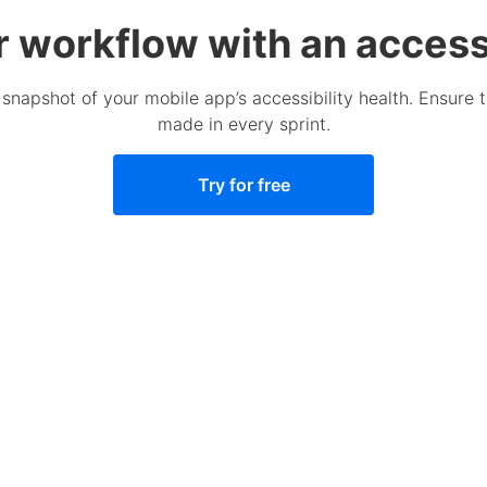
r workflow with an accessi
 snapshot of your mobile app’s accessibility health. Ensure 
made in every sprint.
Try for free