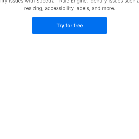
y issues with Spectra™ Rule Engine. Identify issues such as
resizing, accessibility labels, and more.
Try for free