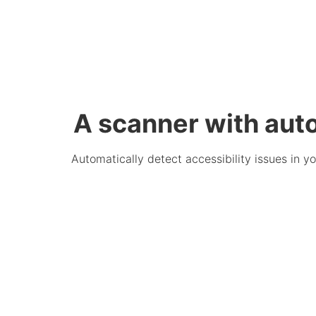
A scanner with aut
Automatically detect accessibility issues in 