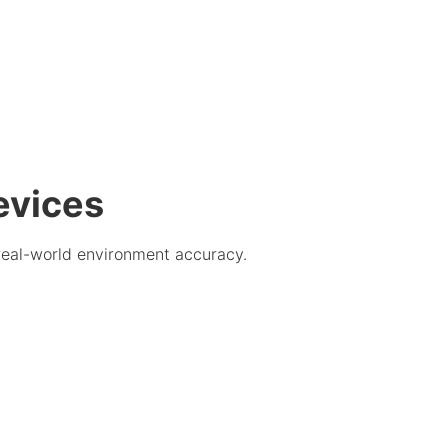
evices
real-world environment accuracy.