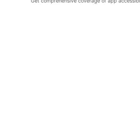
Get comprehensive coverage of app accessibilit