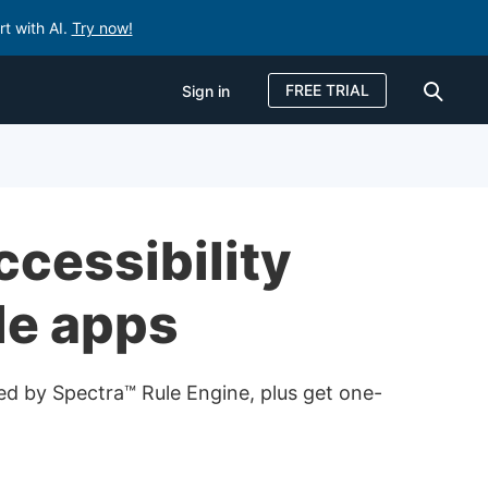
rt with AI.
Try now!
FREE TRIAL
Sign in
Sign in
FREE TRIAL
ccessibility
le apps
red by Spectra™ Rule Engine, plus get one-