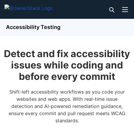
Accessibility Testing
Detect and fix accessibility
issues while coding and
before every commit
Shift-left accessibility workflows as you code your
websites and web apps. With real-time issue
detection and AI-powered remediation guidance,
ensure every commit and pull request meets WCAG
standards.