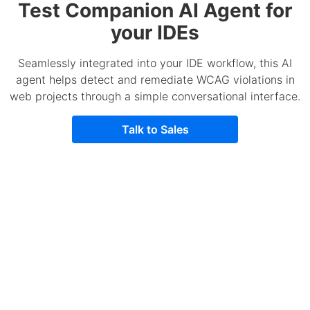
Test Companion AI Agent for
your IDEs
Seamlessly integrated into your IDE workflow, this AI
agent helps detect and remediate WCAG violations in
web projects through a simple conversational interface.
Talk to Sales