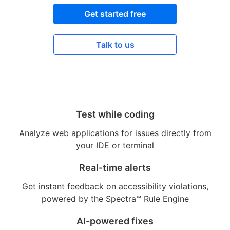
Get started free
Talk to us
Test while coding
Analyze web applications for issues directly from
your IDE or terminal
Real-time alerts
Get instant feedback on accessibility violations,
powered by the Spectra™ Rule Engine
AI-powered fixes