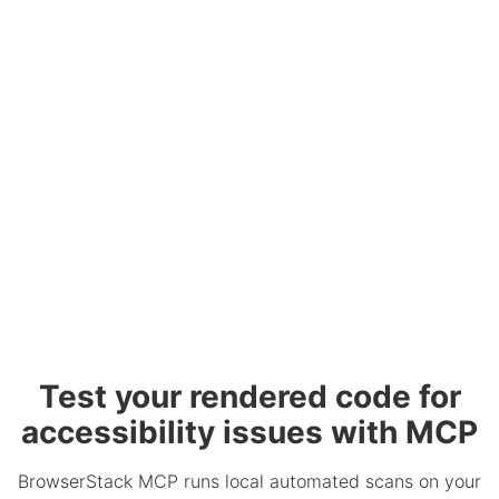
Test your rendered code for
accessibility issues with MCP
BrowserStack MCP runs local automated scans on your