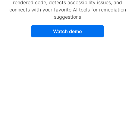
rendered code, detects accessibility issues, and
connects with your favorite AI tools for remediation
suggestions
Watch demo