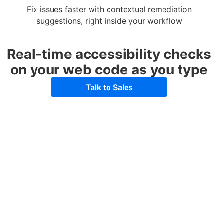
Fix issues faster with contextual remediation
suggestions, right inside your workflow
Real-time accessibility checks
on your web code as you type
Talk to Sales