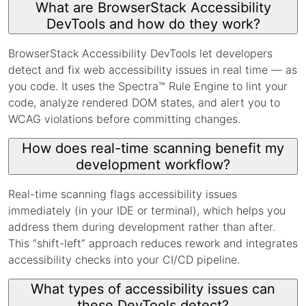
What are BrowserStack Accessibility
DevTools and how do they work?
BrowserStack Accessibility DevTools let developers
detect and fix web accessibility issues in real time — as
you code. It uses the Spectra™ Rule Engine to lint your
code, analyze rendered DOM states, and alert you to
WCAG violations before committing changes.
How does real-time scanning benefit my
development workflow?
Real-time scanning flags accessibility issues
immediately (in your IDE or terminal), which helps you
address them during development rather than after.
This “shift-left” approach reduces rework and integrates
accessibility checks into your CI/CD pipeline.
What types of accessibility issues can
these DevTools detect?