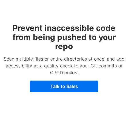
Prevent inaccessible code
from being pushed to your
repo
Scan multiple files or entire directories at once, and add
accessibility as a quality check to your Git commits or
CI/CD builds.
Talk to Sales