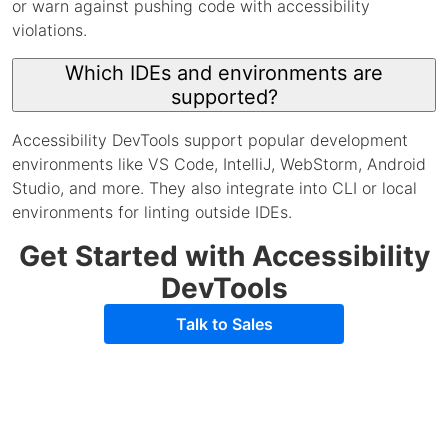
or warn against pushing code with accessibility
violations.
Which IDEs and environments are
supported?
Accessibility DevTools support popular development
environments like VS Code, IntelliJ, WebStorm, Android
Studio, and more. They also integrate into CLI or local
environments for linting outside IDEs.
Get Started with Accessibility
DevTools
Talk to Sales