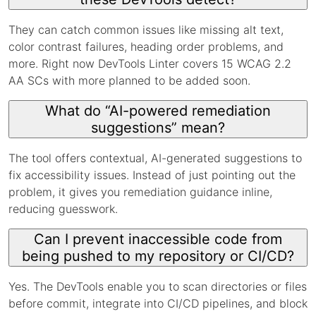
They can catch common issues like missing alt text,
color contrast failures, heading order problems, and
more. Right now DevTools Linter covers 15 WCAG 2.2
AA SCs with more planned to be added soon.
What do “AI-powered remediation
suggestions” mean?
The tool offers contextual, AI-generated suggestions to
fix accessibility issues. Instead of just pointing out the
problem, it gives you remediation guidance inline,
reducing guesswork.
Can I prevent inaccessible code from
being pushed to my repository or CI/CD?
Yes. The DevTools enable you to scan directories or files
before commit, integrate into CI/CD pipelines, and block