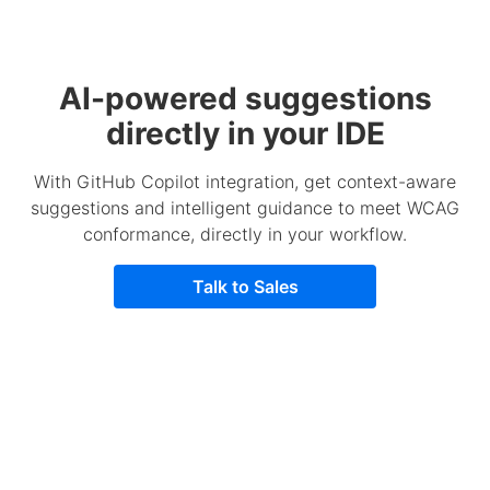
AI-powered suggestions
directly in your IDE
With GitHub Copilot integration, get context-aware
suggestions and intelligent guidance to meet WCAG
conformance, directly in your workflow.
Talk to Sales