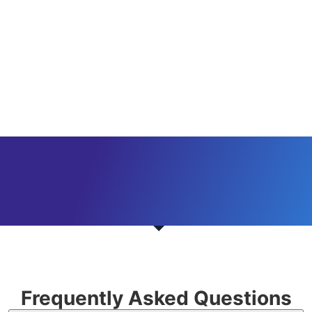
Frequently Asked Questions