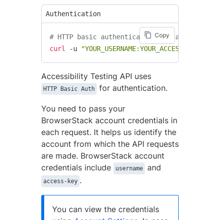
Authentication
Copy
# HTTP basic authentication syntax using cU
curl
 -u 
"YOUR_USERNAME:YOUR_ACCESS_KEY"
 htt
Accessibility Testing API uses
for authentication.
HTTP Basic Auth
You need to pass your
BrowserStack account credentials in
each request. It helps us identify the
account from which the API requests
are made. BrowserStack account
credentials include
and
username
.
access-key
You can view the credentials