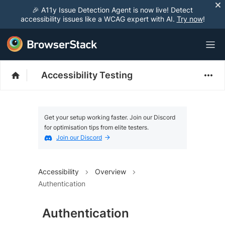
🎉 A11y Issue Detection Agent is now live! Detect
accessibility issues like a WCAG expert with AI.
Try now
!
Accessibility Testing
Get your setup working faster. Join our Discord
for optimisation tips from elite testers.
Join our Discord
Accessibility
Overview
Authentication
Authentication