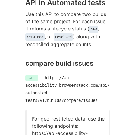
API in Automated tests
Use this API to compare two builds
of the same project. For each issue,
it returns a lifecycle status (
,
new
, or
) along with
retained
resolved
reconciled aggregate counts.
compare build issues
https://api-
GET
accessibility.browserstack.com/api/
automated-
tests/v1/builds/compare/issues
For geo-restricted data, use the
following endpoints:
https://api-accessibility-