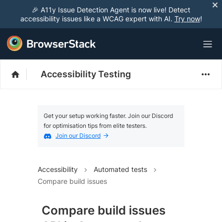
🎉 A11y Issue Detection Agent is now live! Detect
accessibility issues like a WCAG expert with AI.
Try now
!
Accessibility Testing
Get your setup working faster. Join our Discord
for optimisation tips from elite testers.
Join our Discord
Accessibility
Automated tests
Compare build issues
Compare build issues