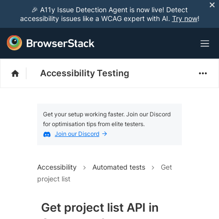
🎉 A11y Issue Detection Agent is now live! Detect
accessibility issues like a WCAG expert with AI.
Try now
!
Accessibility Testing
Get your setup working faster. Join our Discord
for optimisation tips from elite testers.
Join our Discord
Accessibility
Automated tests
Get
project list
Get project list API in