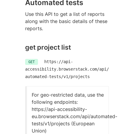
Automated tests
Use this API to get a list of reports
along with the basic details of these
reports.
get project list
https://api-
GET
accessibility.browserstack.com/api/
automated-tests/v1/projects
For geo-restricted data, use the
following endpoints:
https://api-accessibility-
eu.browserstack.com/api/automated-
tests/v1/projects (European
Union)