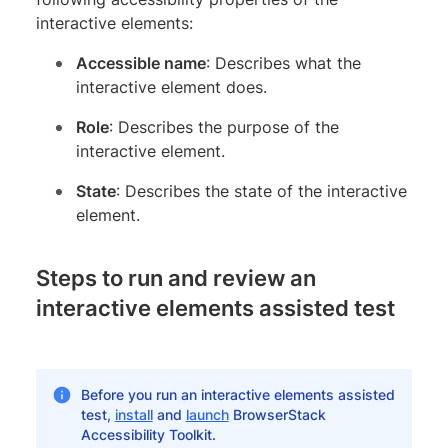
interactive elements:
Accessible name
: Describes what the
interactive element does.
Role
: Describes the purpose of the
interactive element.
State
: Describes the state of the interactive
element.
Steps to run and review an
interactive elements assisted test
Before you run an interactive elements assisted
test,
install
and
launch
BrowserStack
Accessibility Toolkit.