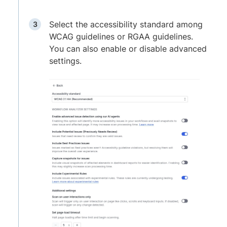
Select the accessibility standard among
WCAG guidelines or RGAA guidelines.
You can also enable or disable advanced
settings.