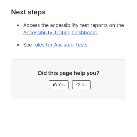
Next steps
Access the accessibility test reports on the
Accessibility Testing Dashboard
.
See
rules for Assisted Tests
.
Did this page help you?
Yes
No
Yes
No