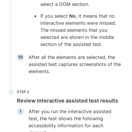
select a DOM section.
If you select
No
, it means that no
interactive elements were missed.
The missed elements that you
selected are shown in the middle
section of the assisted test.
After all the elements are selected, the
assisted test captures screenshots of the
elements.
Review interactive assisted test results
After you run the interactive assisted
test, the test shows the following
accessibility information for each