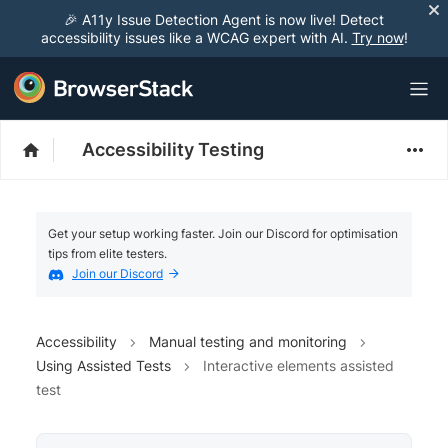
🎉 A11y Issue Detection Agent is now live! Detect
accessibility issues like a WCAG expert with AI.
Try now
!
Accessibility Testing
Get your setup working faster. Join our Discord for optimisation
tips from elite testers.
Join our Discord
Accessibility
Manual testing and monitoring
Using Assisted Tests
Interactive elements assisted
test