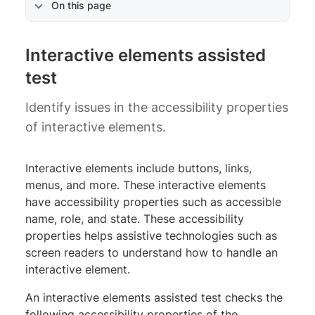
On this page
Interactive elements assisted
test
Identify issues in the accessibility properties
of interactive elements.
Interactive elements include buttons, links,
menus, and more. These interactive elements
have accessibility properties such as accessible
name, role, and state. These accessibility
properties helps assistive technologies such as
screen readers to understand how to handle an
interactive element.
An interactive elements assisted test checks the
following accessibility properties of the