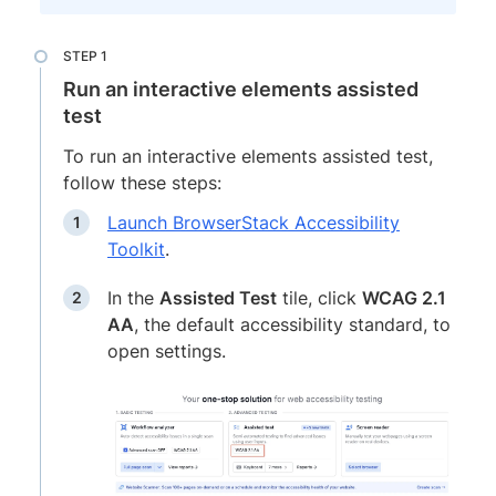
Run an interactive elements assisted
test
To run an interactive elements assisted test,
follow these steps:
Launch BrowserStack Accessibility
Toolkit
.
In the
Assisted Test
tile, click
WCAG 2.1
AA
, the default accessibility standard, to
open settings.