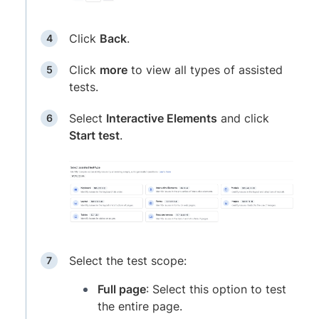
Click
Back
.
Click
more
to view all types of assisted
tests.
Select
Interactive Elements
and click
Start test
.
Select the test scope:
Full page
: Select this option to test
the entire page.