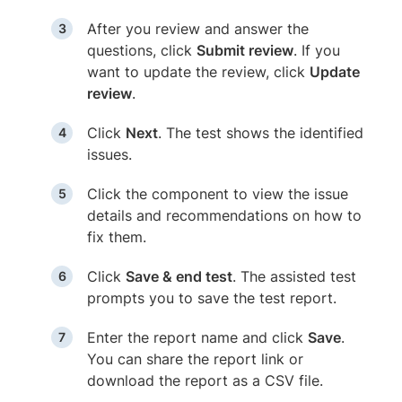
After you review and answer the
questions, click
Submit review
. If you
want to update the review, click
Update
review
.
Click
Next
. The test shows the identified
issues.
Click the component to view the issue
details and recommendations on how to
fix them.
Click
Save & end test
. The assisted test
prompts you to save the test report.
Enter the report name and click
Save
.
You can share the report link or
download the report as a CSV file.