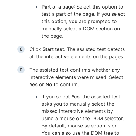
Part of a page
: Select this option to
test a part of the page. If you select
this option, you are prompted to
manually select a DOM section on
the page.
Click
Start test
. The assisted test detects
all the interactive elements on the pages.
The assisted test confirms whether any
interactive elements were missed. Select
Yes
or
No
to confirm.
If you select
Yes
, the assisted test
asks you to manually select the
missed interactive elements by
using a mouse or the DOM selector.
By default, mouse selection is on.
You can also use the DOM tree to