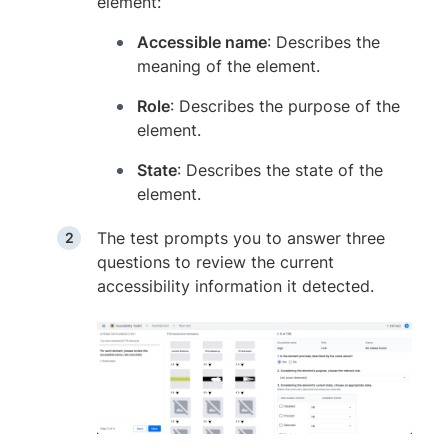
element:
Accessible name
: Describes the
meaning of the element.
Role
: Describes the purpose of the
element.
State
: Describes the state of the
element.
The test prompts you to answer three
questions to review the current
accessibility information it detected.