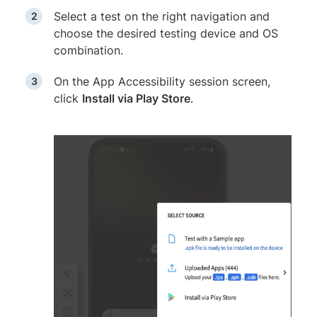
Select a test on the right navigation and
choose the desired testing device and OS
combination.
On the App Accessibility session screen,
click
Install via Play Store
.