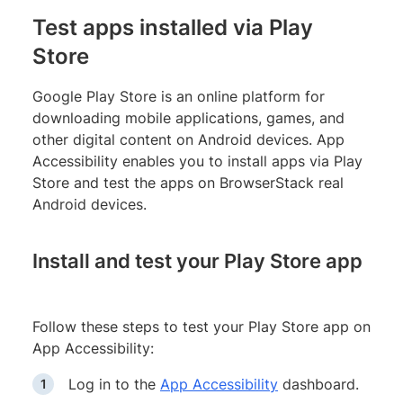
Test apps installed via Play
Store
Google Play Store is an online platform for
downloading mobile applications, games, and
other digital content on Android devices. App
Accessibility enables you to install apps via Play
Store and test the apps on BrowserStack real
Android devices.
Install and test your Play Store app
Follow these steps to test your Play Store app on
App Accessibility:
Log in to the
App Accessibility
dashboard.