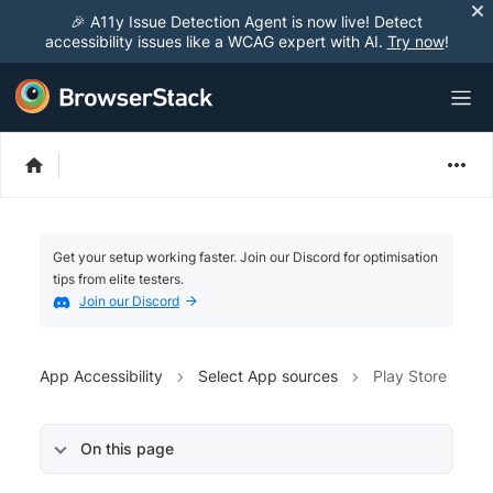
🎉 A11y Issue Detection Agent is now live! Detect
accessibility issues like a WCAG expert with AI.
Try now
!
Get your setup working faster. Join our Discord for optimisation
tips from elite testers.
Join our Discord
App Accessibility
Select App sources
Play Store
On this page