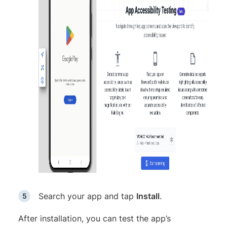
Search your app and tap
Install
.
After installation, you can test the app’s