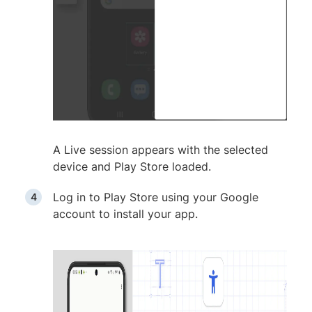
A Live session appears with the selected
device and Play Store loaded.
Log in to Play Store using your Google
account to install your app.