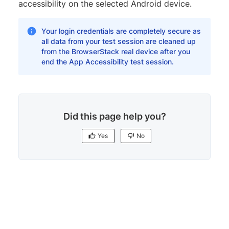
accessibility on the selected Android device.
Your login credentials are completely secure as
all data from your test session are cleaned up
from the BrowserStack real device after you
end the App Accessibility test session.
Did this page help you?
Yes
No
Yes
No