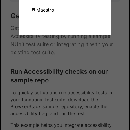
Maestro
Get started with NUnit
Get started with automated App
Accessibility testing by running a sample
NUnit test suite or integrating it with your
existing test suite.
Run Accessibility checks on our
sample repo
To quickly set up and run accessibility tests in
your functional test suite, download the
BrowserStack sample repository, enable the
accessibility flag, and run the test.
This example helps you integrate accessibility