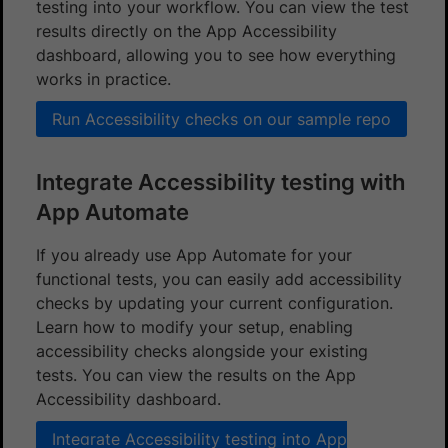
testing into your workflow. You can view the test
results directly on the App Accessibility
dashboard, allowing you to see how everything
works in practice.
Run Accessibility checks on our sample repo
Integrate Accessibility testing with
App Automate
If you already use App Automate for your
functional tests, you can easily add accessibility
checks by updating your current configuration.
Learn how to modify your setup, enabling
accessibility checks alongside your existing
tests. You can view the results on the App
Accessibility dashboard.
Integrate Accessibility testing into App