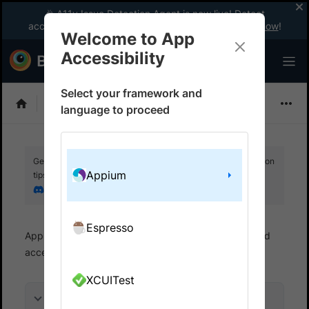
🎉 A11y Issue Detection Agent is now live! Detect
accessibility issues like a WCAG expert with AI.
Try now
!
Welcome to App
Accessibility
Select your framework and
Choose Framework
language to proceed
Get your setup working faster. Join our Discord for optimisation
Appium
tips from elite testers.
Join our Discord
Espresso
App Accessibility
Automated tests
Automated
accessibility tests
Get started
XCUITest
On this page