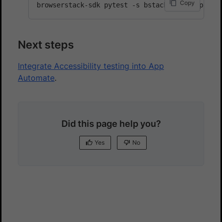
Copy
Next steps
Integrate Accessibility testing into App
Automate
.
Did this page help you?
Yes
No
Yes
No