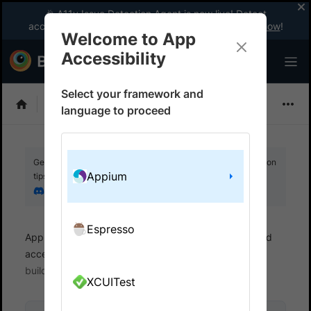
🎉 A11y Issue Detection Agent is now live! Detect
accessibility issues like a WCAG expert with AI.
Try now
!
Welcome to App
Accessibility
Select your framework and
Choose Framework
language to proceed
Get your setup working faster. Join our Discord for optimisation
Appium
tips from elite testers.
Join our Discord
Espresso
App Accessibility
Automated tests
Automated
accessibility tests
Get started
Run a sample
build
XCUITest