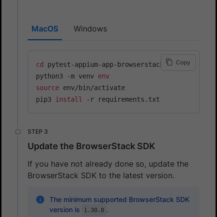
MacOS
Windows
Copy
cd
 pytest-appium-app-browserstack

python3 -m venv 
env
source
 env/bin/activate

pip3 
install
Update the BrowserStack SDK
If you have not already done so, update the
BrowserStack SDK to the latest version.
The minimum supported BrowserStack SDK
version is
.
1.30.0