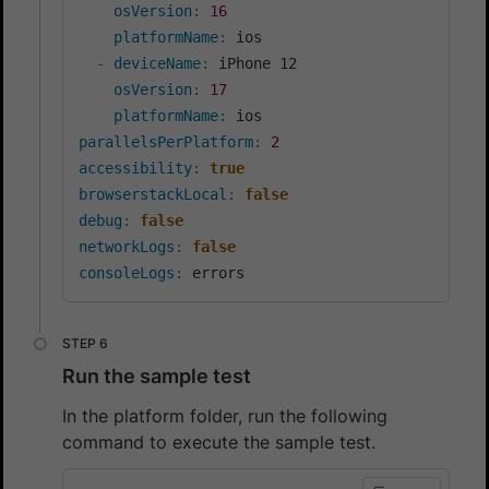
osVersion
:
16
platformName
:
 ios

-
deviceName
:
 iPhone 12

osVersion
:
17
platformName
:
parallelsPerPlatform
:
2
accessibility
:
true
browserstackLocal
:
false
debug
:
false
networkLogs
:
false
consoleLogs
:
Run the sample test
In the platform folder, run the following
command to execute the sample test.