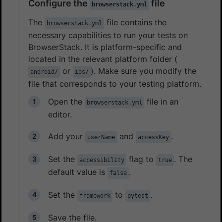
Configure the
file
browserstack.yml
The
file contains the
browserstack.yml
necessary capabilities to run your tests on
BrowserStack. It is platform-specific and
located in the relevant platform folder (
or
). Make sure you modify the
android/
ios/
file that corresponds to your testing platform.
Open the
file in an
browserstack.yml
editor.
Add your
and
.
userName
accessKey
Set the
flag to
. The
accessibility
true
default value is
.
false
Set the
to
.
framework
pytest
Save the file.