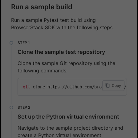
Run a sample build
Run a sample Pytest test build using
BrowserStack SDK with the following steps:
Clone the sample test repository
Clone the sample Git repository using the
following commands.
Copy
git
Set up the Python virtual environment
Navigate to the sample project directory and
create a Python virtual environment.