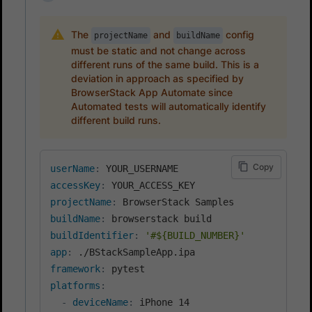
The
and
config
projectName
buildName
must be static and not change across
different runs of the same build. This is a
deviation in approach as specified by
BrowserStack App Automate since
Automated tests will automatically identify
different build runs.
Copy
userName
:
accessKey
:
projectName
:
buildName
:
buildIdentifier
:
'#${BUILD_NUMBER}'
app
:
framework
:
platforms
:
-
deviceName
:
 iPhone 14
