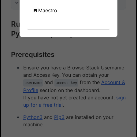
On this page
Maestro
Run accessibility checks on a
Pytest sample repo
Prerequisites
Ensure you have a BrowserStack Username
and Access Key. You can obtain your
and
from the
Account &
username
access key
Profile
section on the dashboard.
If you have not yet created an account,
sign
up for a free trial
.
Python3
and
Pip3
are installed on your
machine.