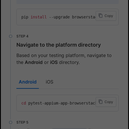
Copy
pip 
install
Navigate to the platform directory
Based on your testing platform, navigate to
the
Android
or
iOS
directory.
Android
iOS
Copy
cd