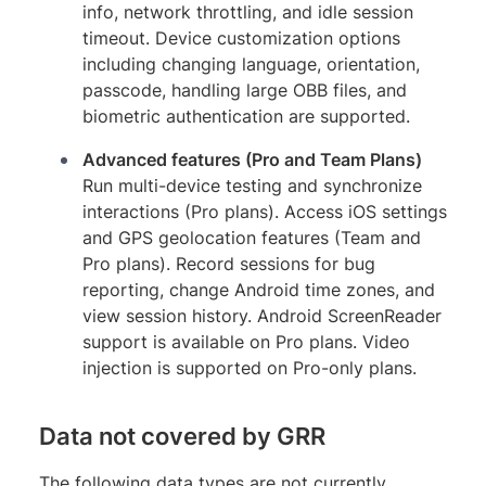
info, network throttling, and idle session
timeout. Device customization options
including changing language, orientation,
passcode, handling large OBB files, and
biometric authentication are supported.
Advanced features (Pro and Team Plans)
Run multi-device testing and synchronize
interactions (Pro plans). Access iOS settings
and GPS geolocation features (Team and
Pro plans). Record sessions for bug
reporting, change Android time zones, and
view session history. Android ScreenReader
support is available on Pro plans. Video
injection is supported on Pro-only plans.
Data not covered by GRR
The following data types are not currently