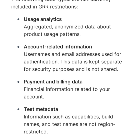
included in GRR restrictions:
Usage analytics
Aggregated, anonymized data about
product usage patterns.
Account-related information
Usernames and email addresses used for
authentication. This data is kept separate
for security purposes and is not shared.
Payment and billing data
Financial information related to your
account.
Test metadata
Information such as capabilities, build
names, and test names are not region-
restricted.