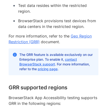
Test data resides within the restricted
region.
BrowserStack provisions test devices from
data centers in the restricted region.
For more information, refer to the
Geo Region
Restriction (GRR)
document.
The GRR feature is available exclusively on our
Enterprise plan. To enable it,
contact
BrowserStack support
. For more information,
refer to the
pricing page
.
GRR supported regions
BrowserStack App Accessibility testing supports
GRR in the following regions: