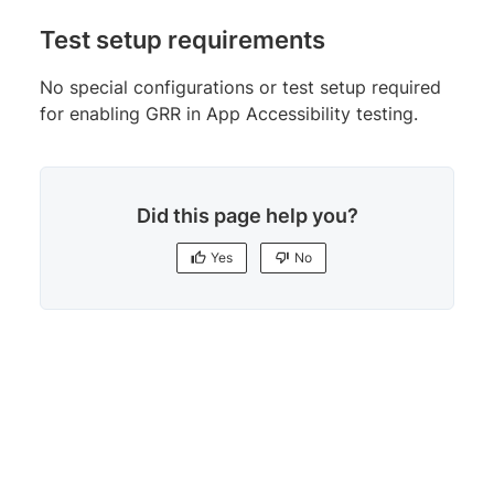
Test setup requirements
No special configurations or test setup required
for enabling GRR in App Accessibility testing.
Did this page help you?
Yes
No
Yes
No