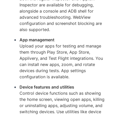
Inspector are available for debugging,
alongside a console and ADB shell for
advanced troubleshooting. WebView
configuration and screenshot blocking are
also supported.
App management
Upload your apps for testing and manage
them through Play Store, App Store,
Applivery, and Test Flight integrations. You
can install new apps, zoom, and rotate
devices during tests. App settings
configuration is available.
Device features and utilities
Control device functions such as showing
the home screen, viewing open apps, killing
or uninstalling apps, adjusting volume, and
switching devices. Use utilities like device