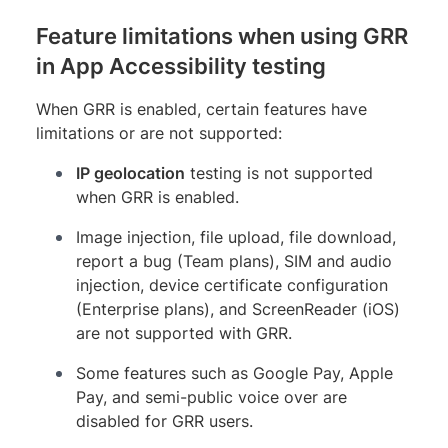
Feature limitations when using GRR
in App Accessibility testing
When GRR is enabled, certain features have
limitations or are not supported:
IP geolocation
testing is not supported
when GRR is enabled.
Image injection, file upload, file download,
report a bug (Team plans), SIM and audio
injection, device certificate configuration
(Enterprise plans), and ScreenReader (iOS)
are not supported with GRR.
Some features such as Google Pay, Apple
Pay, and semi-public voice over are
disabled for GRR users.