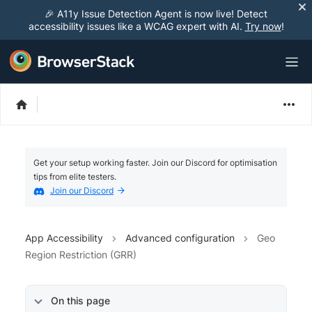
🎉 A11y Issue Detection Agent is now live! Detect
accessibility issues like a WCAG expert with AI.
Try now
!
Get your setup working faster. Join our Discord for optimisation
tips from elite testers.
Join our Discord
App Accessibility
Advanced configuration
Geo
Region Restriction (GRR)
On this page