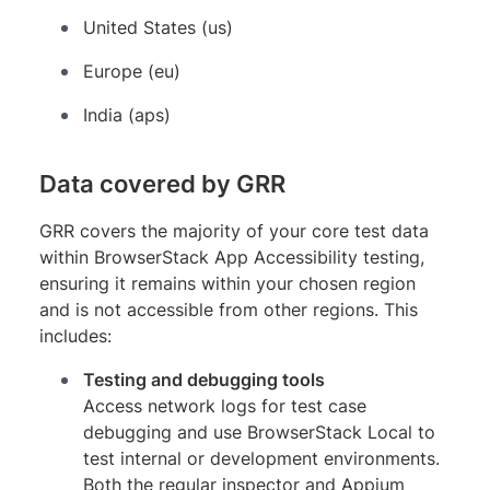
United States (us)
Europe (eu)
India (aps)
Data covered by GRR
GRR covers the majority of your core test data
within BrowserStack App Accessibility testing,
ensuring it remains within your chosen region
and is not accessible from other regions. This
includes:
Testing and debugging tools
Access network logs for test case
debugging and use BrowserStack Local to
test internal or development environments.
Both the regular inspector and Appium