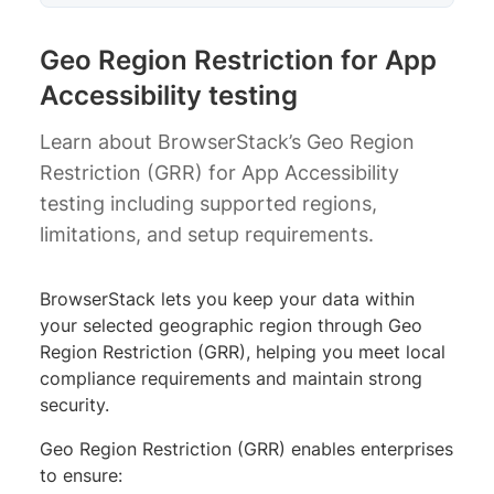
Geo Region Restriction for App
Accessibility testing
Learn about BrowserStack’s Geo Region
Restriction (GRR) for App Accessibility
testing including supported regions,
limitations, and setup requirements.
BrowserStack lets you keep your data within
your selected geographic region through Geo
Region Restriction (GRR), helping you meet local
compliance requirements and maintain strong
security.
Geo Region Restriction (GRR) enables enterprises
to ensure: