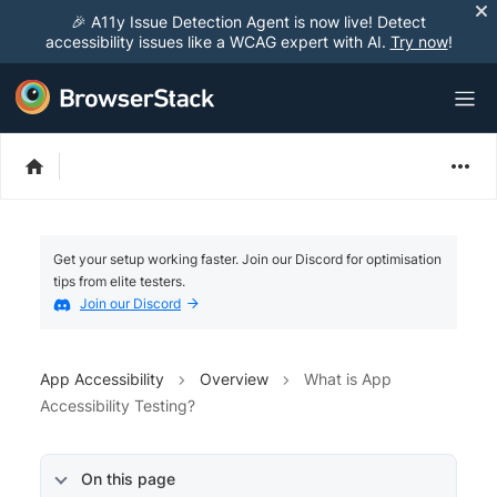
🎉 A11y Issue Detection Agent is now live! Detect
accessibility issues like a WCAG expert with AI.
Try now
!
Get your setup working faster. Join our Discord for optimisation
tips from elite testers.
Join our Discord
App Accessibility
Overview
What is App
Accessibility Testing?
On this page