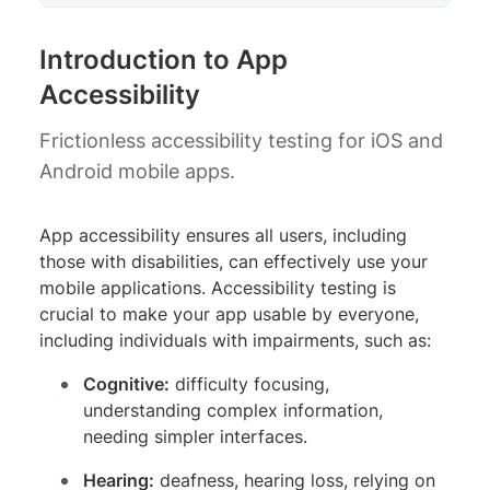
Introduction to App
Accessibility
Frictionless accessibility testing for iOS and
Android mobile apps.
App accessibility ensures all users, including
those with disabilities, can effectively use your
mobile applications. Accessibility testing is
crucial to make your app usable by everyone,
including individuals with impairments, such as:
Cognitive:
difficulty focusing,
understanding complex information,
needing simpler interfaces.
Hearing:
deafness, hearing loss, relying on