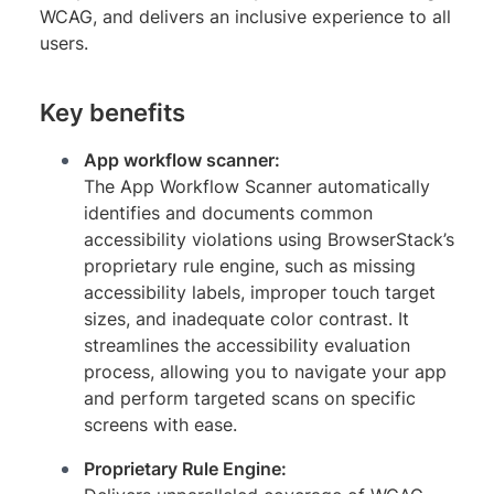
WCAG, and delivers an inclusive experience to all
users.
Key benefits
App workflow scanner:
The App Workflow Scanner automatically
identifies and documents common
accessibility violations using BrowserStack’s
proprietary rule engine, such as missing
accessibility labels, improper touch target
sizes, and inadequate color contrast. It
streamlines the accessibility evaluation
process, allowing you to navigate your app
and perform targeted scans on specific
screens with ease.
Proprietary Rule Engine: