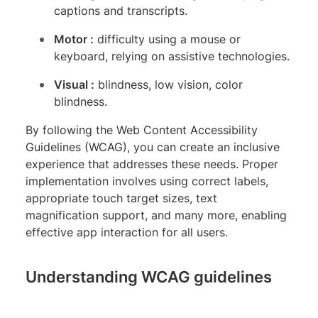
captions and transcripts.
Motor :
difficulty using a mouse or
keyboard, relying on assistive technologies.
Visual :
blindness, low vision, color
blindness.
By following the Web Content Accessibility
Guidelines (WCAG), you can create an inclusive
experience that addresses these needs. Proper
implementation involves using correct labels,
appropriate touch target sizes, text
magnification support, and many more, enabling
effective app interaction for all users.
Understanding WCAG guidelines