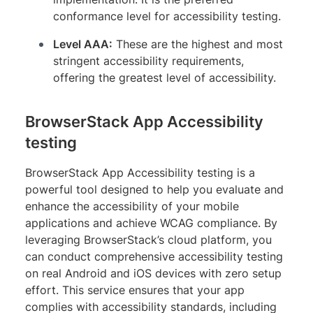
conformance level for accessibility testing.
Level AAA:
These are the highest and most
stringent accessibility requirements,
offering the greatest level of accessibility.
BrowserStack App Accessibility
testing
BrowserStack App Accessibility testing is a
powerful tool designed to help you evaluate and
enhance the accessibility of your mobile
applications and achieve WCAG compliance. By
leveraging BrowserStack’s cloud platform, you
can conduct comprehensive accessibility testing
on real Android and iOS devices with zero setup
effort. This service ensures that your app
complies with accessibility standards, including