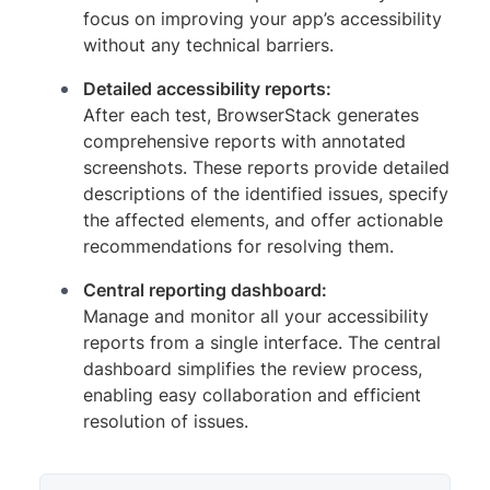
focus on improving your app’s accessibility
without any technical barriers.
Detailed accessibility reports:
After each test, BrowserStack generates
comprehensive reports with annotated
screenshots. These reports provide detailed
descriptions of the identified issues, specify
the affected elements, and offer actionable
recommendations for resolving them.
Central reporting dashboard:
Manage and monitor all your accessibility
reports from a single interface. The central
dashboard simplifies the review process,
enabling easy collaboration and efficient
resolution of issues.