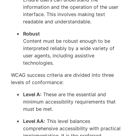
information and the operation of the user
interface. This involves making text
readable and understandable.
Robust
Content must be robust enough to be
interpreted reliably by a wide variety of
user agents, including assistive
technologies.
WCAG success criteria are divided into three
levels of conformance:
Level A:
These are the essential and
minimum accessibility requirements that
must be met.
Level AA:
This level balances
comprehensive accessibility with practical
implementation. It is the preferred