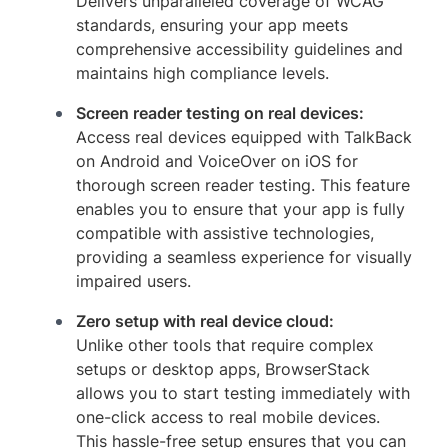
Delivers unparalleled coverage of WCAG
standards, ensuring your app meets
comprehensive accessibility guidelines and
maintains high compliance levels.
Screen reader testing on real devices:
Access real devices equipped with TalkBack
on Android and VoiceOver on iOS for
thorough screen reader testing. This feature
enables you to ensure that your app is fully
compatible with assistive technologies,
providing a seamless experience for visually
impaired users.
Zero setup with real device cloud:
Unlike other tools that require complex
setups or desktop apps, BrowserStack
allows you to start testing immediately with
one-click access to real mobile devices.
This hassle-free setup ensures that you can