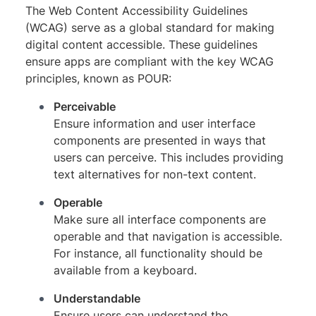
The Web Content Accessibility Guidelines
(WCAG) serve as a global standard for making
digital content accessible. These guidelines
ensure apps are compliant with the key WCAG
principles, known as POUR:
Perceivable
Ensure information and user interface
components are presented in ways that
users can perceive. This includes providing
text alternatives for non-text content.
Operable
Make sure all interface components are
operable and that navigation is accessible.
For instance, all functionality should be
available from a keyboard.
Understandable
Ensure users can understand the