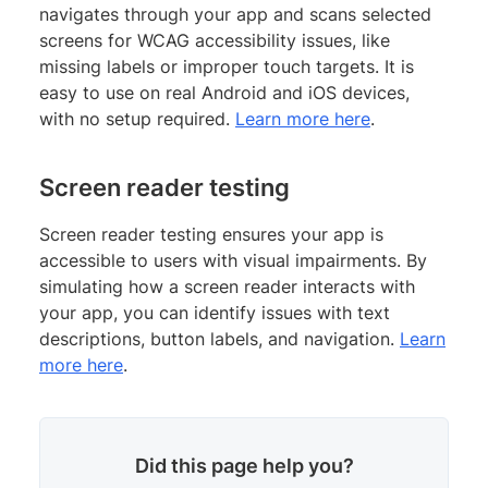
navigates through your app and scans selected
screens for WCAG accessibility issues, like
missing labels or improper touch targets. It is
easy to use on real Android and iOS devices,
with no setup required.
Learn more here
.
Screen reader testing
Screen reader testing ensures your app is
accessible to users with visual impairments. By
simulating how a screen reader interacts with
your app, you can identify issues with text
descriptions, button labels, and navigation.
Learn
more here
.
Did this page help you?