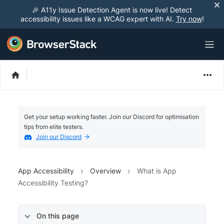
🎉 A11y Issue Detection Agent is now live! Detect
accessibility issues like a WCAG expert with AI.
Try now
!
Get your setup working faster. Join our Discord for optimisation
tips from elite testers.
Join our Discord
App Accessibility
Overview
What is App
Accessibility Testing?
On this page