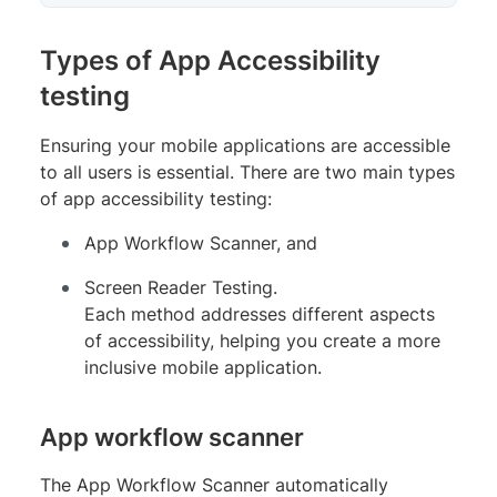
Types of App Accessibility
testing
Ensuring your mobile applications are accessible
to all users is essential. There are two main types
of app accessibility testing:
App Workflow Scanner, and
Screen Reader Testing.
Each method addresses different aspects
of accessibility, helping you create a more
inclusive mobile application.
App workflow scanner
The App Workflow Scanner automatically