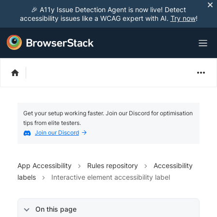
🎉 A11y Issue Detection Agent is now live! Detect
accessibility issues like a WCAG expert with AI.
Try now
!
Get your setup working faster. Join our Discord for optimisation
tips from elite testers.
Join our Discord
App Accessibility
Rules repository
Accessibility
labels
Interactive element accessibility label
On this page