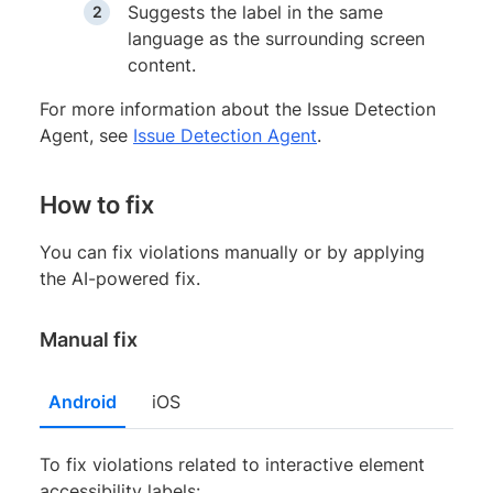
Suggests the label in the same
language as the surrounding screen
content.
For more information about the Issue Detection
Agent, see
Issue Detection Agent
.
How to fix
You can fix violations manually or by applying
the AI-powered fix.
Manual fix
Android
iOS
To fix violations related to interactive element
accessibility labels: