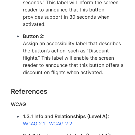
seconds.” This label will inform the screen
reader to announce that this button
provides support in 30 seconds when
activated.
Button 2:
Assign an accessibility label that describes
the button’s action, such as “Discount
flights.” This label will enable the screen
reader to announce that this button offers a
discount on flights when activated.
References
WCAG
1.3.1 Info and Relationships (Level A)
:
WCAG 2.1
·
WCAG 2.2