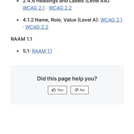
2.4.6 Headings and Labels (Level AA)
:
WCAG 2.1
·
WCAG 2.2
4.1.2 Name, Role, Value (Level A)
:
WCAG 2.1
·
WCAG 2.2
RAAM 1.1
5.1
:
RAAM 1.1
Did this page help you?
Yes
No
Yes
No