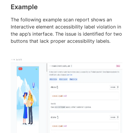
Example
The following example scan report shows an
Interactive element accessibility label violation in
the app’s interface. The issue is identified for two
buttons that lack proper accessibility labels.