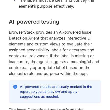
The labels must be clear and convey the
element’s purpose effectively.
AI-powered testing
BrowserStack provides an AI-powered Issue
Detection Agent that analyzes interactive UI
elements and custom views to evaluate their
assigned accessibility labels for accuracy and
contextual relevance. If the label is missing or
inaccurate, the agent suggests a meaningful and
contextually appropriate label based on the
element’s role and purpose within the app.
AI-powered results are clearly marked in the
report so you can review and apply
suggestions as needed.
The Issue Detection Agent performs the