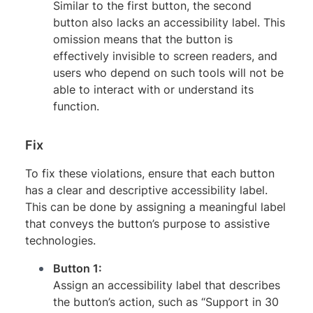
Similar to the first button, the second
button also lacks an accessibility label. This
omission means that the button is
effectively invisible to screen readers, and
users who depend on such tools will not be
able to interact with or understand its
function.
Fix
To fix these violations, ensure that each button
has a clear and descriptive accessibility label.
This can be done by assigning a meaningful label
that conveys the button’s purpose to assistive
technologies.
Button 1:
Assign an accessibility label that describes
the button’s action, such as “Support in 30