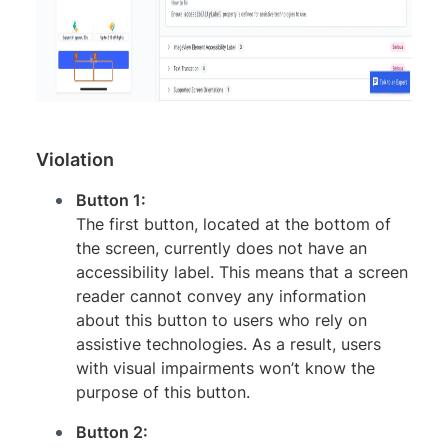
Violation
Button 1:
The first button, located at the bottom of
the screen, currently does not have an
accessibility label. This means that a screen
reader cannot convey any information
about this button to users who rely on
assistive technologies. As a result, users
with visual impairments won’t know the
purpose of this button.
Button 2: