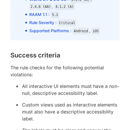
,
2.4.6 (AA)
4.1.2 (A)
RAAM 1.1 :
5.1
Rule Severity :
Critical
Supported Platforms :
,
Android
iOS
Success criteria
The rule checks for the following potential
violations:
All interactive UI elements must have a non-
null, descriptive accessibility label.
Custom views used as interactive elements
must also have a descriptive accessibility
label.