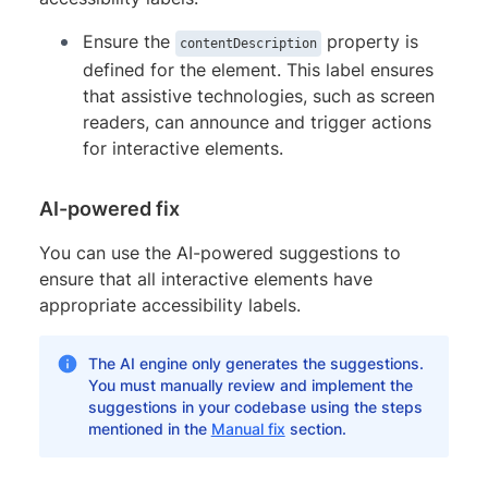
Ensure the
property is
contentDescription
defined for the element. This label ensures
that assistive technologies, such as screen
readers, can announce and trigger actions
for interactive elements.
AI-powered fix
You can use the AI-powered suggestions to
ensure that all interactive elements have
appropriate accessibility labels.
The AI engine only generates the suggestions.
You must manually review and implement the
suggestions in your codebase using the steps
mentioned in the
Manual fix
section.