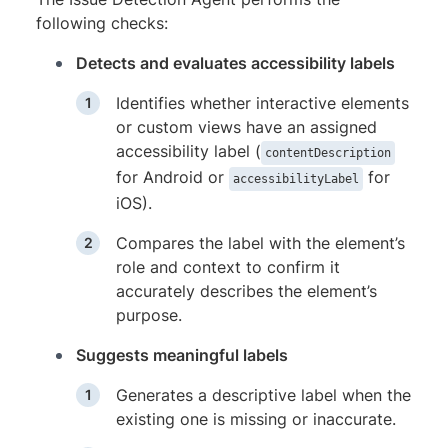
following checks:
Detects and evaluates accessibility labels
Identifies whether interactive elements
or custom views have an assigned
accessibility label (
contentDescription
for Android or
for
accessibilityLabel
iOS).
Compares the label with the element’s
role and context to confirm it
accurately describes the element’s
purpose.
Suggests meaningful labels
Generates a descriptive label when the
existing one is missing or inaccurate.