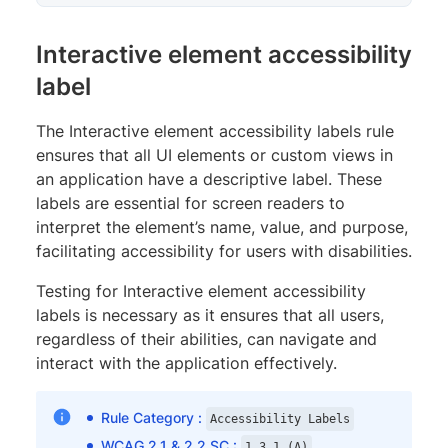
Interactive element accessibility
label
The Interactive element accessibility labels rule
ensures that all UI elements or custom views in
an application have a descriptive label. These
labels are essential for screen readers to
interpret the element’s name, value, and purpose,
facilitating accessibility for users with disabilities.
Testing for Interactive element accessibility
labels is necessary as it ensures that all users,
regardless of their abilities, can navigate and
interact with the application effectively.
Rule Category :
Accessibility Labels
WCAG 2.1 & 2.2 SC :
,
1.3.1 (A)