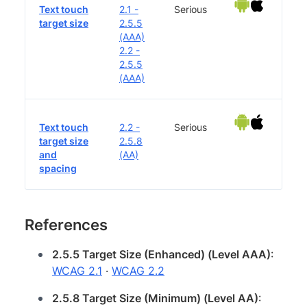
Text touch
2.1 -
Serious
target size
2.5.5
(AAA)
2.2 -
2.5.5
(AAA)
Text touch
2.2 -
Serious
target size
2.5.8
and
(AA)
spacing
References
2.5.5 Target Size (Enhanced) (Level AAA)
:
WCAG 2.1
·
WCAG 2.2
2.5.8 Target Size (Minimum) (Level AA)
: