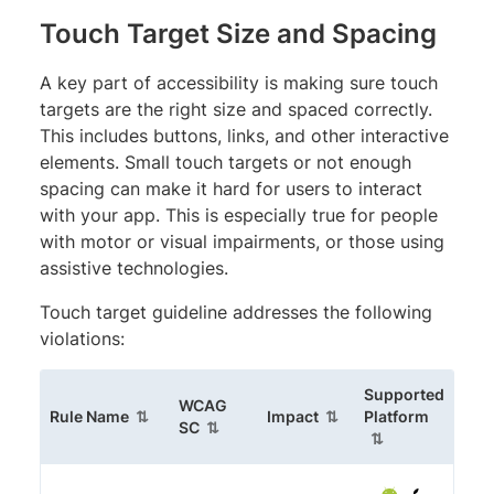
Touch Target Size and Spacing
A key part of accessibility is making sure touch
targets are the right size and spaced correctly.
This includes buttons, links, and other interactive
elements. Small touch targets or not enough
spacing can make it hard for users to interact
with your app. This is especially true for people
with motor or visual impairments, or those using
assistive technologies.
Touch target guideline addresses the following
violations:
Supported
WCAG
(sortable column)
(sortable column)
(sortabl
Rule Name
Impact
Platform
(sortable column)
SC