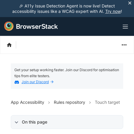
🎉 A11y Issue Detection Agent is now live! Detect
accessibility issues like a WCAG expert with AI.
Try now
!
Get your setup working faster. Join our Discord for optimisation
tips from elite testers.
Join our Discord
App Accessibility
Rules repository
Touch target
On this page