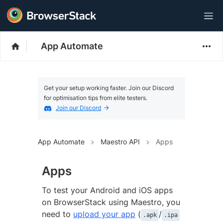
App Automate
Get your setup working faster. Join our Discord
for optimisation tips from elite testers.
Join our Discord
App Automate
Maestro API
Apps
Apps
To test your Android and iOS apps
on BrowserStack using Maestro, you
need to
upload your app
(
/
.apk
.ipa