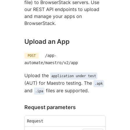
file) to BrowserStack servers. Use
our REST API endpoints to upload
and manage your apps on
BrowserStack.
Upload an App
/app-
POST
automate/maestro/v2/app
Upload the
application under test
(AUT) for Maestro testing. The
.apk
and
files are supported.
.ipa
Request parameters
Request