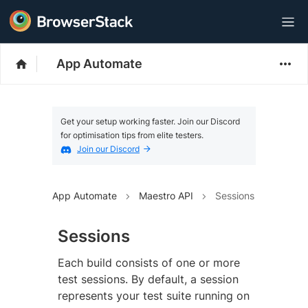
App Automate
Get your setup working faster. Join our Discord
for optimisation tips from elite testers.
Join our Discord
App Automate
Maestro API
Sessions
Sessions
Each build consists of one or more
test sessions. By default, a session
represents your test suite running on