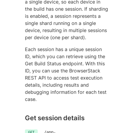
a single device, so each device in
the build has one session. If sharding
is enabled, a session represents a
single shard running on a single
device, resulting in multiple sessions
per device (one per shard).
Each session has a unique session
ID, which you can retrieve using the
Get Build Status endpoint. With this
ID, you can use the BrowserStack
REST API to access test execution
details, including results and
debugging information for each test
case.
Get session details
/app-
GET