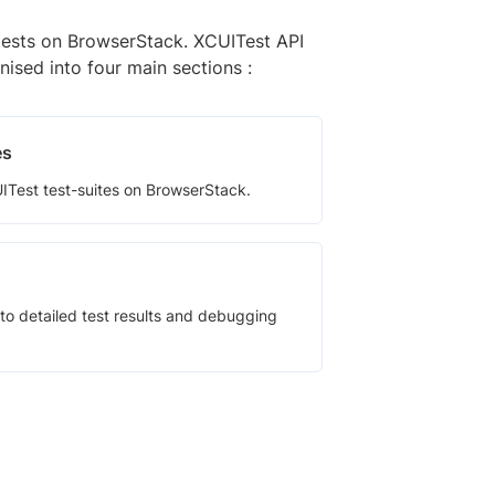
tests on BrowserStack. XCUITest API
nised into four main sections :
es
Test test-suites on BrowserStack.
to detailed test results and debugging