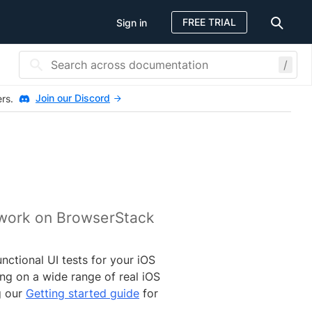
FREE TRIAL
Sign in
/
Join our Discord
ers.
ework on BrowserStack
ctional UI tests for your iOS
ng on a wide range of real iOS
g our
Getting started guide
for