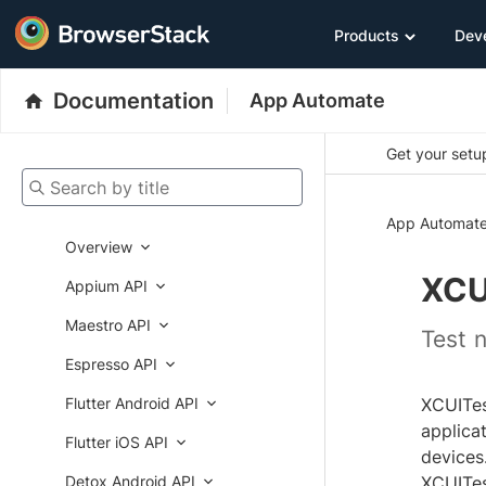
Products
Dev
Documentation
App Automate
Get your setup
Search by title
App Automat
Overview
XCU
Appium API
Maestro API
Test 
Espresso API
Flutter Android API
XCUITes
applica
Flutter iOS API
devices
Detox Android API
XCUITes