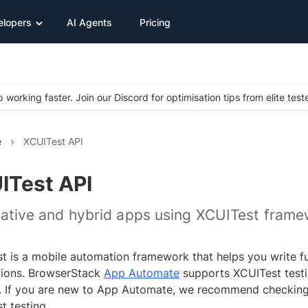
elopers
AI Agents
Pricing
 working faster. Join our Discord for optimisation tips from elite test
e
XCUITest API
ITest API
native and hybrid apps using XCUITest fram
t is a mobile automation framework that helps you write fun
tions. BrowserStack
App Automate
supports XCUITest testi
. If you are new to App Automate, we recommend checkin
t testing.