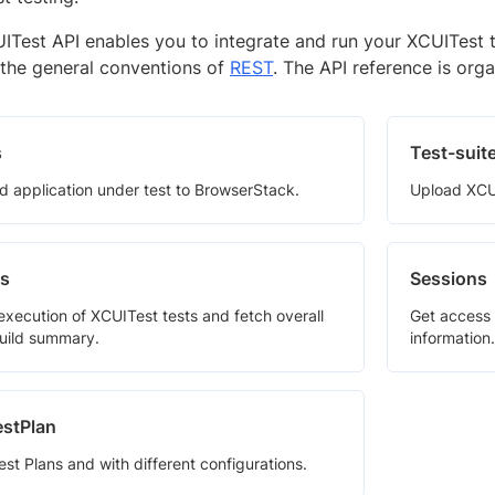
ITest API enables you to integrate and run your XCUITest 
 the general conventions of
REST
. The API reference is orga
s
Test-suit
d application under test to BrowserStack.
Upload XCUI
ds
Sessions
 execution of XCUITest tests and fetch overall
Get access 
build summary.
information.
stPlan
st Plans and with different configurations.