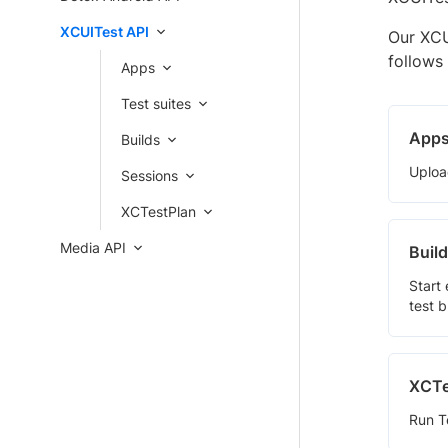
XCUITest API
Our XCU
follows
Apps
Test suites
App
Builds
Uploa
Sessions
XCTestPlan
Media API
Buil
Start
test 
XCTe
Run Te