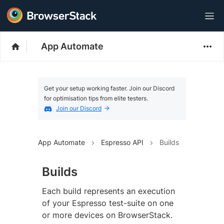
App Automate
Get your setup working faster. Join our Discord
for optimisation tips from elite testers.
Join our Discord
App Automate
Espresso API
Builds
Builds
Each build represents an execution
of your Espresso test-suite on one
or more devices on BrowserStack.