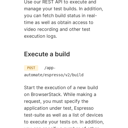
Use our REST API to execute and
manage your test builds. In addition,
you can fetch build status in real-
time as well as obtain access to
video recording and other test
execution logs.
Execute a build
/app-
POST
automate/espresso/v2/build
Start the execution of a new build
on BrowserStack. While making a
request, you must specify the
application under test, Espresso
test-suite as well as a list of devices
to execute your tests on. In addition,