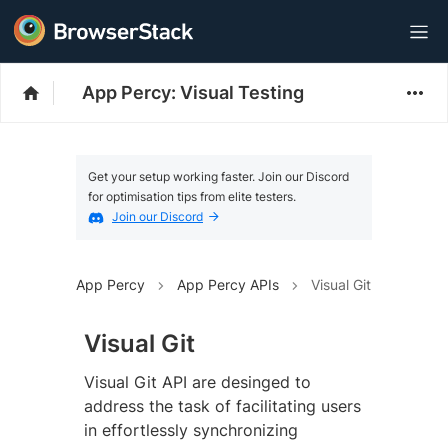
App Percy: Visual Testing
Get your setup working faster. Join our Discord
for optimisation tips from elite testers.
Join our Discord
App Percy
App Percy APIs
Visual Git
Visual Git
Visual Git API are desinged to
address the task of facilitating users
in effortlessly synchronizing