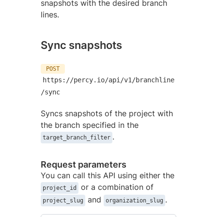
snapshots with the desired branch
lines.
Sync snapshots
POST
https://percy.io/api/v1/branchline
/sync
Syncs snapshots of the project with
the branch specified in the
.
target_branch_filter
Request parameters
You can call this API using either the
or a combination of
project_id
and
.
project_slug
organization_slug