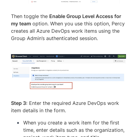
Then toggle the
Enable Group Level Access for
my team
option. When you use this option, Percy
creates all Azure DevOps work items using the
Group Admin’s authenticated session.
Step 3:
Enter the required Azure DevOps work
item details in the form.
When you create a work item for the first
time, enter details such as the organization,