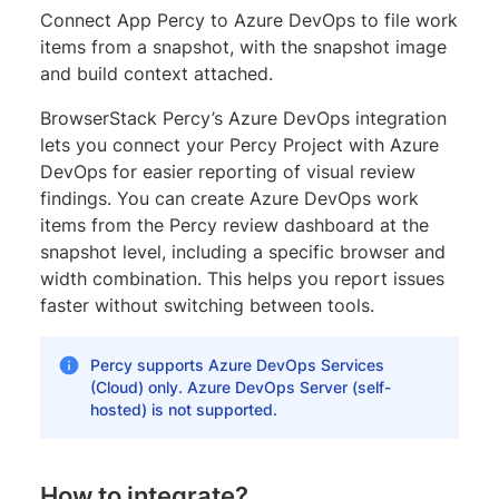
Connect App Percy to Azure DevOps to file work
items from a snapshot, with the snapshot image
and build context attached.
BrowserStack Percy’s Azure DevOps integration
lets you connect your Percy Project with Azure
DevOps for easier reporting of visual review
findings. You can create Azure DevOps work
items from the Percy review dashboard at the
snapshot level, including a specific browser and
width combination. This helps you report issues
faster without switching between tools.
Percy supports Azure DevOps Services
(Cloud) only. Azure DevOps Server (self-
hosted) is not supported.
How to integrate?