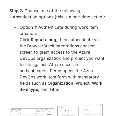
Step 2
: Choose one of the following
authentication options (this is a one-time setup):
Option 1: Authenticate during work item
creation.
Click
Report a bug
, then authenticate via
the BrowserStack Integrations consent
screen to grant access to the Azure
DevOps organization and project you want
to file against. After successful
authentication, Percy opens the Azure
DevOps work item form with mandatory
fields such as
Organization
,
Project
,
Work
item type
, and
Title
.