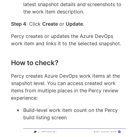
latest snapshot details and screenshots to
the work item description.
Step 4
: Click
Create
or
Update
.
Percy creates or updates the Azure DevOps
work item and links it to the selected snapshot.
How to check?
Percy creates Azure DevOps work items at the
snapshot level. You can access created work
items from multiple places in the Percy review
experience:
Build-level work item count on the Percy
build listing screen