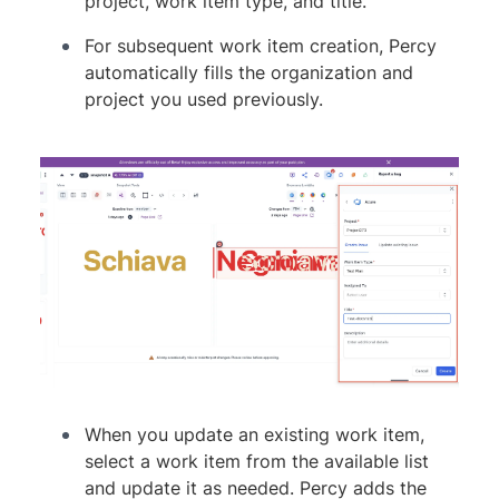
project, work item type, and title.
For subsequent work item creation, Percy
automatically fills the organization and
project you used previously.
When you update an existing work item,
select a work item from the available list
and update it as needed. Percy adds the