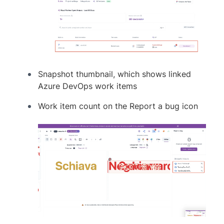
Snapshot thumbnail, which shows linked
Azure DevOps work items
Work item count on the Report a bug icon