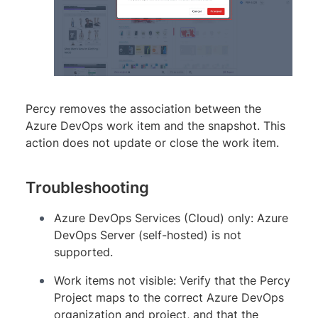
Percy removes the association between the
Azure DevOps work item and the snapshot. This
action does not update or close the work item.
Troubleshooting
Azure DevOps Services (Cloud) only: Azure
DevOps Server (self-hosted) is not
supported.
Work items not visible: Verify that the Percy
Project maps to the correct Azure DevOps
organization and project, and that the