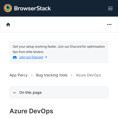
Get your setup working faster. Join our Discord for optimisation
tips from elite testers.
Join our Discord
App Percy
Bug tracking tools
Azure DevOps
On this page
Azure DevOps