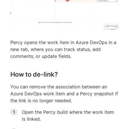
Percy opens the work item in Azure DevOps in a
new tab, where you can track status, add
comments, or update fields.
How to de-link?
You can remove the association between an
Azure DevOps work item and a Percy snapshot if
the link is no longer needed.
Open the Percy build where the work item
is linked.