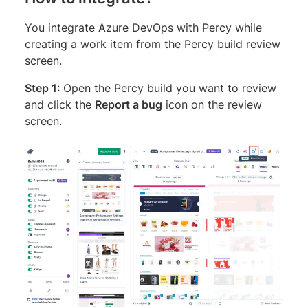
You integrate Azure DevOps with Percy while
creating a work item from the Percy build review
screen.
Step 1
: Open the Percy build you want to review
and click the
Report a bug
icon on the review
screen.