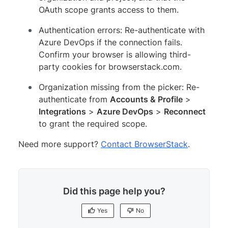
OAuth scope grants access to them.
Authentication errors: Re-authenticate with
Azure DevOps if the connection fails.
Confirm your browser is allowing third-
party cookies for browserstack.com.
Organization missing from the picker: Re-
authenticate from
Accounts & Profile
>
Integrations
>
Azure DevOps
>
Reconnect
to grant the required scope.
Need more support?
Contact BrowserStack
.
Did this page help you?
Yes
No