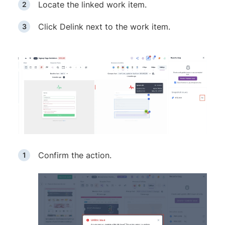
Locate the linked work item.
Click Delink next to the work item.
Confirm the action.