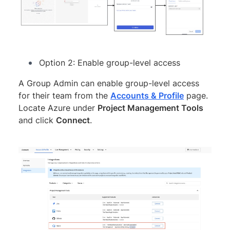
Option 2: Enable group-level access
A Group Admin can enable group-level access
for their team from the
Accounts & Profile
page.
Locate Azure under
Project Management Tools
and click
Connect
.