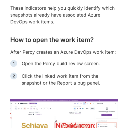
These indicators help you quickly identify which
snapshots already have associated Azure
DevOps work items.
How to open the work item?
After Percy creates an Azure DevOps work item:
Open the Percy build review screen.
Click the linked work item from the
snapshot or the Report a bug panel.