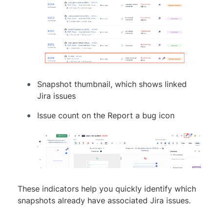
Snapshot thumbnail, which shows linked
Jira issues
Issue count on the Report a bug icon
These indicators help you quickly identify which
snapshots already have associated Jira issues.