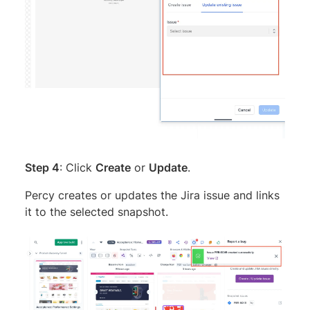
Step 4
: Click
Create
or
Update
.
Percy creates or updates the Jira issue and links
it to the selected snapshot.