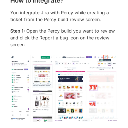
How to integrate?
You integrate Jira with Percy while creating a
ticket from the Percy build review screen.
Step 1
: Open the Percy build you want to review
and click the Report a bug icon on the review
screen.