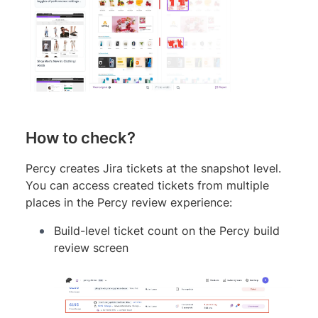
How to check?
Percy creates Jira tickets at the snapshot level.
You can access created tickets from multiple
places in the Percy review experience:
Build-level ticket count on the Percy build
review screen