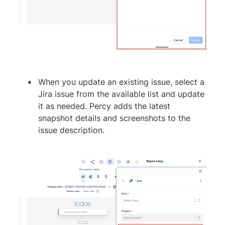
When you update an existing issue, select a
Jira issue from the available list and update
it as needed. Percy adds the latest
snapshot details and screenshots to the
issue description.