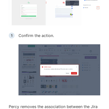
Confirm the action.
Percy removes the association between the Jira