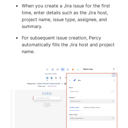
When you create a Jira issue for the first
time, enter details such as the Jira host,
project name, issue type, assignee, and
summary.
For subsequent issue creation, Percy
automatically fills the Jira host and project
name.