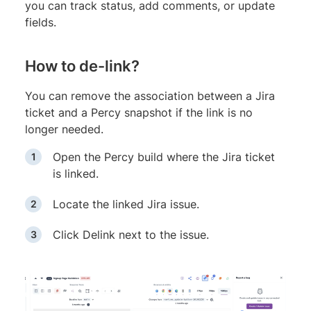
you can track status, add comments, or update
fields.
How to de-link?
You can remove the association between a Jira
ticket and a Percy snapshot if the link is no
longer needed.
Open the Percy build where the Jira ticket
is linked.
Locate the linked Jira issue.
Click Delink next to the issue.