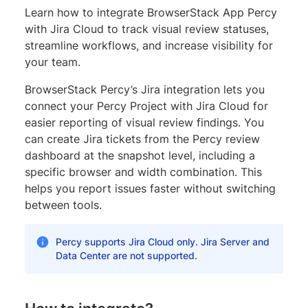
Learn how to integrate BrowserStack App Percy
with Jira Cloud to track visual review statuses,
streamline workflows, and increase visibility for
your team.
BrowserStack Percy’s Jira integration lets you
connect your Percy Project with Jira Cloud for
easier reporting of visual review findings. You
can create Jira tickets from the Percy review
dashboard at the snapshot level, including a
specific browser and width combination. This
helps you report issues faster without switching
between tools.
Percy supports Jira Cloud only. Jira Server and
Data Center are not supported.