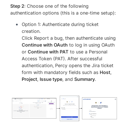
Step 2
: Choose one of the following
authentication options (this is a one-time setup):
Option 1: Authenticate during ticket
creation.
Click Report a bug, then authenticate using
Continue with OAuth
to log in using OAuth
or
Continue with PAT
to use a Personal
Access Token (PAT). After successful
authentication, Percy opens the Jira ticket
form with mandatory fields such as
Host
,
Project
,
Issue type
, and
Summary
.