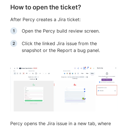
How to open the ticket?
After Percy creates a Jira ticket:
Open the Percy build review screen.
Click the linked Jira issue from the
snapshot or the Report a bug panel.
Percy opens the Jira issue in a new tab, where