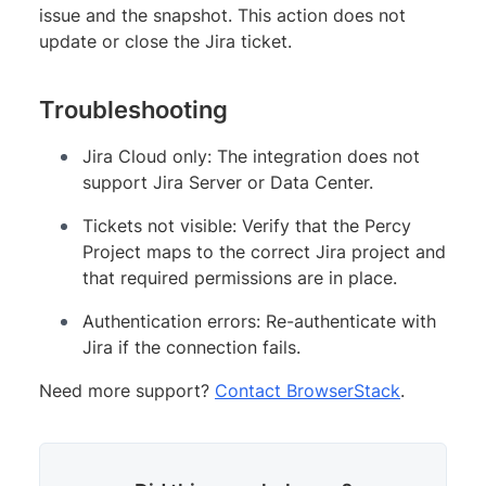
issue and the snapshot. This action does not
update or close the Jira ticket.
Troubleshooting
Jira Cloud only: The integration does not
support Jira Server or Data Center.
Tickets not visible: Verify that the Percy
Project maps to the correct Jira project and
that required permissions are in place.
Authentication errors: Re-authenticate with
Jira if the connection fails.
Need more support?
Contact BrowserStack
.