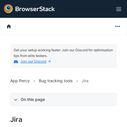
Get your setup working faster. Join our Discord for optimisation
tips from elite testers.
Join our Discord
App Percy
Bug tracking tools
Jira
On this page
Jira