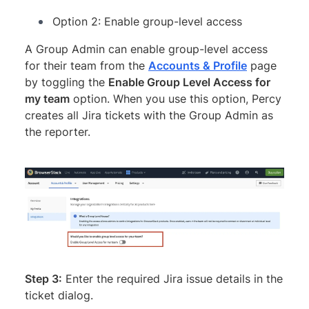
Option 2: Enable group-level access
A Group Admin can enable group-level access
for their team from the
Accounts & Profile
page
by toggling the
Enable Group Level Access for
my team
option. When you use this option, Percy
creates all Jira tickets with the Group Admin as
the reporter.
Step 3:
Enter the required Jira issue details in the
ticket dialog.