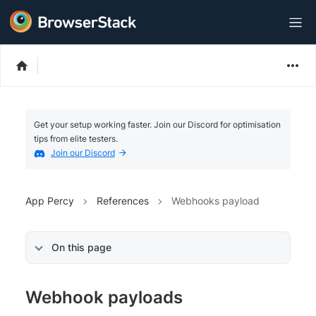
Get your setup working faster. Join our Discord for optimisation
tips from elite testers.
Join our Discord
App Percy
References
Webhooks payload
On this page
Webhook payloads