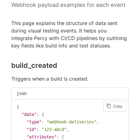
Webhook payload examples for each event
This page explains the structure of data sent
during visual testing events. It helps you
integrate Percy with CI/CD pipelines by outlining
key fields like build info and test statuses.
build_created
Triggers when a build is created.
json
Copy
{
"data"
:
{
"type"
:
"webhook-deliveries"
,
"id"
:
"123-abcd"
,
"attributes"
:
{