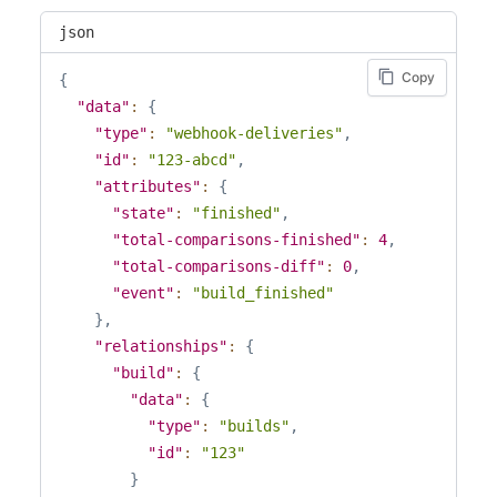
"build-number"
:
123
,
"relationships"
:
{
json
"partial"
:
false
,
"project"
:
{
"web-url"
:
"https://percy.io/percy/exampl
"links"
:
{
Copy
{
"commit-html-url"
:
null
,
"self"
:
"/api/v1/builds/1234/relation
"data"
:
{
"branch-html-url"
:
null
,
"related"
:
"/api/v1/builds/1234/proje
"type"
:
"webhook-deliveries"
,
"pull-request-html-url"
:
null
,
}
,
"id"
:
"123-abcd"
,
"state"
:
"processing"
,
"data"
:
{
"attributes"
:
{
"review-state"
:
"approved"
,
"type"
:
"projects"
,
"state"
:
"finished"
,
"review-state-reason"
:
"no_diffs"
,
"id"
:
"123"
"total-comparisons-finished"
:
4
,
"is-pull-request"
:
false
,
}
"total-comparisons-diff"
:
0
,
"pull-request-number"
:
null
,
}
,
"event"
:
"build_finished"
"pull-request-title"
:
null
,
"commit"
:
{
}
,
"user-agent"
:
"Percy/v1 percy-agent sdk-e
"links"
:
{
"relationships"
:
{
"total-snapshots"
:
1
,
"self"
:
"/api/v1/builds/1234/relation
"build"
:
{
"total-snapshots-requesting-changes"
:
0
,
"related"
:
"/api/v1/builds/1234/commi
"data"
:
{
"total-snapshots-unreviewed"
:
0
,
}
,
"type"
:
"builds"
,
"total-comparisons"
:
4
,
"data"
:
{
"id"
:
"123"
"total-comparisons-finished"
:
4
,
"type"
:
"commits"
,
}
"total-comparisons-diff"
:
0
,
"id"
:
"123"