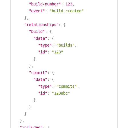
"build-number"
:
123
,
"event"
:
"build_created"
}
,
"relationships"
:
{
"build"
:
{
"data"
:
{
"type"
:
"builds"
,
"id"
:
"123"
}
}
,
"commit"
:
{
"data"
:
{
"type"
:
"commits"
,
"id"
:
"123abc"
}
}
}
}
,
"included"
:
[