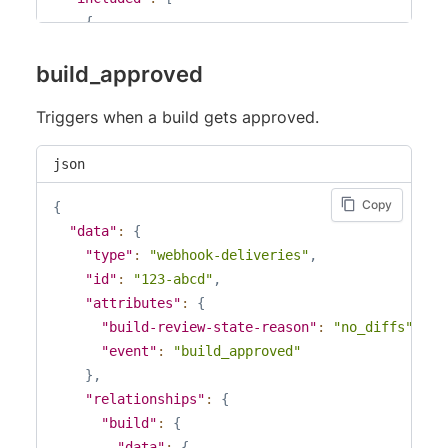
{
"type"
:
"builds"
,
build_approved
"id"
:
"123"
,
"attributes"
:
{
Triggers when a build gets approved.
"branch"
:
"master"
,
"build-number"
123
,
json
"partial"
:
false
,
"web-url"
:
"https://percy.io/example/exam
Copy
{
"commit-html-url"
:
null
,
"data"
:
{
"branch-html-url"
:
null
,
"type"
:
"webhook-deliveries"
,
"pull-request-html-url"
:
null
,
"id"
:
"123-abcd"
,
"state"
:
"pending"
,
"attributes"
:
{
"review-state"
:
null
,
"build-review-state-reason"
:
"no_diffs"
,
"review-state-reason"
:
null
,
"event"
:
"build_approved"
"is-pull-request"
:
false
,
}
,
"pull-request-number"
:
null
,
"relationships"
:
{
"pull-request-title"
:
null
,
"build"
:
{
"user-agent"
:
"Percy/v1 percy-sdk-example
"data"
:
{