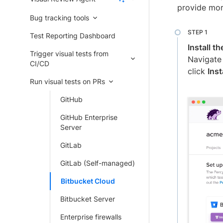
provide mor
Bug tracking tools
Test Reporting Dashboard
Install t
Trigger visual tests from
Navigate
CI/CD
click
Ins
Run visual tests on PRs
GitHub
GitHub Enterprise
Server
GitLab
GitLab (Self-managed)
Bitbucket Cloud
Bitbucket Server
Enterprise firewalls