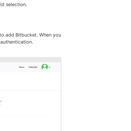
d selection.
to add Bitbucket. When you
 authentication.