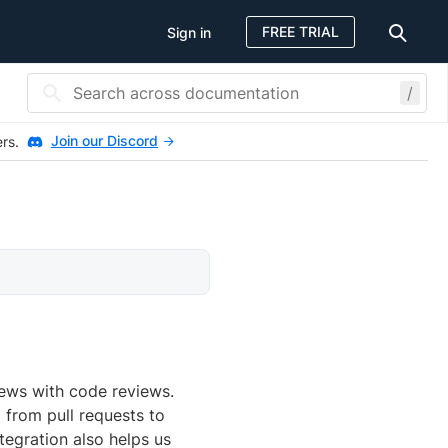
FREE TRIAL
Sign in
/
Join our Discord
ers.
iews with code reviews.
 from pull requests to
tegration also helps us