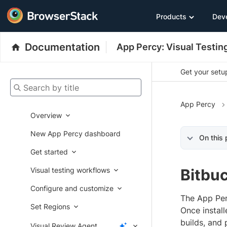
Products
Dev
Documentation
App Percy: Visual Testin
Get your setup
Search by title
App Percy
Overview
New App Percy dashboard
On this
Get started
Visual testing workflows
Bitbu
Configure and customize
The App Per
Set Regions
Once install
builds, and 
Visual Review Agent