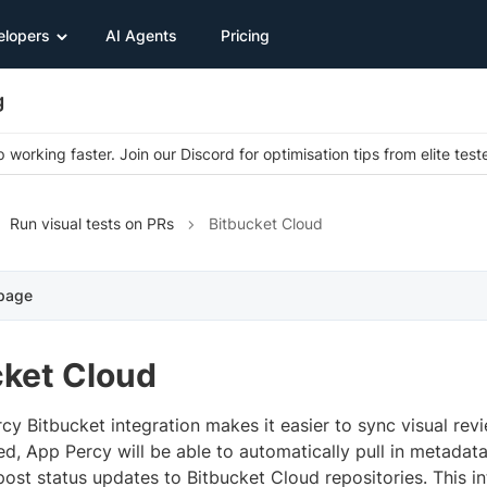
elopers
AI Agents
Pricing
g
 working faster. Join our Discord for optimisation tips from elite test
Run visual tests on PRs
Bitbucket Cloud
 page
cket Cloud
cy Bitbucket integration makes it easier to sync visual rev
ed, App Percy will be able to automatically pull in metadata
post status updates to Bitbucket Cloud repositories. This in