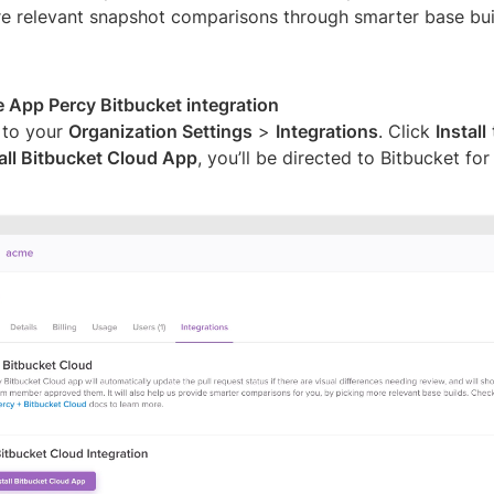
e relevant snapshot comparisons through smarter base buil
he App Percy Bitbucket integration
 to your
Organization Settings
>
Integrations
. Click
Install
tall Bitbucket Cloud App
, you’ll be directed to Bitbucket for