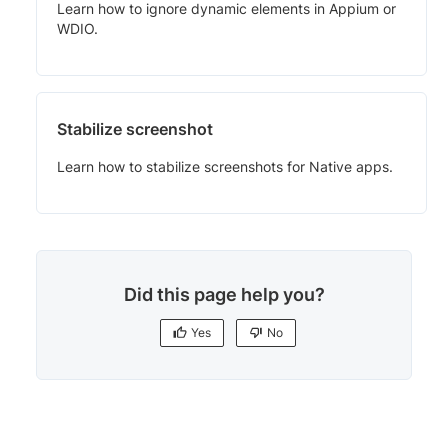
Learn how to ignore dynamic elements in Appium or
WDIO.
Stabilize screenshot
Learn how to stabilize screenshots for Native apps.
Did this page help you?
Yes
No
Yes
No