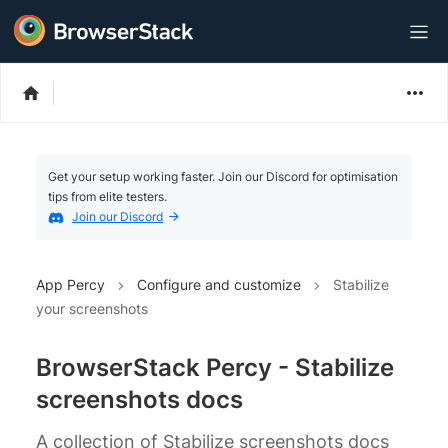
Get your setup working faster. Join our Discord for optimisation
tips from elite testers.
Join our Discord
App Percy
Configure and customize
Stabilize
your screenshots
BrowserStack Percy - Stabilize
screenshots docs
A collection of Stabilize screenshots docs