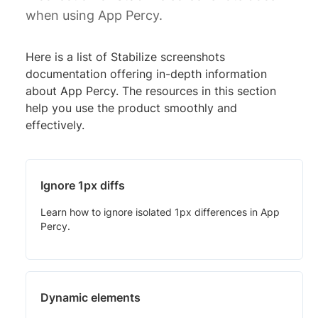
when using App Percy.
Here is a list of Stabilize screenshots
documentation offering in-depth information
about App Percy. The resources in this section
help you use the product smoothly and
effectively.
Ignore 1px diffs
Learn how to ignore isolated 1px differences in App
Percy.
Dynamic elements