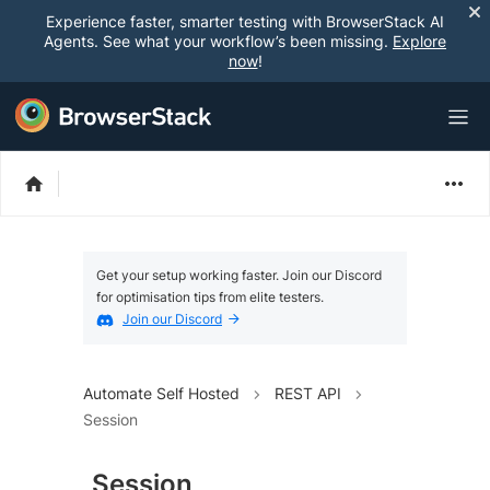
Experience faster, smarter testing with BrowserStack AI
Agents. See what your workflow’s been missing.
Explore
now
!
Get your setup working faster. Join our Discord
for optimisation tips from elite testers.
Join our Discord
Automate Self Hosted
REST API
Session
Session