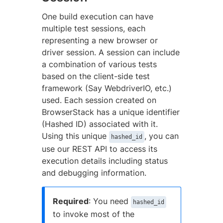
One build execution can have
multiple test sessions, each
representing a new browser or
driver session. A session can include
a combination of various tests
based on the client-side test
framework (Say WebdriverIO, etc.)
used. Each session created on
BrowserStack has a unique identifier
(Hashed ID) associated with it.
Using this unique
, you can
hashed_id
use our REST API to access its
execution details including status
and debugging information.
Required
: You need
hashed_id
to invoke most of the