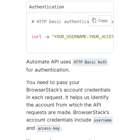
Authentication
Copy
# HTTP basic authentication syntax using cU
curl
 -u 
"YOUR_USERNAME:YOUR_ACCESS_KEY"
 htt
Automate API uses
HTTP Basic Auth
for authentication.
You need to pass your
BrowserStack’s account credentials
in each request. It helps us identify
the account from which the API
requests are made. BrowserStack’s
account credentials include
username
and
.
access-key