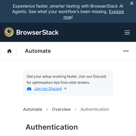
Experience faster, smarter testing with BrowserStack AI
Agents. See what your workflow’s been missing.
Explore
now
!
Automate
Get your setup working faster. Join our Discord
for optimisation tips from elite testers.
Join our Discord
Automate
Overview
Authentication
Authentication