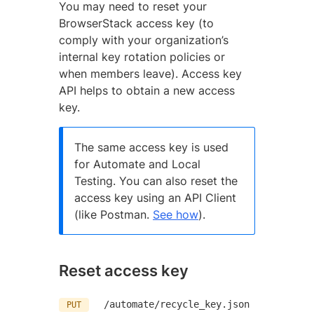
You may need to reset your
BrowserStack access key (to
comply with your organization’s
internal key rotation policies or
when members leave). Access key
API helps to obtain a new access
key.
The same access key is used
for Automate and Local
Testing. You can also reset the
access key using an API Client
(like Postman.
See how
).
Reset access key
/automate/recycle_key.json
PUT