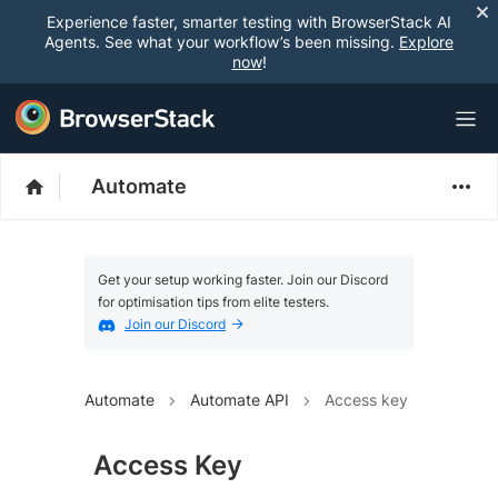
Experience faster, smarter testing with BrowserStack AI
Agents. See what your workflow’s been missing.
Explore
now
!
Automate
Get your setup working faster. Join our Discord
for optimisation tips from elite testers.
Join our Discord
Automate
Automate API
Access key
Access Key