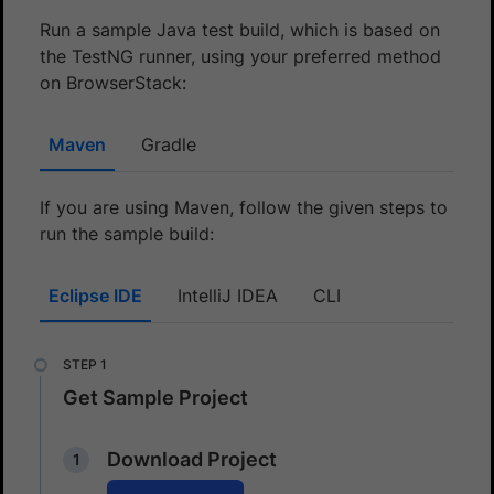
Run a sample Java test build, which is based on
the TestNG runner, using your preferred method
on BrowserStack:
Maven
Gradle
If you are using Maven, follow the given steps to
run the sample build:
Eclipse IDE
IntelliJ IDEA
CLI
Get Sample Project
Download Project