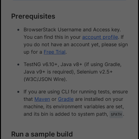
Prerequisites
BrowserStack Username and Access key.
You can find this in your
account profile
. If
you do not have an account yet, please sign
up for a
Free Trial
.
TestNG v6.10+, Java v8+ (if using Gradle,
Java v9+ is required), Selenium v2.5+
(W3C/JSON Wire).
If you are using CLI for running tests, ensure
that
Maven
or
Gradle
are installed on your
machine, its environment variables are set,
and its bin is added to system path,
.
$PATH
Run a sample build