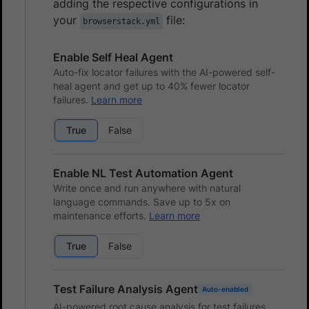
adding the respective configurations in
your
file:
browserstack.yml
Enable Self Heal Agent
Auto-fix locator failures with the AI-powered self-
heal agent and get up to 40% fewer locator
failures.
Learn more
True
False
Enable NL Test Automation Agent
Write once and run anywhere with natural
language commands. Save up to 5x on
maintenance efforts.
Learn more
True
False
Test Failure Analysis Agent
Auto-enabled
AI-powered root cause analysis for test failures