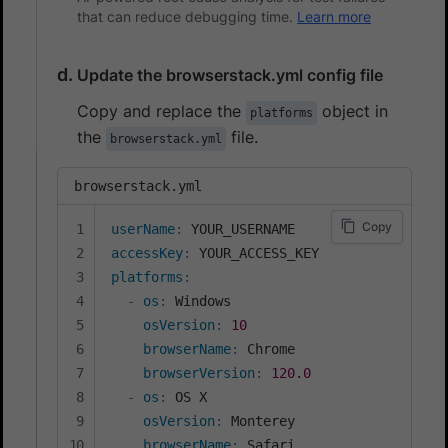
that can reduce debugging time.
Learn more
Update the browserstack.yml config file
Copy and replace the
object in
platforms
the
file.
browserstack.yml
browserstack.yml
Copy
userName
:
accessKey
:
platforms
:
-
os
:
 Windows

osVersion
:
10
browserName
:
 Chrome

browserVersion
:
120.0
-
os
:
 OS X

osVersion
:
 Monterey

browserName
:
 Safari
