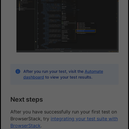
After you run your test, visit the
Automate
dashboard
to view your test results.
Next steps
After you have successfully run your first test on
BrowserStack, try
integrating your test suite with
BrowserStack
.