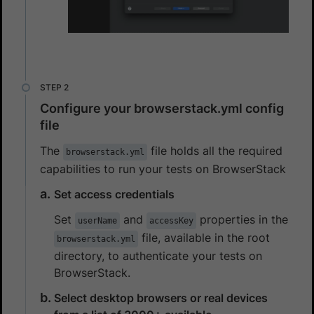
Configure your browserstack.yml config
file
The
file holds all the required
browserstack.yml
capabilities to run your tests on BrowserStack
Set access credentials
Set
and
properties in the
userName
accessKey
file, available in the root
browserstack.yml
directory, to authenticate your tests on
BrowserStack.
Select desktop browsers or real devices