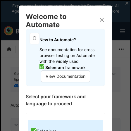
Experience faster, smarter testing with BrowserStack AI
Agents. See what your workflow’s been missing.
Explore
Welcome to
now
!
Automate
New to Automate?
Selenium
See documentation for cross-
browser testing on Automate
with the widely used
Selenium
framework
Get your setup working faster. Join our Discord for optimisation
View Documentation
tips from elite testers.
Join our Discord
Select your framework and
language to proceed
Automate
Get started
Run a sample build
On this page