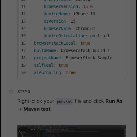
browserVersion
:
15.6
-
deviceName
:
 iPhone 13

osVersion
:
15
browserName
:
 Chromium

deviceOrientation
:
browserstackLocal
:
true
buildName
:
 browserstack
-
build
-
1
projectName
:
selfHeal
:
true
aiAuthoring
:
true
Right-click your
file and click
Run As
pom.xml
→
Maven test
: