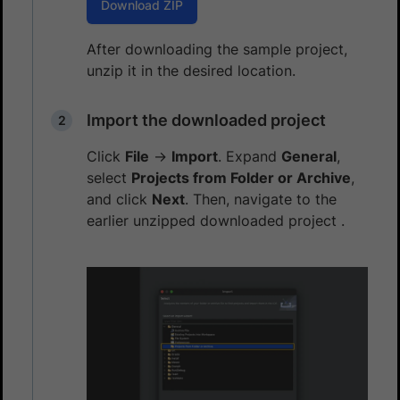
Download ZIP
After downloading the sample project,
unzip it in the desired location.
Import the downloaded project
Click
File
→
Import
. Expand
General
,
select
Projects from Folder or Archive
,
and click
Next
. Then, navigate to the
earlier unzipped downloaded project .