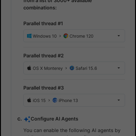
from a list of 3000+ available
combinations:
Parallel thread #1
Windows 10
Chrome 120
Parallel thread #2
OS X Monterey
Safari 15.6
Parallel thread #3
iOS 15
iPhone 13
Configure AI Agents
You can enable the following AI agents by