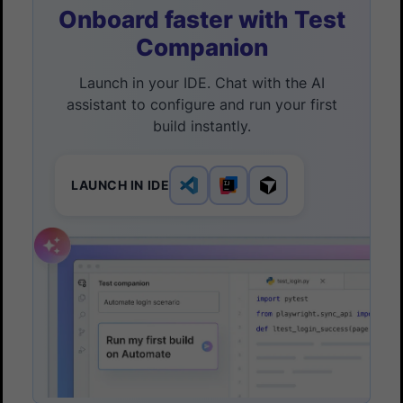
Onboard faster with Test
Companion
Launch in your IDE. Chat with the AI
assistant to configure and run your first
build instantly.
LAUNCH IN IDE