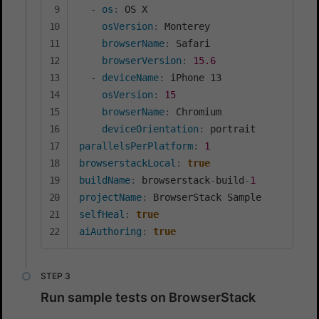
-
os
:
 OS X

osVersion
:
 Monterey

browserName
:
 Safari

browserVersion
:
15.6
-
deviceName
:
 iPhone 13

osVersion
:
15
browserName
:
 Chromium

deviceOrientation
:
parallelsPerPlatform
:
1
browserstackLocal
:
true
buildName
:
 browserstack
-
build
-
1
projectName
:
selfHeal
:
true
aiAuthoring
:
true
Run sample tests on BrowserStack