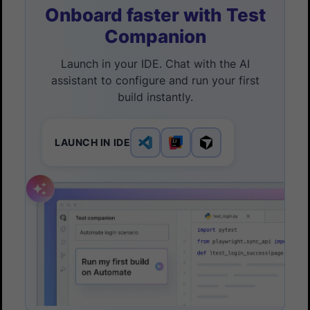
Onboard faster with Test
Companion
Launch in your IDE. Chat with the AI
assistant to configure and run your first
build instantly.
LAUNCH IN IDE