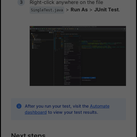
Right-click anywhere on the file
>
Run As
>
JUnit Test
.
SingleTest.java
After you run your test, visit the
Automate
dashboard
to view your test results.
Next steps