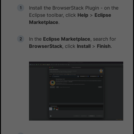
Install the BrowserStack Plugin - on the
Eclipse toolbar, click
Help
>
Eclipse
Marketplace
.
In the
Eclipse Marketplace
, search for
BrowserStack
, click
Install
>
Finish
.