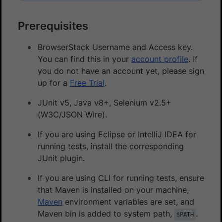
Prerequisites
BrowserStack Username and Access key.
You can find this in your
account profile
. If
you do not have an account yet, please sign
up for a
Free Trial
.
JUnit v5, Java v8+, Selenium v2.5+
(W3C/JSON Wire).
If you are using Eclipse or IntelliJ IDEA for
running tests, install the corresponding
JUnit plugin.
If you are using CLI for running tests, ensure
that Maven is installed on your machine,
Maven
environment variables are set, and
Maven bin is added to system path,
.
$PATH