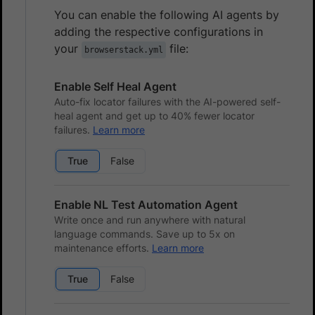
You can enable the following AI agents by
adding the respective configurations in
your
file:
browserstack.yml
Enable Self Heal Agent
Auto-fix locator failures with the AI-powered self-
heal agent and get up to 40% fewer locator
failures.
Learn more
True
False
Enable NL Test Automation Agent
Write once and run anywhere with natural
language commands. Save up to 5x on
maintenance efforts.
Learn more
True
False