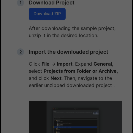
Download Project
Download ZIP
After downloading the sample project,
unzip it in the desired location.
Import the downloaded project
Click
File
→
Import
. Expand
General
,
select
Projects from Folder or Archive
,
and click
Next
. Then, navigate to the
earlier unzipped downloaded project .