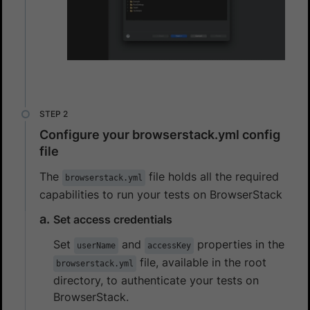
Configure your browserstack.yml config
file
The
file holds all the required
browserstack.yml
capabilities to run your tests on BrowserStack
Set access credentials
Set
and
properties in the
userName
accessKey
file, available in the root
browserstack.yml
directory, to authenticate your tests on
BrowserStack.