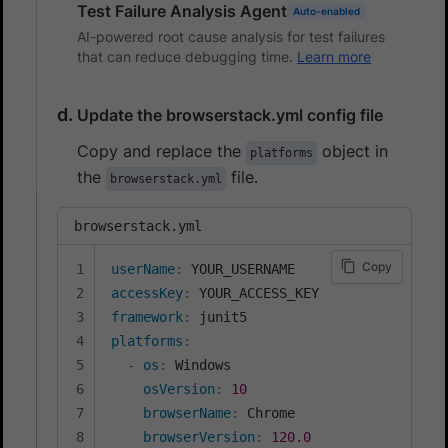
Test Failure Analysis Agent
Auto-enabled
AI-powered root cause analysis for test failures
that can reduce debugging time.
Learn more
Update the browserstack.yml config file
Copy and replace the
object in
platforms
the
file.
browserstack.yml
browserstack.yml
Copy
userName
:
accessKey
:
framework
:
platforms
:
-
os
:
 Windows

osVersion
:
10
browserName
:
 Chrome

browserVersion
:
120.0