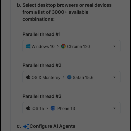
Select desktop browsers or real devices
from a list of 3000+ available
combinations:
Parallel thread #1
Windows 10
Chrome 120
Parallel thread #2
OS X Monterey
Safari 15.6
Parallel thread #3
iOS 15
iPhone 13
Configure AI Agents