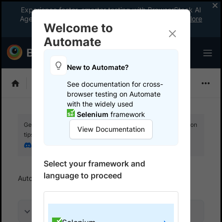
Experience faster, smarter testing with BrowserStack AI
Agents. See what your workflow’s been missing.
Explore
Welcome to
now
!
Automate
New to Automate?
Selenium
See documentation for cross-
browser testing on Automate
with the widely used
Selenium
framework
Get your setup working faster. Join our Discord for optimisation
View Documentation
tips from elite testers.
Join our Discord
Select your framework and
language to proceed
Automate
Get started
Run a sample build
On this page