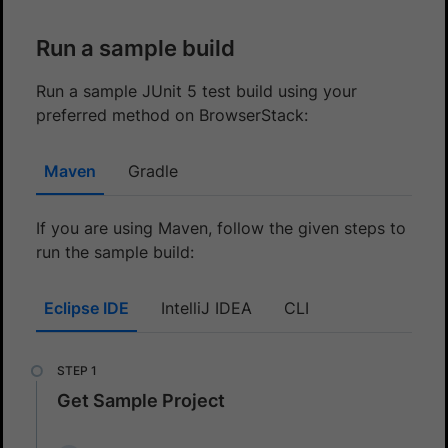
Run a sample build
Run a sample JUnit 5 test build using your
preferred method on BrowserStack:
Maven
Gradle
If you are using Maven, follow the given steps to
run the sample build:
Eclipse IDE
IntelliJ IDEA
CLI
Get Sample Project