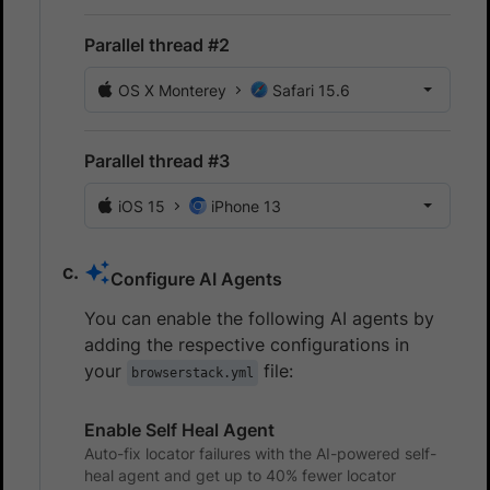
Parallel thread #2
OS X Monterey
Safari 15.6
Parallel thread #3
iOS 15
iPhone 13
Configure AI Agents
You can enable the following AI agents by
adding the respective configurations in
your
file:
browserstack.yml
Enable Self Heal Agent
Auto-fix locator failures with the AI-powered self-
heal agent and get up to 40% fewer locator