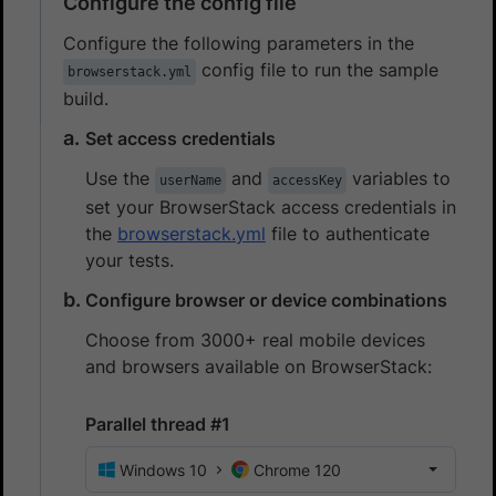
Configure the config file
Configure the following parameters in the
config file to run the sample
browserstack.yml
build.
Set access credentials
Use the
and
variables to
userName
accessKey
set your BrowserStack access credentials in
the
browserstack.yml
file to authenticate
your tests.
Configure browser or device combinations
Choose from 3000+ real mobile devices
and browsers available on BrowserStack:
Parallel thread #1
Windows 10
Chrome 120