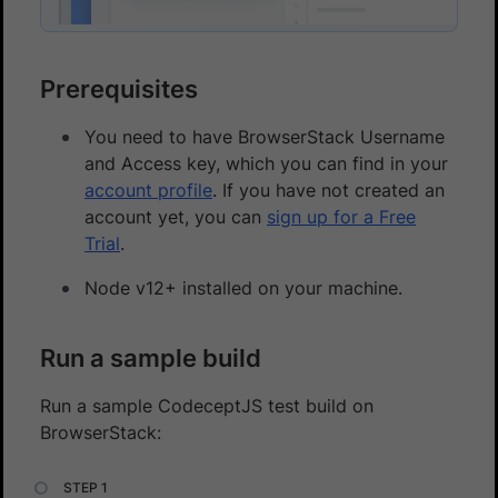
Prerequisites
You need to have BrowserStack Username
and Access key, which you can find in your
account profile
. If you have not created an
account yet, you can
sign up for a Free
Trial
.
Node v12+ installed on your machine.
Run a sample build
Run a sample CodeceptJS test build on
BrowserStack: