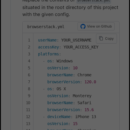
browserstack.yml
situated in the root directory of this project
with the given config.
View on Github
browserstack.yml
Copy
userName
:
accessKey
:
platforms
:
-
os
:
 Windows

osVersion
:
10
browserName
:
 Chrome

browserVersion
:
120.0
-
os
:
 OS X

osVersion
:
 Monterey

browserName
:
 Safari

browserVersion
:
15.6
-
deviceName
:
 iPhone 13

osVersion
:
15