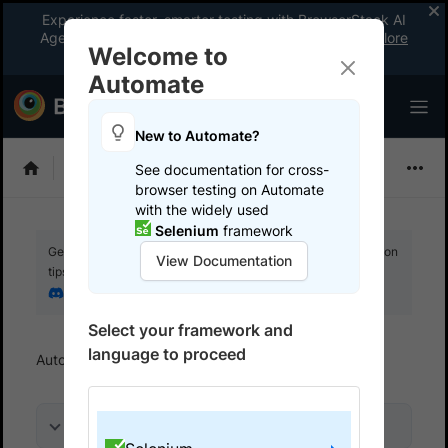
Experience faster, smarter testing with BrowserStack AI
Agents. See what your workflow’s been missing.
Explore
Welcome to
now
!
Automate
New to Automate?
Selenium
See documentation for cross-
browser testing on Automate
with the widely used
Selenium
framework
Get your setup working faster. Join our Discord for optimisation
View Documentation
tips from elite testers.
Join our Discord
Select your framework and
language to proceed
Automate
Get started
Run a sample build
On this page