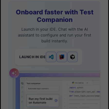
Onboard faster with Test
Companion
Launch in your IDE. Chat with the AI
assistant to configure and run your first
build instantly.
LAUNCH IN IDE