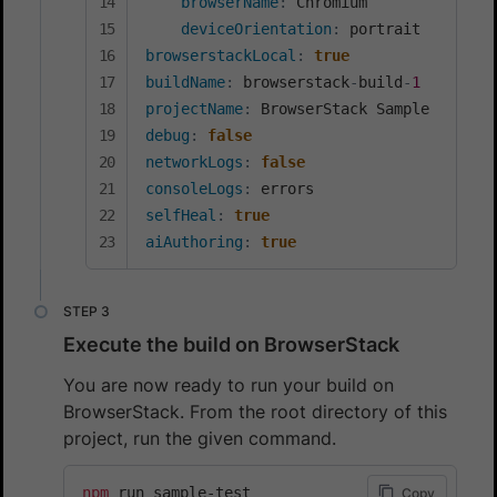
browserName
:
 Chromium

deviceOrientation
:
browserstackLocal
:
true
buildName
:
 browserstack
-
build
-
1
projectName
:
debug
:
false
networkLogs
:
false
consoleLogs
:
selfHeal
:
true
aiAuthoring
:
true
Execute the build on BrowserStack
You are now ready to run your build on
BrowserStack. From the root directory of this
project, run the given command.
npm
 run sample-test
Copy