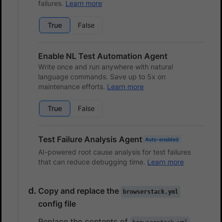
failures.
Learn more
True
False
Enable NL Test Automation Agent
Write once and run anywhere with natural
language commands. Save up to 5x on
maintenance efforts.
Learn more
True
False
Test Failure Analysis Agent
Auto-enabled
AI-powered root cause analysis for test failures
that can reduce debugging time.
Learn more
Copy and replace the
browserstack.yml
config file
Replace the contents of