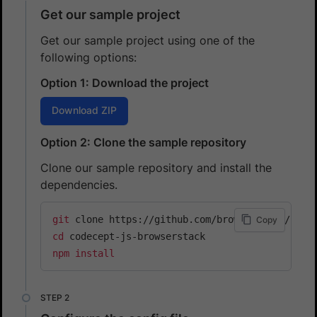
Get our sample project
Get our sample project using one of the
following options:
Option 1: Download the project
Download ZIP
Option 2: Clone the sample repository
Clone our sample repository and install the
dependencies.
git
Copy
cd
npm
install