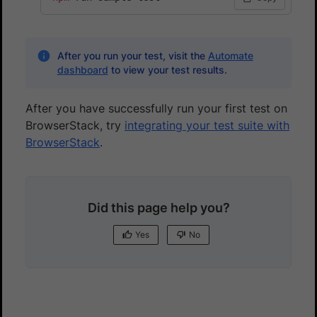
After you run your test, visit the
Automate
dashboard
to view your test results.
After you have successfully run your first test on
BrowserStack, try
integrating your test suite with
BrowserStack
.
Did this page help you?
Yes
No
Yes
No