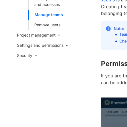
and accesses
Creating tea
belonging to
Manage teams
Remove users
Note:
Tea
Project management
Che
Settings and permissions
Security
Permiss
If you are t
can be adde