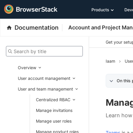
Products
Dev
Documentation
Account and Project Ma
Get your setup
Search by title
Iaam
Use
Overview
User account management
On this
User and team management
Centralized RBAC
Manag
Manage invitations
Learn how
Manage user roles
Manage product roles
Teams
is a 