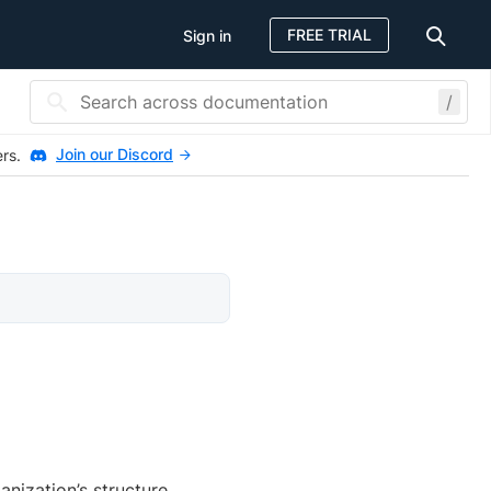
FREE TRIAL
Sign in
/
Join our Discord
ers.
nization’s structure.