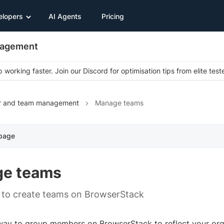
elopers
AI Agents
Pricing
nagement
 working faster. Join our Discord for optimisation tips from elite test
r and team management
Manage teams
 page
e teams
 to create teams on BrowserStack
way to group members on BrowserStack to reflect your orga