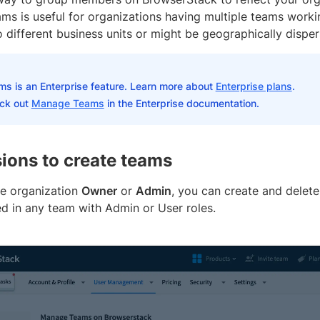
ms is useful for organizations having multiple teams worki
 different business units or might be geographically disper
ms is an Enterprise feature. Learn more about
Enterprise plans
.
ck out
Manage Teams
in the Enterprise documentation.
ions to create teams
he organization
Owner
or
Admin
, you can create and delet
d in any team with Admin or User roles.