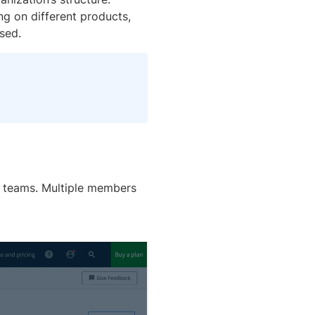
ng on different products,
sed.
e teams. Multiple members